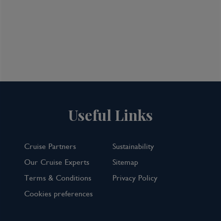
Useful Links
Cruise Partners
Sustainability
Our Cruise Experts
Sitemap
Terms & Conditions
Privacy Policy
Cookies preferences