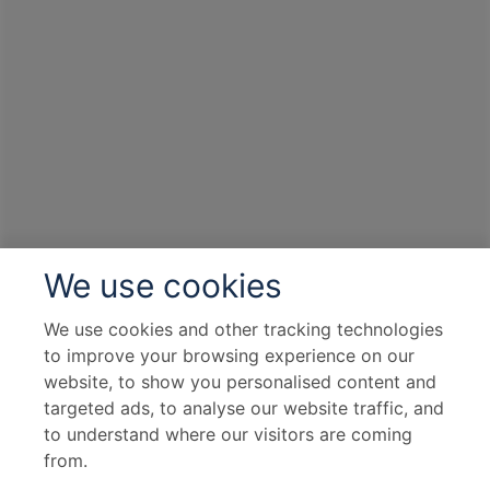
We use cookies
We use cookies and other tracking technologies
to improve your browsing experience on our
website, to show you personalised content and
targeted ads, to analyse our website traffic, and
to understand where our visitors are coming
from.