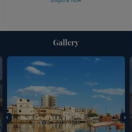
Enquire now
Gallery