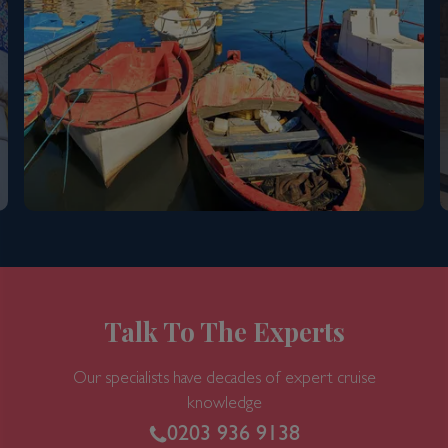
Talk To The Experts
Our specialists have decades of expert cruise
knowledge
0203 936 9138