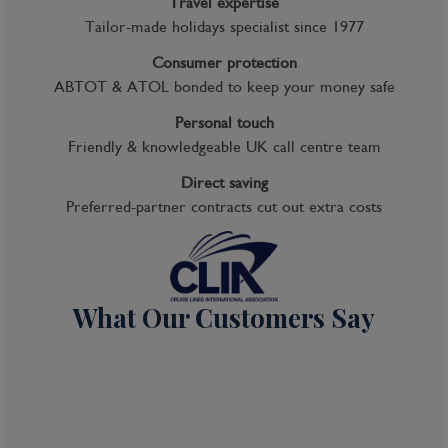
Travel expertise
Tailor-made holidays specialist since 1977
Consumer protection
ABTOT & ATOL bonded to keep your money safe
Personal touch
Friendly & knowledgeable UK call centre team
Direct saving
Preferred-partner contracts cut out extra costs
What Our Customers Say