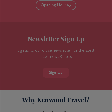
Opening Hours
Newsletter Sign Up
Sign up to our cruise newsletter for the latest
travel news & deals
Sign Up
Why Kenwood Travel?