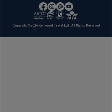
Copyright ©2024 Kenwood Travel Ltd., All Rights Reserved