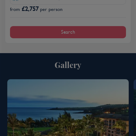
£
2,757
from
per person
Search
Gallery