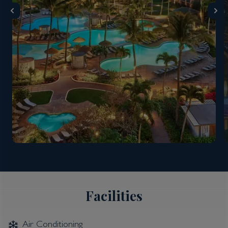
Facilities
Air Conditioning