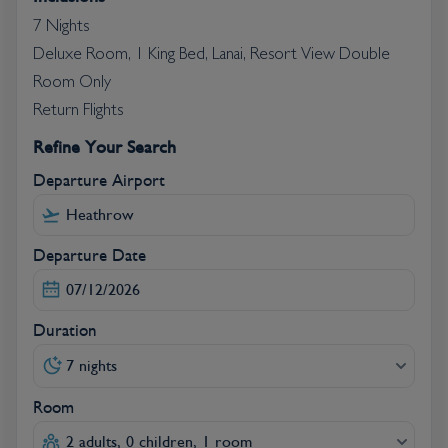
7 Nights
Deluxe Room, 1 King Bed, Lanai, Resort View Double
Room Only
Return Flights
Refine Your Search
Departure Airport
Departure Date
Duration
7 nights
Room
2 adults, 0 children, 1 room