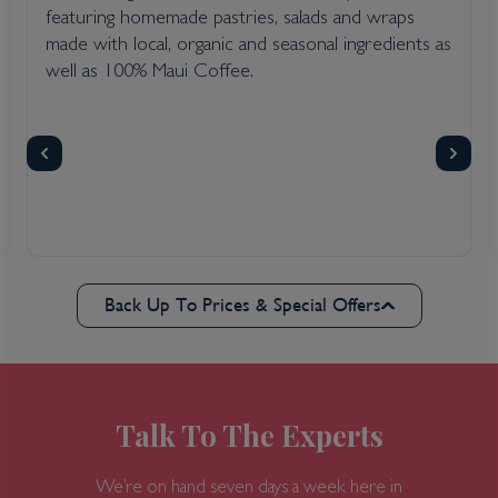
featuring homemade pastries, salads and wraps
made with local, organic and seasonal ingredients as
well as 100% Maui Coffee.
Back Up To Prices & Special Offers
Talk To The Experts
We’re on hand seven days a week here in