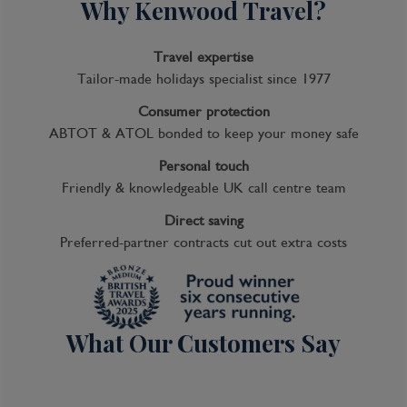
Why Kenwood Travel?
Travel expertise
Tailor-made holidays specialist since 1977
Consumer protection
ABTOT & ATOL bonded to keep your money safe
Personal touch
Friendly & knowledgeable UK call centre team
Direct saving
Preferred-partner contracts cut out extra costs
What Our Customers Say