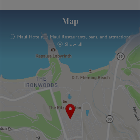
Map
Maui Hotels
Maui Restaurants, bars, and attractions
Show all