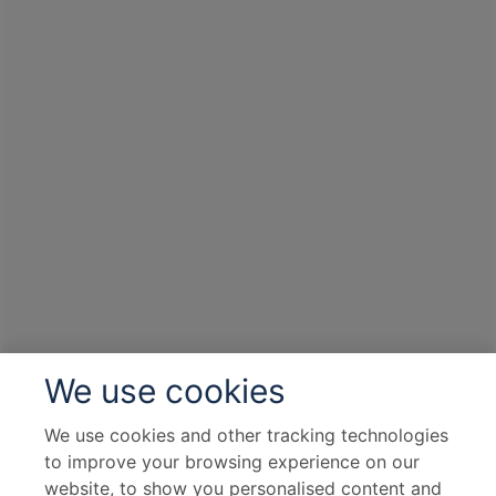
We use cookies
We use cookies and other tracking technologies
to improve your browsing experience on our
website, to show you personalised content and