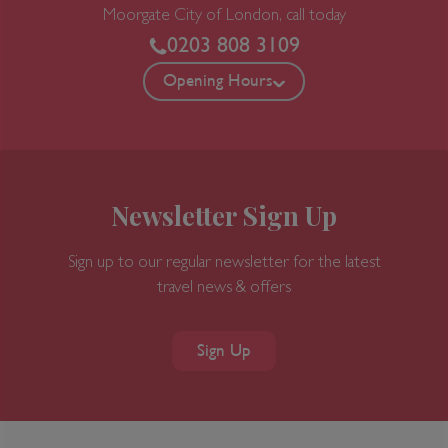
Moorgate
City of London, call today
0203 808 3109
Opening Hours
Newsletter Sign Up
Sign up to our regular newsletter for the latest
travel news & offers
Sign Up