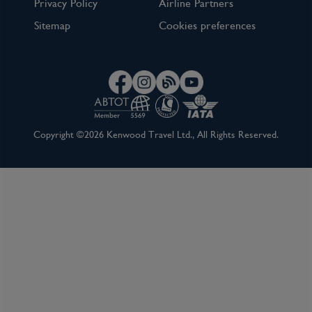
Privacy Policy
Airline Partners
Sitemap
Cookies preferences
Copyright ©2026 Kenwood Travel Ltd., All Rights Reserved.