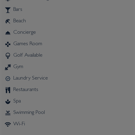
Bars
Beach
Concierge
Games Room
Golf Available
Gym
Laundry Service
Restaurants
Spa
Swimming Pool
Wi-Fi