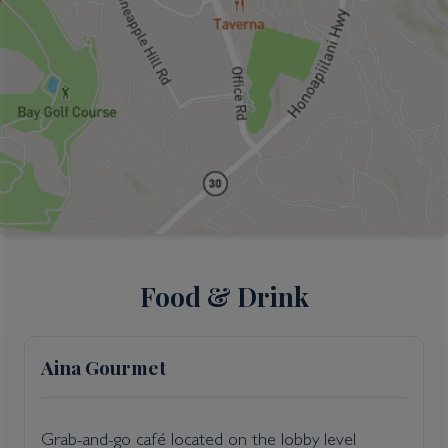
Food & Drink
Aina Gourmet
Grab-and-go café located on the lobby level