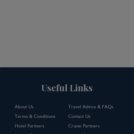
Useful Links
About Us
Travel Advice & FAQs
Terms & Conditions
Contact Us
Hotel Partners
Cruise Partners