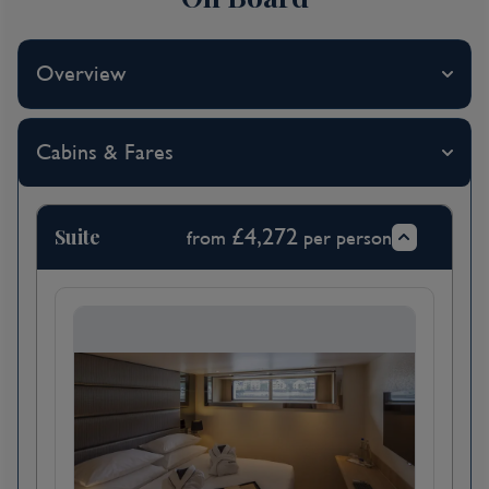
Sunday of the month, when it's pedestrian-
only and vehicles are banned.
Overview
Day 2
Cabins & Fares
Bordeaux, France
Admire the tranquil riverside scenery as you
sail towards Libourne this morning. After
Suite
£4,272
from
per person
lunch, join a tour to nearby Saint-Émilion.
This World Heritage-listed village has
thousands of years of history and beautifully-
preserved medieval buildings. Explore the
unique Monolithic Church, which is mostly
underground and carved directly into the
limestone.
This evening your Scenic Space-Ship will be