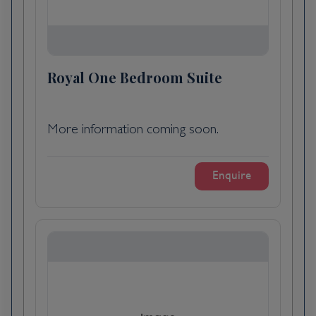
Cussac-Fort-Médoc, France
Day 5
Cussac-Fort-Médoc, France
Royal One Bedroom Suite
Relax on board this morning as you sail to
Cadillac. You could enjoy a treatment at the
More information coming soon.
spa^ or learn more about French cuisine in
the Scenic Culinaire cooking school. You will
arrive into Cadillac after lunch.
Enquire
This picturesque town was founded in 1280
and retains many of its grand historic
buildings. In 1701 French explorer Antoine
de la Mothe, sieur de Cadillac took his name
from the town and established the port of
Fort Pontchartrain du Détroit, which would
become modern day Detroit where the