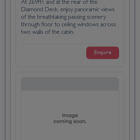
At 269ft², and at the rear of the
Pauillac, France, is a scenic village in the
Diamond Deck, enjoy panoramic views
Bordeaux wine region, renowned for its
of the breathtaking passing scenery
prestigious vineyards and charming
through floor to ceiling windows across
riverfront. Located on the Gironde estuary,
two walls of the cabin.
it is famed for its high-quality red wines,
including those from renowned châteaux like
Enquire
Lafite Rothschild and Mouton Rothschild. The
village features historic buildings, vibrant
markets, and stunning views of the estuary.
Pauillac’s blend of rich winemaking heritage
and picturesque landscapes makes it a
delightful destination for wine enthusiasts
and travellers seeking a taste of Bordeaux’s
elegance.
Day 4