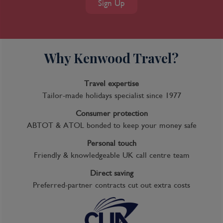
Sign Up
take the 90-minute boat trip that leaves Quai
Louis-XVIII every weekday afternoon, or the
regular passenger ferry that plies the
Garonne between Quai Richelieu and the
Why Kenwood Travel?
Pont d'Aquitaine in summer. A nice time to
stroll around the city center is the first
Sunday of the month, when it's pedestrian-
Travel expertise
only and vehicles are banned.
Tailor-made holidays specialist since 1977
Consumer protection
ABTOT & ATOL bonded to keep your money safe
Day 7
Personal touch
Bordeaux, France
Friendly & knowledgeable UK call centre team
Discover Bordeaux’s multitude of culinary
Direct saving
delights and scenic treasures today with a
Preferred-partner contracts cut out extra costs
variety of Scenic Freechoice activities to
choose from.