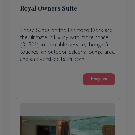
Pauillac, France, is a scenic village in the
Royal Owners Suite
Bordeaux wine region, renowned for its
prestigious vineyards and charming
riverfront. Located on the Gironde estuary,
These Suites on the Diamond Deck are
it is famed for its high-quality red wines,
the ultimate in luxury with more space
including those from renowned châteaux like
(315ft²), impeccable service, thoughtful
Lafite Rothschild and Mouton Rothschild. The
touches, an outdoor balcony, lounge area
village features historic buildings, vibrant
and an oversized bathroom.
markets, and stunning views of the estuary.
Pauillac’s blend of rich winemaking heritage
Enquire
and picturesque landscapes makes it a
delightful destination for wine enthusiasts
and travellers seeking a taste of Bordeaux’s
elegance.
Day 4
Pauillac, France