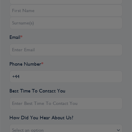
breathtaking Château Benauge.
Château Toulouse-Lautrec: During a guided
tour you will discover the historic rooms of
this estate including the apartments of the
Email
*
famous painter.
Cadillac, France, is a charming town in the
Gironde department, known for its historic
Phone Number
*
architecture and vineyards. Famous for its
production of sweet white wines, especially
Cadillac Côtes de Bordeaux, the town
Best Time To Contact You
features a well-preserved 18th-century
château and picturesque streets. Set along
the Garonne River, Cadillac offers scenic
views and a rich heritage, blending historical
How Did You Hear About Us?
charm with local wine culture. Its vibrant
markets and serene atmosphere make it a
Select an option