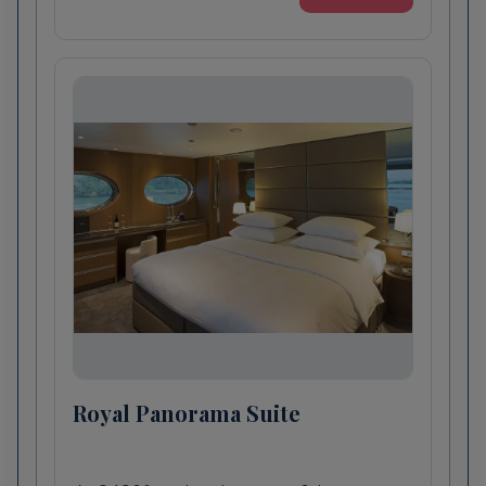
Médoc wine tasting by bicycle: Discover the
spectacular Médoc countryside by e-bike
today and see many grand aristocratic
châteaux in the world’s leading red wine
producing region. Afterwards, sample the
region’s finest at one of the prestigious
estates.
Scenic Enrich
Classical Concert at Château d'Agassac: Set
in spectacular surrounds in the Medoc
countryside, Château D'Agassac dates to the
13th century and is one of the oldest
winemaking establishments in the region.
Royal Panorama Suite
Soak in the ambience of this magnificent
property as live musicians perform classical
masterpieces for your exclusive enjoyment.