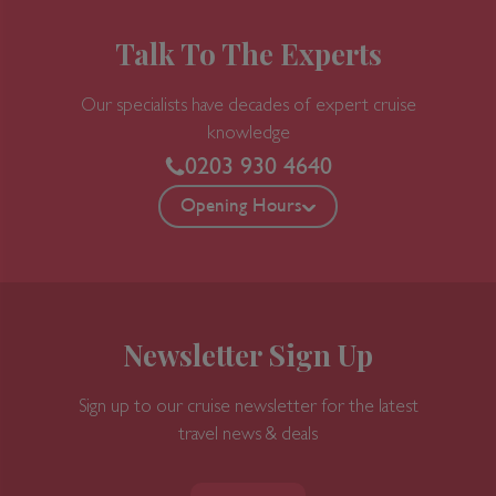
banks of the Garonne, while buyers from
around the world arrive for the huge
Talk To The Experts
biennial Vinexpo show (held in odd-number
years).Bordeaux is, admittedly, a less
Our specialists have decades of expert cruise
exuberant city than many others in France,
knowledge
but lively and stylish elements are making a
0203 930 4640
dent in its conservative veneer. The cleaned-
Opening Hours
up riverfront is said by some, after a bottle
or two, to exude an elegance reminiscent of
St. Petersburg, and that aura of 18th-century
élan also permeates the historic downtown
sector—“le vieux Bordeaux"—where fine
Newsletter Sign Up
shops invite exploration. To the south of the
city center are old docklands undergoing
renewal—one train station has now been
Sign up to our cruise newsletter for the latest
transformed into a big multiplex movie
travel news & deals
theater—but the area is still a bit shady. To
get a feel for the historic port of Bordeaux,