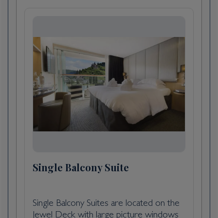
exuberant city than many others in France,
but lively and stylish elements are making a
dent in its conservative veneer. The cleaned-
up riverfront is said by some, after a bottle
or two, to exude an elegance reminiscent of
St. Petersburg, and that aura of 18th-century
élan also permeates the historic downtown
sector—“le vieux Bordeaux"—where fine
shops invite exploration. To the south of the
city center are old docklands undergoing
renewal—one train station has now been
transformed into a big multiplex movie
theater—but the area is still a bit shady. To
Single Balcony Suite
get a feel for the historic port of Bordeaux,
take the 90-minute boat trip that leaves Quai
Louis-XVIII every weekday afternoon, or the
Single Balcony Suites are located on the
regular passenger ferry that plies the
Jewel Deck with large picture windows
Garonne between Quai Richelieu and the