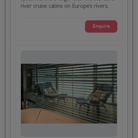
you’ll dock overnight.
river cruise cabins on Europe’s rivers.
Libourne, France, is a historic town in the
Bordeaux wine region, renowned for its
Enquire
vibrant market and beautiful architecture.
Located along the Dordogne River, it
features a charming blend of medieval and
Renaissance buildings, including the striking
Church of Saint-Jean-Baptiste. Libourne is a
gateway to prestigious wine estates, including
Pomerol and Saint-Émilion. The town's
bustling market and scenic riverside setting
offer a delightful experience for visitors
interested in wine, history, and local culture.
Day 3
Pauillac, France