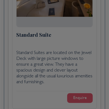
docked overnight in Libourne, a beautiful
13th century port and winemaking capital of
northern Gironde.
Bordeaux as a whole, rather than any
particular points within it, is what you'll want
Standard Suite
to visit in order to understand why Victor
Hugo described it as Versailles plus Antwerp,
and why the painter Francisco de Goya,
Standard Suites are located on the Jewel
when exiled from his native Spain, chose it
Deck with large picture windows to
as his last home (he died here in 1828). The
ensure a great view. They have a
capital of southwest France and the region's
spacious design and clever layout
largest city, Bordeaux remains synonymous
alongside all the usual luxurious amenities
with the wine trade: wine shippers have long
and furnishings.
maintained their headquarters along the
banks of the Garonne, while buyers from
around the world arrive for the huge
Enquire
biennial Vinexpo show (held in odd-number
years).Bordeaux is, admittedly, a less