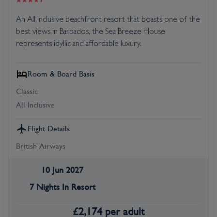
An All Inclusive beachfront resort that boasts one of the
best views in Barbados, the Sea Breeze House
represents idyllic and affordable luxury.
Room & Board Basis
Classic
All Inclusive
Flight Details
British Airways
10 Jun 2027
7 Nights In Resort
£
2,174
per adult