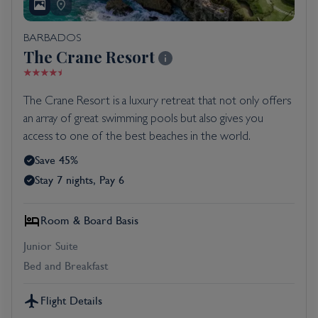
BARBADOS
The Crane Resort
The Crane Resort is a luxury retreat that not only offers
an array of great swimming pools but also gives you
access to one of the best beaches in the world.
Save 45%
Stay 7 nights, Pay 6
Room & Board Basis
Junior Suite
Bed and Breakfast
Flight Details