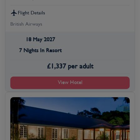
Flight Details
British Airways
18 May 2027
7 Nights In Resort
£
1,337
per adult
View Hotel