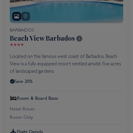
BARBADOS
Beach View Barbados
Located on the famous west coast of Barbados, Beach
View is a fully-equipped resort nestled amidst five acres
of landscaped gardens.
Save 20%
Room & Board Basis
Hotel Room
Room Only
Flight Details