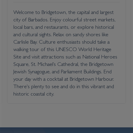
Welcome to Bridgetown, the capital and largest
city of Barbados. Enjoy colourful street markets,
local bars, and restaurants, or explore historical
and cultural sights. Relax on sandy shores like
Carlisle Bay. Culture enthusiasts should take a
walking tour of this UNESCO World Heritage
Site and visit attractions such as National Heroes
Square, St. Michael’s Cathedral, the Bridgetown
Jewish Synagogue, and Parliament Buildings. End
your day with a cocktail at Bridgetown Harbour.
There's plenty to see and do in this vibrant and
historic coastal city.