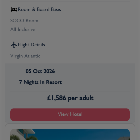
Room & Board Basis
SOCO Room
All Inclusive
Flight Details
Virgin Atlantic
05 Oct 2026
7 Nights In Resort
£
1,586
per adult
View Hotel