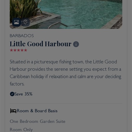
BARBADOS
Little Good Harbour
Situated in a picturesque fishing town, the Little Good
Harbour provides the serene setting you expect from a
Caribbean holiday if relaxation and calm are your deciding
factors.
Save 35%
Room & Board Basis
One Bedroom Garden Suite
Room Only