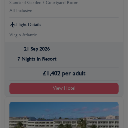
Standard Garden / Courtyard Room
All Inclusive
Flight Details
Virgin Atlantic
21 Sep 2026
7 Nights In Resort
£
1,402
per adult
View Hotel