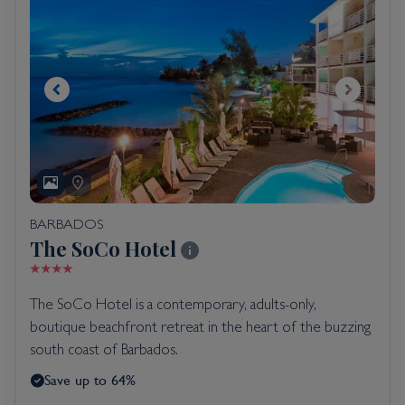
BARBADOS
The SoCo Hotel
The SoCo Hotel is a contemporary, adults-only,
boutique beachfront retreat in the heart of the buzzing
south coast of Barbados.
Save up to 64%