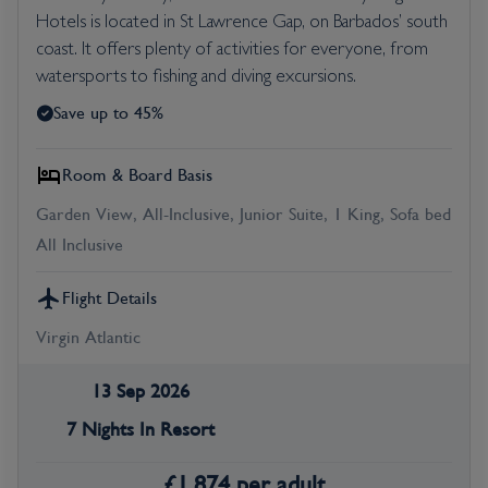
Hotels is located in St Lawrence Gap, on Barbados’ south
coast. It offers plenty of activities for everyone, from
watersports to fishing and diving excursions.
Save up to 45%
Room & Board Basis
Garden View, All-Inclusive, Junior Suite, 1 King, Sofa bed
All Inclusive
Flight Details
Virgin Atlantic
13 Sep 2026
7 Nights In Resort
£
1,874
per adult