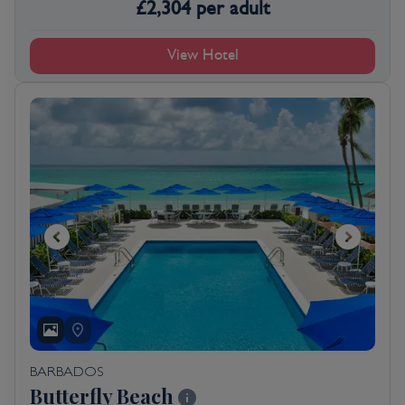
£
2,304
per adult
View Hotel
BARBADOS
Butterfly Beach