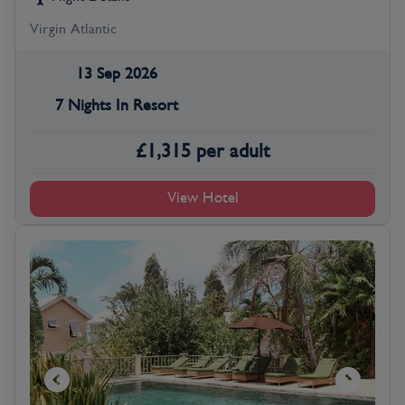
Virgin Atlantic
13 Sep 2026
7 Nights In Resort
£
1,315
per adult
View Hotel