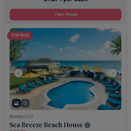
View Hotel
TOP PICK
BARBADOS
Sea Breeze Beach House