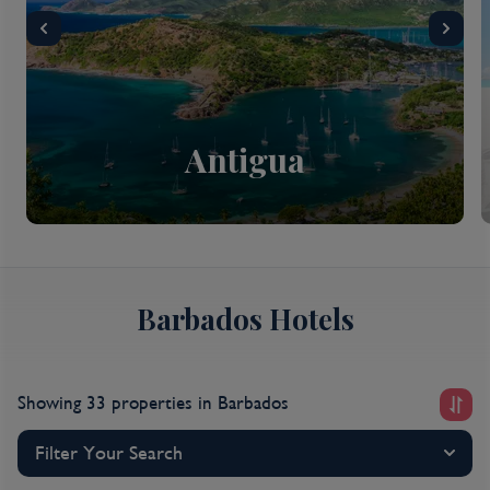
Antigua
Barbados Hotels
Showing 33 properties
in Barbados
Filter Your Search