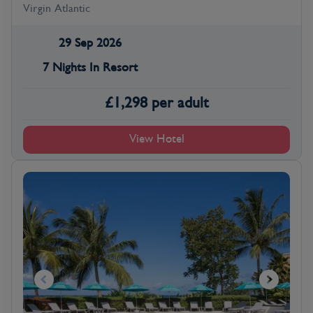
Virgin Atlantic
29 Sep 2026
7 Nights In Resort
£
1,298
per adult
View Hotel