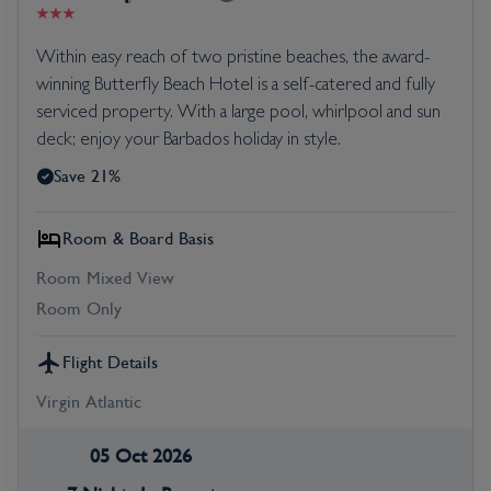
Within easy reach of two pristine beaches, the award-
winning Butterfly Beach Hotel is a self-catered and fully
serviced property. With a large pool, whirlpool and sun
deck; enjoy your Barbados holiday in style.
Save 21%
Room & Board Basis
Room Mixed View
Room Only
Flight Details
Virgin Atlantic
05 Oct 2026