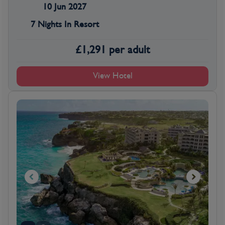
10 Jun 2027
7 Nights In Resort
£
1,291
per adult
View Hotel