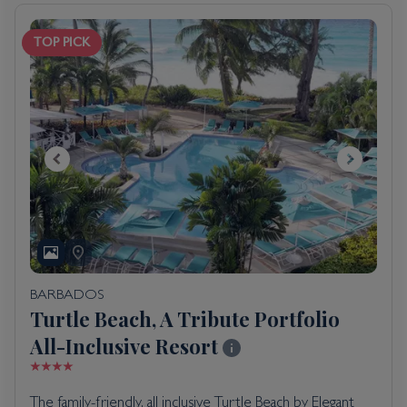
TOP PICK
BARBADOS
Turtle Beach, A Tribute Portfolio
All-Inclusive Resort
The family-friendly, all inclusive Turtle Beach by Elegant