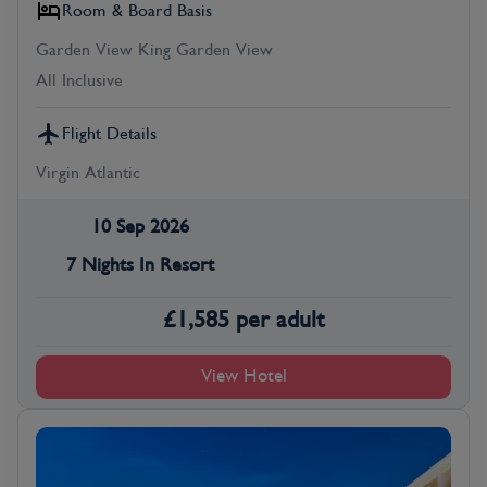
Room & Board Basis
Garden View King Garden View
All Inclusive
Flight Details
Virgin Atlantic
10 Sep 2026
7 Nights In Resort
£
1,585
per adult
View Hotel