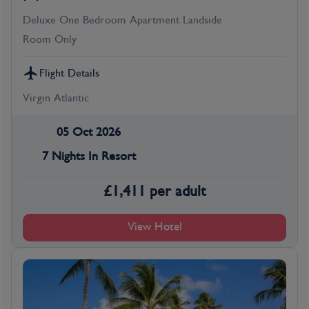
Deluxe One Bedroom Apartment Landside
Room Only
Flight Details
Virgin Atlantic
05 Oct 2026
7 Nights In Resort
£
1,411
per adult
View Hotel