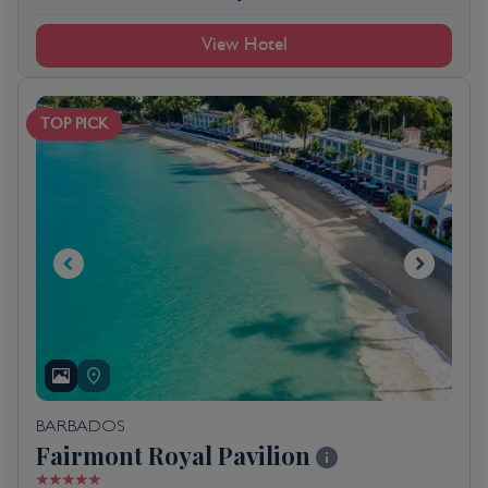
View Hotel
TOP PICK
BARBADOS
Fairmont Royal Pavilion