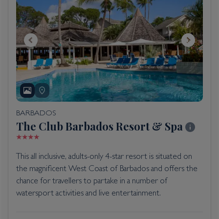
BARBADOS
The Club Barbados Resort & Spa
This all inclusive, adults-only 4-star resort is situated on
the magnificent West Coast of Barbados and offers the
chance for travellers to partake in a number of
watersport activities and live entertainment.