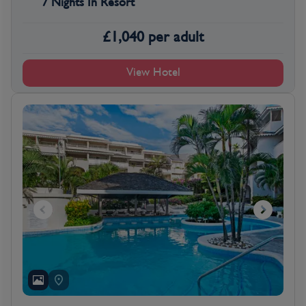
7 Nights In Resort
£
1,040
per adult
View Hotel