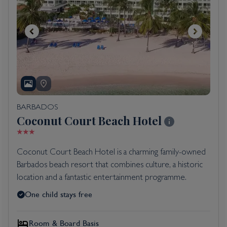
BARBADOS
Coconut Court Beach Hotel
Coconut Court Beach Hotel is a charming family-owned
Barbados beach resort that combines culture, a historic
location and a fantastic entertainment programme.
One child stays free
Room & Board Basis