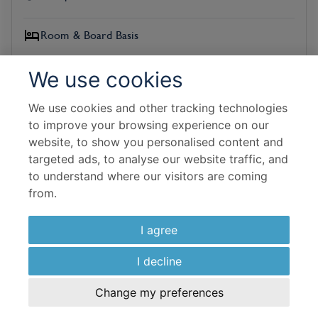
Room & Board Basis
The Sands Signature Room
We use cookies
All Inclusive
We use cookies and other tracking technologies
Flight Details
to improve your browsing experience on our
Virgin Atlantic
website, to show you personalised content and
targeted ads, to analyse our website traffic, and
to understand where our visitors are coming
13 Sep 2026
from.
7 Nights In Resort
I agree
£
1,586
per adult
I decline
View Hotel
Change my preferences