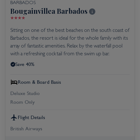
BARBADOS
Bougainvillea Barbados
Sitting on one of the best beaches on the south coast of
Barbados, the resort is ideal for the whole family with its
array of fantastic amenities. Relax by the waterfall pool
with a refreshing cocktail from the swim up bar.
Save 40%
Room & Board Basis
Deluxe Studio
Room Only
Flight Details
British Airways