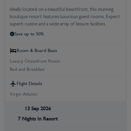
Ideally located on a beautiful beachfront, this stunning
boutique resort features luxurious guest rooms. Expect
superb cuisine and a wide array of leisure facilities.
Save up to 50%
Room & Board Basis
Luxury Oceanfront Room
Bed and Breakfast
Flight Details
Virgin Atlantic
13 Sep 2026
7 Nights In Resort