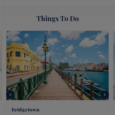
Things To Do
Bridgetown