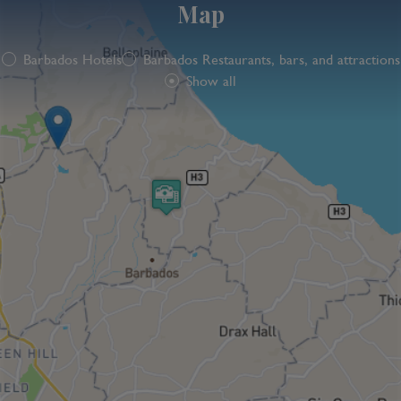
Map
Barbados Hotels
Barbados Restaurants, bars, and attractions
Show all