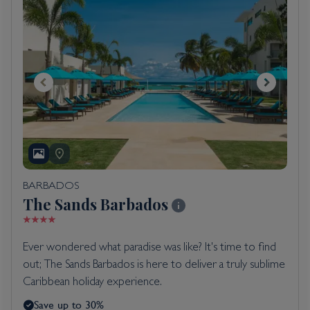
BARBADOS
The Sands Barbados
Ever wondered what paradise was like? It's time to find
out; The Sands Barbados is here to deliver a truly sublime
Caribbean holiday experience.
Save up to 30%