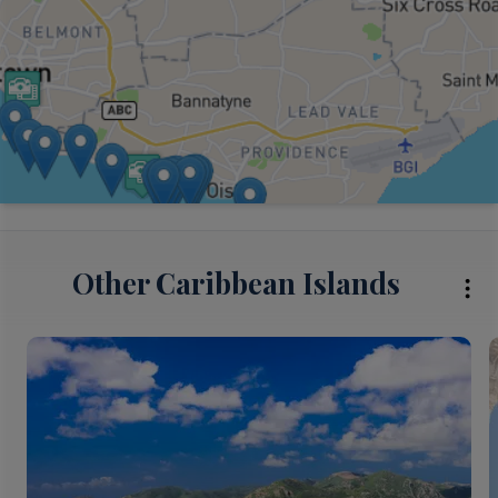
Other Caribbean Islands