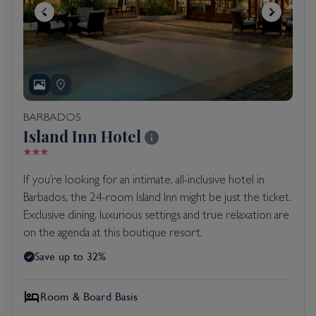
BARBADOS
Island Inn Hotel
If you’re looking for an intimate, all-inclusive hotel in
Barbados, the 24-room Island Inn might be just the ticket.
Exclusive dining, luxurious settings and true relaxation are
on the agenda at this boutique resort.
Save up to 32%
Room & Board Basis