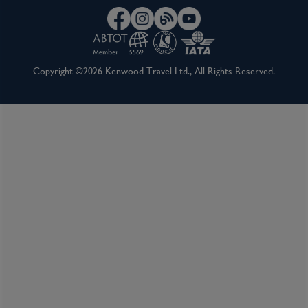
Copyright ©2026 Kenwood Travel Ltd., All Rights Reserved.