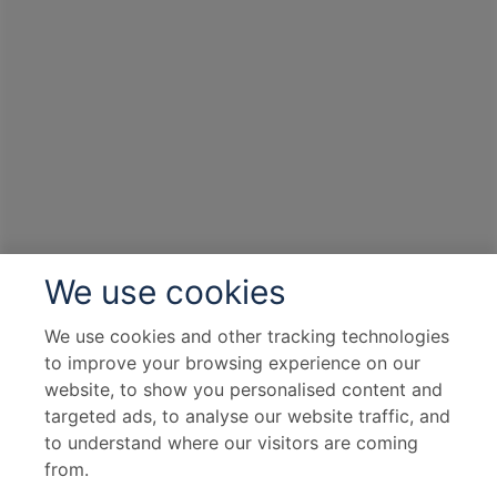
We use cookies
We use cookies and other tracking technologies
to improve your browsing experience on our
website, to show you personalised content and
targeted ads, to analyse our website traffic, and
to understand where our visitors are coming
from.