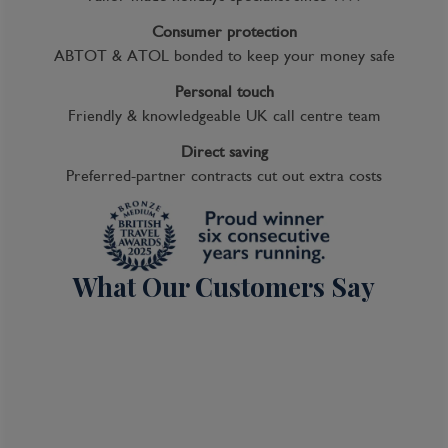
Consumer protection
ABTOT & ATOL bonded to keep your money safe
Personal touch
Friendly & knowledgeable UK call centre team
Direct saving
Preferred-partner contracts cut out extra costs
What Our Customers Say