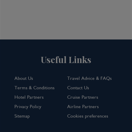
Useful Links
About Us
Travel Advice & FAQs
Terms & Conditions
Contact Us
Hotel Partners
Cruise Partners
Privacy Policy
Airline Partners
Sitemap
Cookies preferences