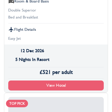
Room & Board Basis
Double Superior
Bed and Breakfast
Flight Details
Easy Jet
12 Dec 2026
5 Nights In Resort
£
521
per adult
View Hotel
TOP PICK