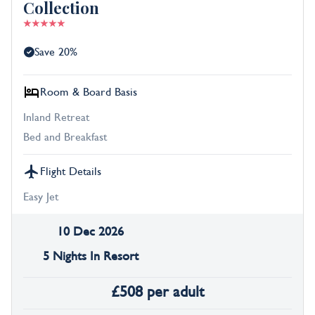
Collection
Save 20%
Room & Board Basis
Inland Retreat
Bed and Breakfast
Flight Details
Easy Jet
10 Dec 2026
5 Nights In Resort
£
508
per adult