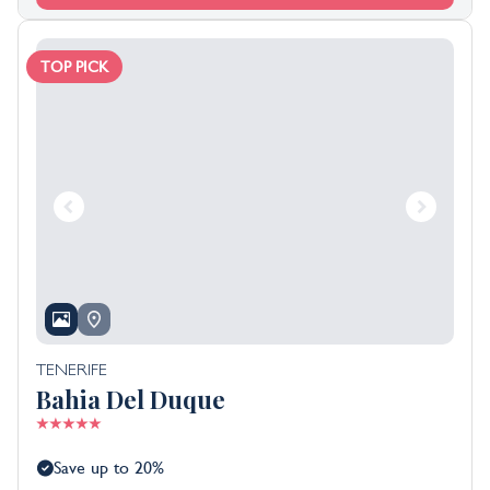
TOP PICK
TENERIFE
Bahia Del Duque
Save up to 20%