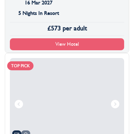
16 Mar 2027
5 Nights In Resort
£
573
per adult
View Hotel
TOP PICK