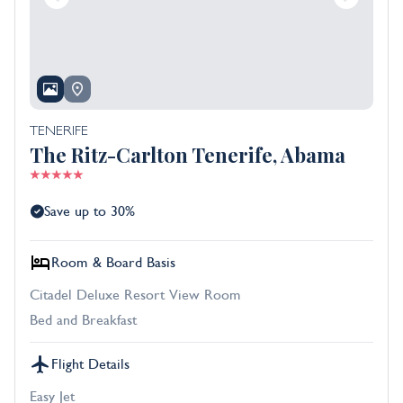
TENERIFE
The Ritz-Carlton Tenerife, Abama
Save up to 30%
Room & Board Basis
Citadel Deluxe Resort View Room
Bed and Breakfast
Flight Details
Easy Jet