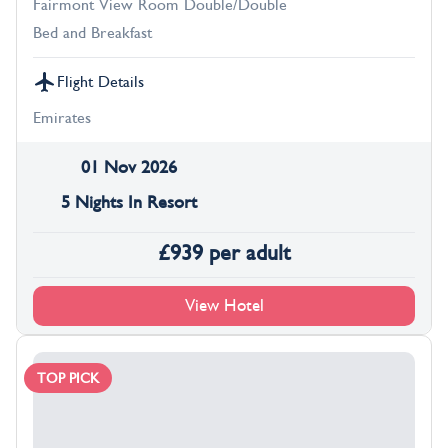
Fairmont View Room Double/Double
Bed and Breakfast
Flight Details
Emirates
01 Nov 2026
5 Nights In Resort
£
939
per adult
View Hotel
TOP PICK