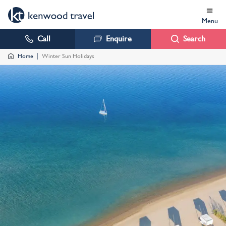
Menu
Call
Enquire
Search
Home
Winter Sun Holidays