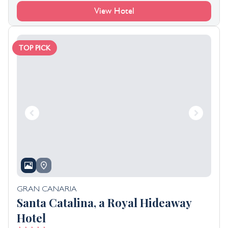
View Hotel
TOP PICK
GRAN CANARIA
Santa Catalina, a Royal Hideaway
Hotel