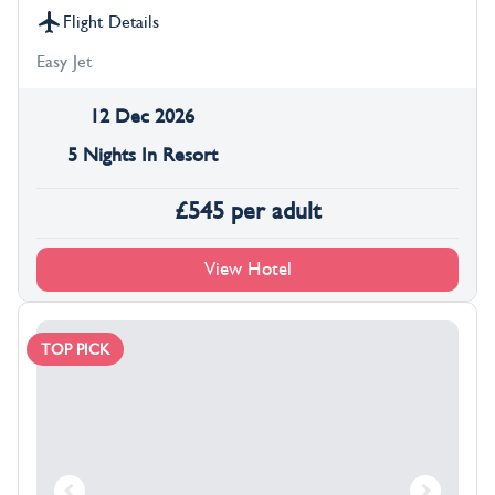
Flight Details
Easy Jet
12 Dec 2026
5 Nights In Resort
£
545
per adult
View Hotel
TOP PICK