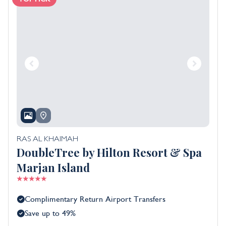
RAS AL KHAIMAH
DoubleTree by Hilton Resort & Spa
Marjan Island
Complimentary Return Airport Transfers
Save up to 49%