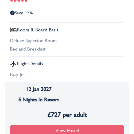
Save 15%
Room & Board Basis
Deluxe Superior Room
Bed and Breakfast
Flight Details
Easy Jet
12 Jan 2027
5 Nights In Resort
£
727
per adult
View Hotel