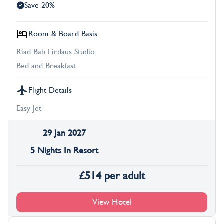
Save 20%
Room & Board Basis
Riad Bab Firdaus Studio
Bed and Breakfast
Flight Details
Easy Jet
29 Jan 2027
5 Nights In Resort
£
514
per adult
View Hotel