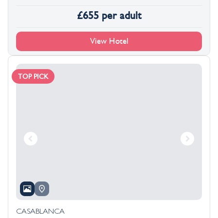
£
655
per adult
View Hotel
TOP PICK
CASABLANCA