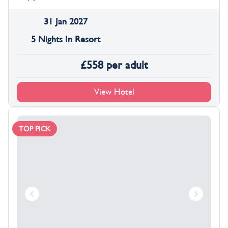
31 Jan 2027
5 Nights In Resort
£
558
per adult
View Hotel
TOP PICK