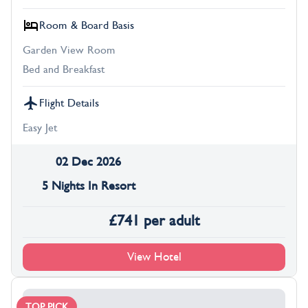
Room & Board Basis
Garden View Room
Bed and Breakfast
Flight Details
Easy Jet
02 Dec 2026
5 Nights In Resort
£
741
per adult
View Hotel
TOP PICK