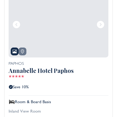
PAPHOS
Annabelle Hotel Paphos
Save 10%
Room & Board Basis
Inland View Room