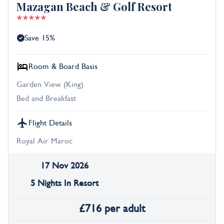
Mazagan Beach & Golf Resort
Save 15%
Room & Board Basis
Garden View (King)
Bed and Breakfast
Flight Details
Royal Air Maroc
17 Nov 2026
5 Nights In Resort
£
716
per adult