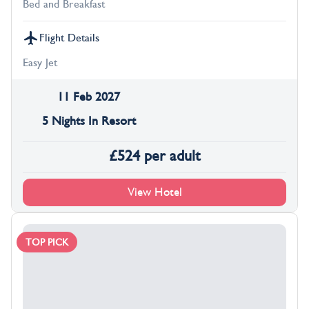
Bed and Breakfast
Flight Details
Easy Jet
11 Feb 2027
5 Nights In Resort
£
524
per adult
View Hotel
TOP PICK