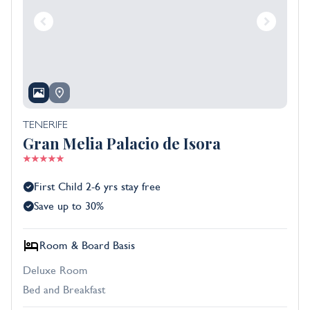
TENERIFE
Gran Melia Palacio de Isora
First Child 2-6 yrs stay free
Save up to 30%
Room & Board Basis
Deluxe Room
Bed and Breakfast