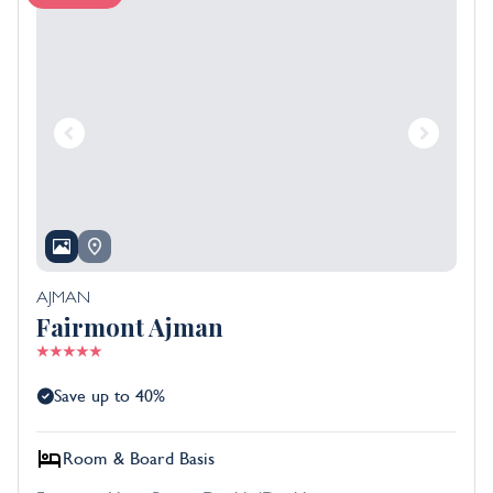
AJMAN
Fairmont Ajman
Save up to 40%
Room & Board Basis