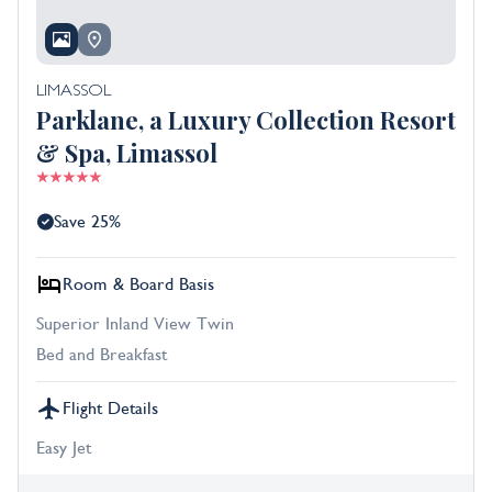
LIMASSOL
Parklane, a Luxury Collection Resort
& Spa, Limassol
Save 25%
Room & Board Basis
Superior Inland View Twin
Bed and Breakfast
Flight Details
Easy Jet