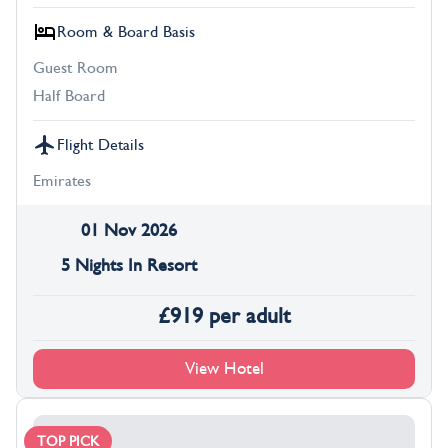
Room & Board Basis
Guest Room
Half Board
Flight Details
Emirates
01 Nov 2026
5 Nights In Resort
£
919
per adult
View Hotel
TOP PICK