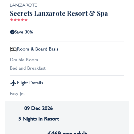
LANZAROTE
Secrets Lanzarote Resort & Spa
Save 30%
Room & Board Basis
Double Room
Bed and Breakfast
Flight Details
Easy Jet
09 Dec 2026
5 Nights In Resort