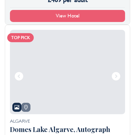
£
469
per adult
View Hotel
TOP PICK
ALGARVE
Domes Lake Algarve, Autograph