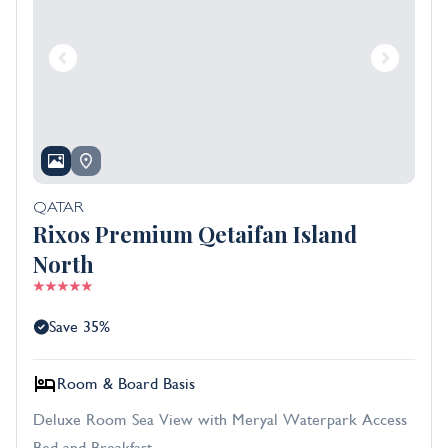
QATAR
Rixos Premium Qetaifan Island
North
Save 35%
Room & Board Basis
Deluxe Room Sea View with Meryal Waterpark Access