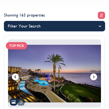
offers below and discover the savings waiting for you
this winter.
Showing 165 properties
Filter Your Search
TOP PICK