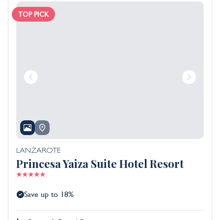
TOP PICK
LANZAROTE
Princesa Yaiza Suite Hotel Resort
Save up to 18%