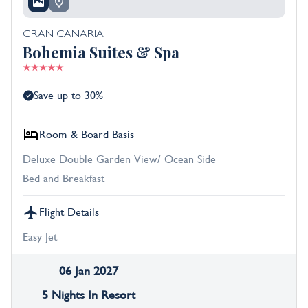
GRAN CANARIA
Bohemia Suites & Spa
Save up to 30%
Room & Board Basis
Deluxe Double Garden View/ Ocean Side
Bed and Breakfast
Flight Details
Easy Jet
06 Jan 2027
5 Nights In Resort