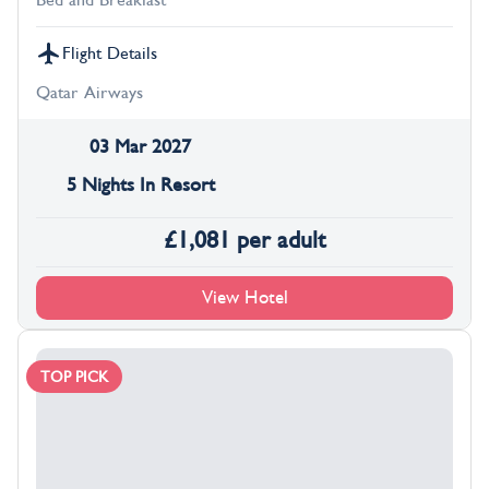
Bed and Breakfast
Flight Details
Qatar Airways
03 Mar 2027
5 Nights In Resort
£
1,081
per adult
View Hotel
TOP PICK