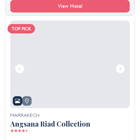
View Hotel
TOP PICK
MARRAKECH
Angsana Riad Collection