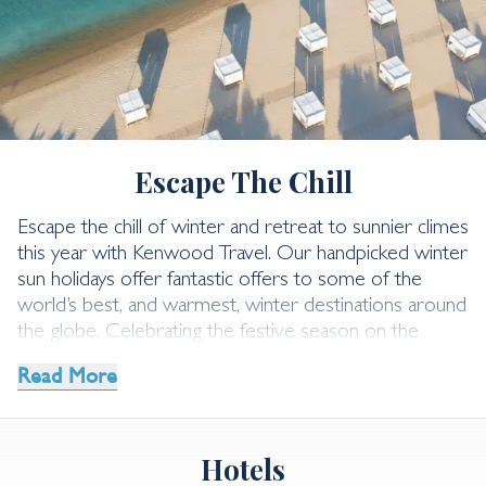
Winter Sun Holidays
Escape The Chill
Escape the chill of winter and retreat to sunnier climes
this year with Kenwood Travel. Our handpicked winter
sun holidays offer fantastic offers to some of the
world’s best, and warmest, winter destinations around
the globe.
Celebrating the festive season on the
palm-fringed beaches of a Caribbean or Indian Ocean
Read More
island. Begin the new year under the Arabian sun, or
embark on an Asia adventure. Whatever you’re
dreaming of, our dedicated team is here to help you
Hotels
plan your ideal winter holiday.
Explore our incredible