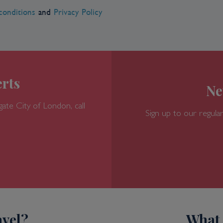
conditions
and
Privacy Policy
rts
Ne
gate
City of London, call
Sign up to our regular
vel?
What 