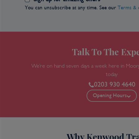
You can unsubscribe at any time. See our
Terms & 
Talk To The Expe
We’re on hand seven days a week here in Moor
today
0203 930 4640
Opening Hours
Why Kenwood Tra