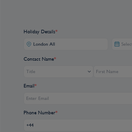
Holiday Details
*
Contact Name
*
Title
Email
*
Phone Number
*