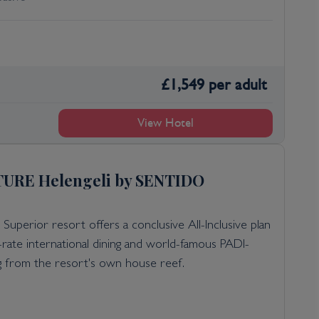
£
1,549
per adult
View Hotel
URE Helengeli by SENTIDO
 Superior resort offers a conclusive All-Inclusive plan
st-rate international dining and world-famous PADI-
ng from the resort's own house reef.