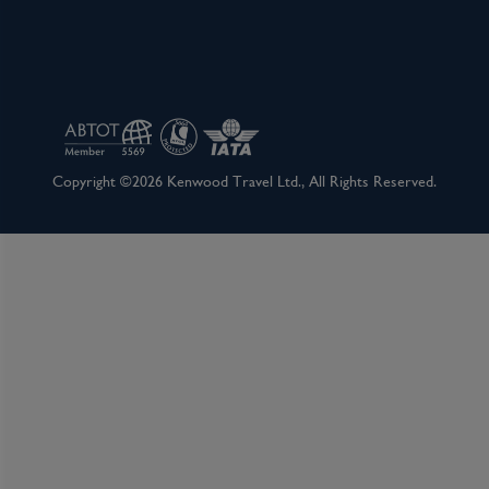
Copyright ©2026 Kenwood Travel Ltd., All Rights Reserved.