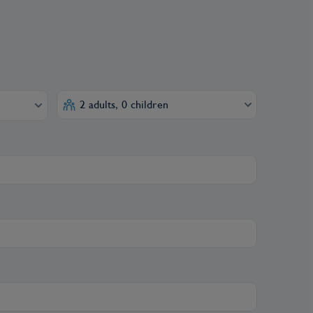
2 adults, 0 children