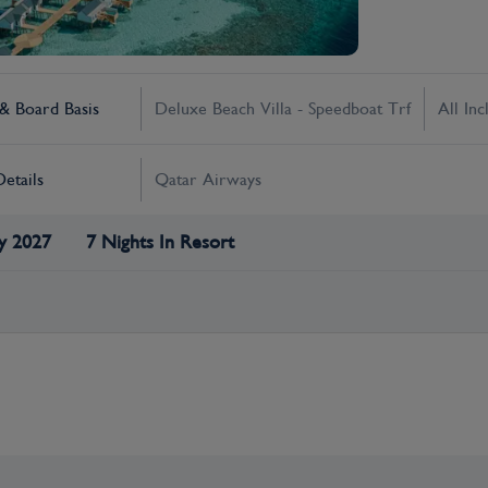
 Board Basis
Deluxe Beach Villa - Speedboat Trf
All Inc
Details
Qatar Airways
y 2027
7 Nights In Resort