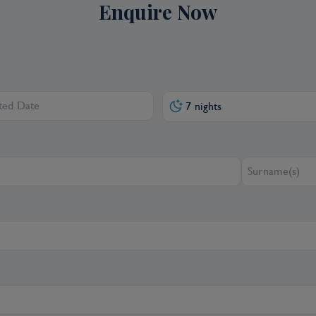
Enquire Now
7 nights