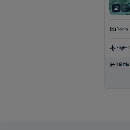
Room &
Flight 
18 Ma