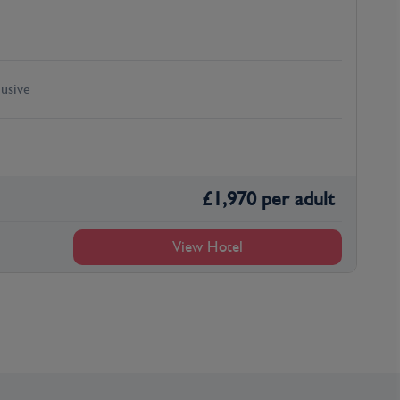
lusive
£
1,970
per adult
View Hotel