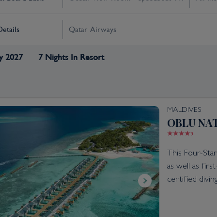
Details
Qatar Airways
y 2027
7 Nights In Resort
MALDIVES
OBLU NAT
This Four-Star
as well as fir
certified divi