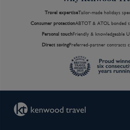
Travel expertise
Tailor-made holidays spec
Consumer protection
ABTOT & ATOL bonded to
Personal touch
Friendly & knowledgeable U
Direct saving
Preferred-partner contracts c