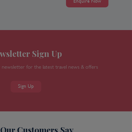
Enquire Now
wsletter Sign Up
 newsletter for the latest travel news & offers
Sign Up
Our Customers Say