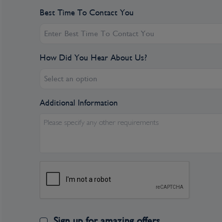
Best Time To Contact You
How Did You Hear About Us?
Select an option
Additional Information
Please specify any other requirements
Sign up for amazing offers