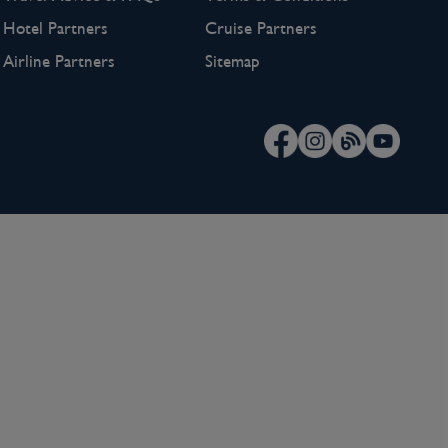
Hotel Partners
Cruise Partners
Airline Partners
Sitemap