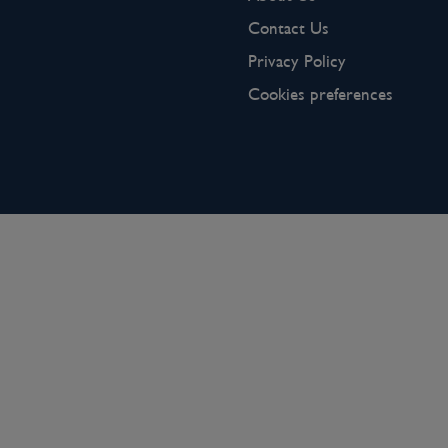
Contact Us
Privacy Policy
Cookies preferences