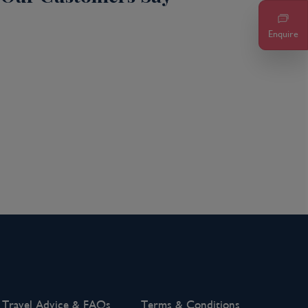
Enquire
Travel Advice & FAQs
Terms & Conditions