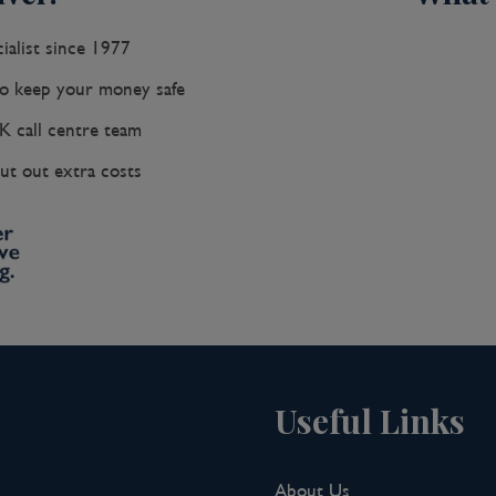
ialist since 1977
 keep your money safe
K call centre team
ut out extra costs
Useful Links
About Us