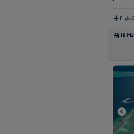
Flight 
18 Ma