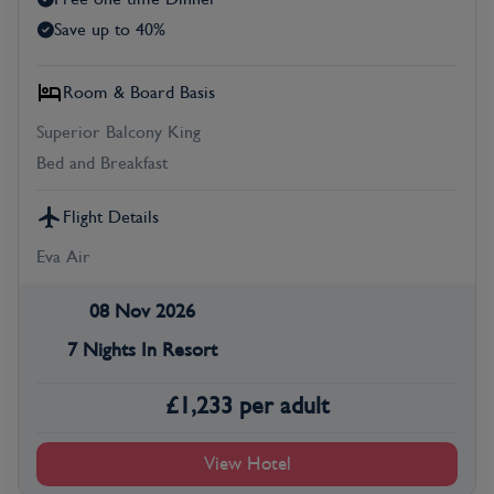
Save up to 40%
Room & Board Basis
Superior Balcony King
Bed and Breakfast
Flight Details
Eva Air
08 Nov 2026
7 Nights In Resort
£
1,233
per adult
View Hotel