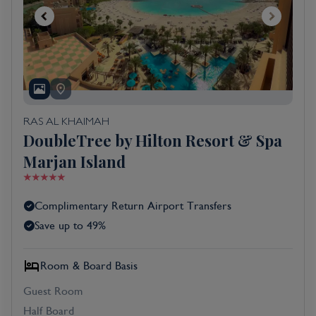
RAS AL KHAIMAH
DoubleTree by Hilton Resort & Spa
Marjan Island
Complimentary Return Airport Transfers
Save up to 49%
Room & Board Basis
Guest Room
Half Board