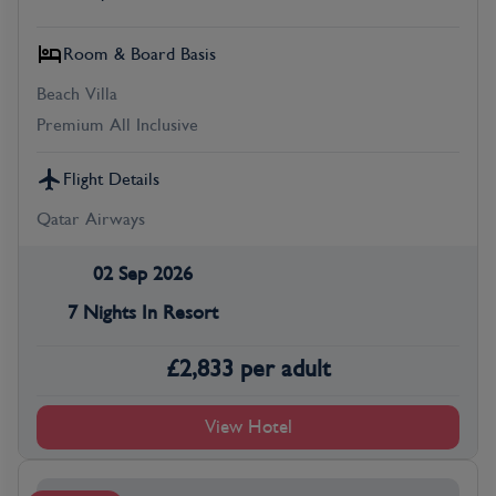
Room & Board Basis
Beach Villa
Premium All Inclusive
Flight Details
Qatar Airways
02 Sep 2026
7 Nights In Resort
£
2,833
per adult
View Hotel