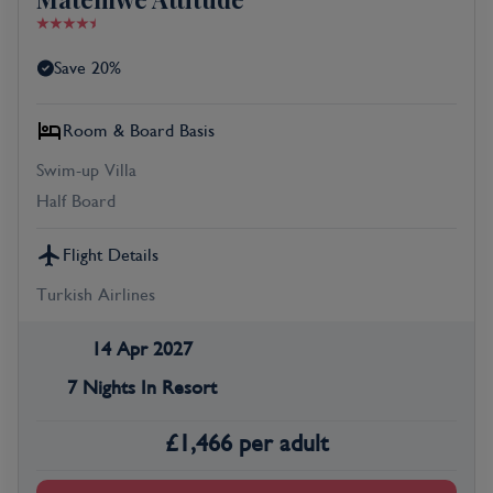
Save 20%
Room & Board Basis
Swim-up Villa
Half Board
Flight Details
Turkish Airlines
14 Apr 2027
7 Nights In Resort
£
1,466
per adult