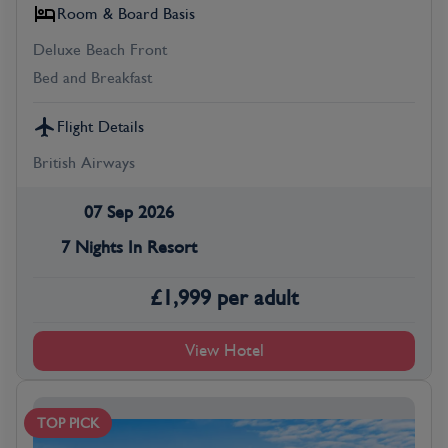
Room & Board Basis
Deluxe Beach Front
Bed and Breakfast
Flight Details
British Airways
07 Sep 2026
7 Nights In Resort
£
1,999
per adult
View Hotel
TOP PICK