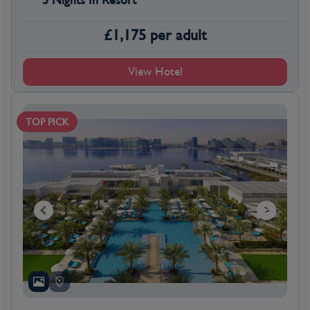
5 Nights In Resort
£
1,175
per adult
View Hotel
TOP PICK