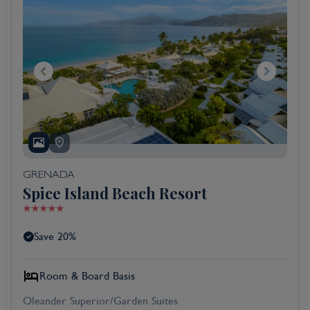
GRENADA
Spice Island Beach Resort
Save 20%
Room & Board Basis
Oleander Superior/Garden Suites