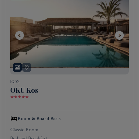
KOS
OKU Kos
Room & Board Basis
Classic Room
Bed and Breakfast