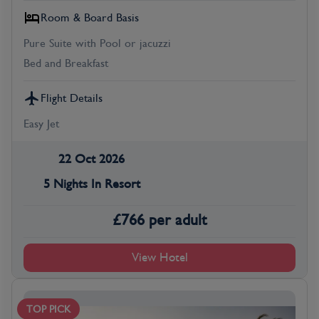
Room & Board Basis
Pure Suite with Pool or jacuzzi
Bed and Breakfast
Flight Details
Easy Jet
22 Oct 2026
5 Nights In Resort
£
766
per adult
View Hotel
TOP PICK