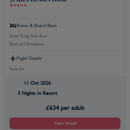
Room & Board Basis
Suite King Size Bed
Bed and Breakfast
Flight Details
Easy Jet
11 Oct 2026
5 Nights In Resort
£
634
per adult
View Hotel