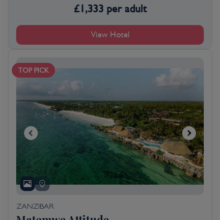
£
1,333
per adult
View Hotel
TOP PICK
ZANZIBAR
Matemwe Attitude