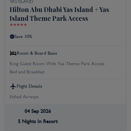
YAS ISLAND
Hilton Abu Dhabi Yas Island + Yas
Island Theme Park Access
Save 10%
Room & Board Basis
King Guest Room With Yas Theme Park Access
Bed and Breakfast
Flight Details
Etihad Airways
04 Sep 2026
5 Nights In Resort