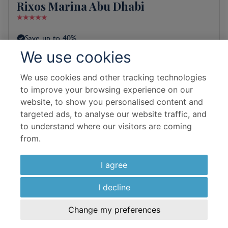
Rixos Marina Abu Dhabi
Save up to 40%
We use cookies
Free room upgrade on selected rooms
We use cookies and other tracking technologies
Room & Board Basis
to improve your browsing experience on our
Superior Room Sea View Double
website, to show you personalised content and
targeted ads, to analyse our website traffic, and
Bed and Breakfast
to understand where our visitors are coming
from.
Flight Details
Emirates
I agree
10 Sep 2026
I decline
5 Nights In Resort
Change my preferences
£
966
per adult