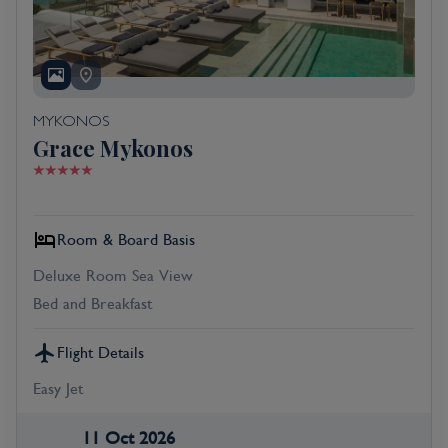
MYKONOS
Grace Mykonos
Room & Board Basis
Deluxe Room Sea View
Bed and Breakfast
Flight Details
Easy Jet
11 Oct 2026