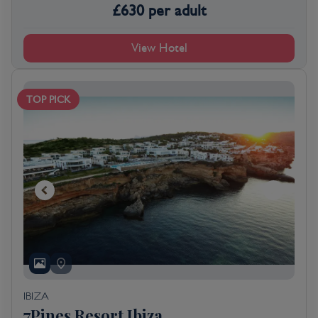
£
630
per adult
View Hotel
TOP PICK
IBIZA
7Pines Resort Ibiza