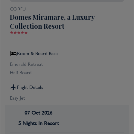
CORFU
Domes Miramare, a Luxury
Collection Resort
Room & Board Basis
Emerald Retreat
Half Board
Flight Details
Easy Jet
07 Oct 2026
5 Nights In Resort