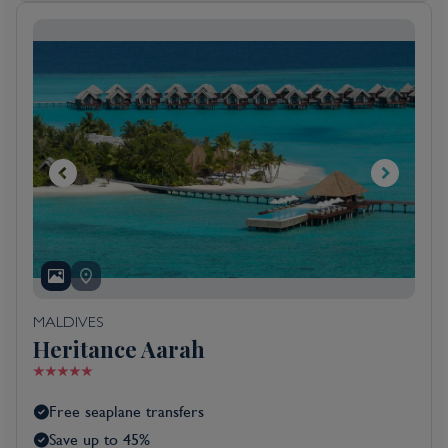
MALDIVES
Heritance Aarah
Free seaplane transfers
Save up to 45%