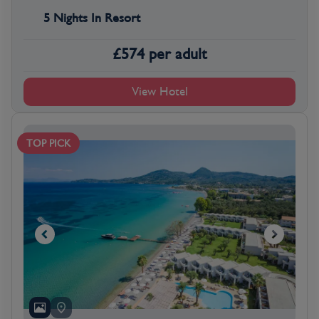
5 Nights In Resort
£
574
per adult
View Hotel
TOP PICK