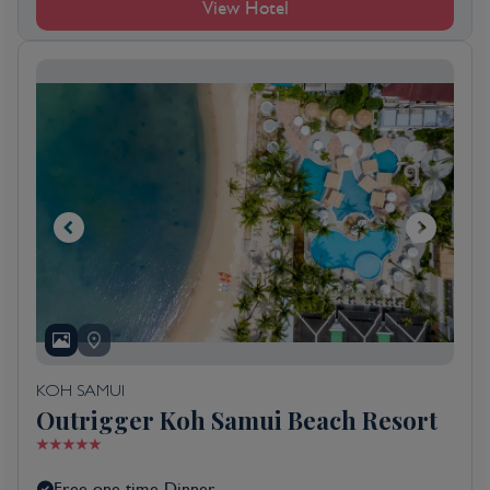
View Hotel
KOH SAMUI
Outrigger Koh Samui Beach Resort
Free one time Dinner