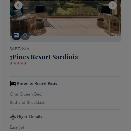
SARDINIA
7Pines Resort Sardinia
Room & Board Basis
One Queen Bed
Bed and Breakfast
Flight Details
Easy Jet