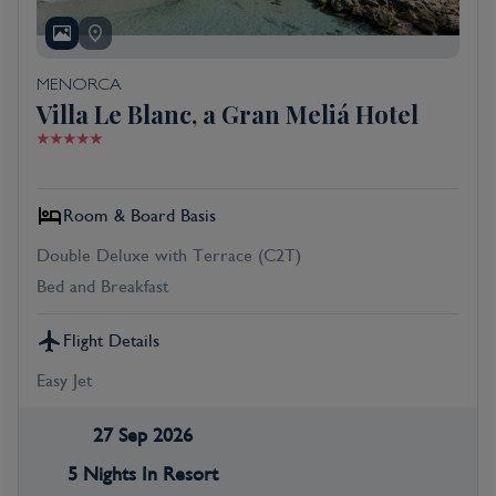
MENORCA
Villa Le Blanc, a Gran Meliá Hotel
Room & Board Basis
Double Deluxe with Terrace (C2T)
Bed and Breakfast
Flight Details
Easy Jet
27 Sep 2026
5 Nights In Resort