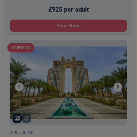
£
925
per adult
View Hotel
TOP PICK
ABU DHABI