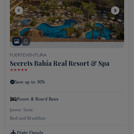
FUERTEVENTURA
Secrets Bahía Real Resort & Spa
Save up to 30%
Room & Board Basis
Junior Suite
Bed and Breakfast
Flight Details