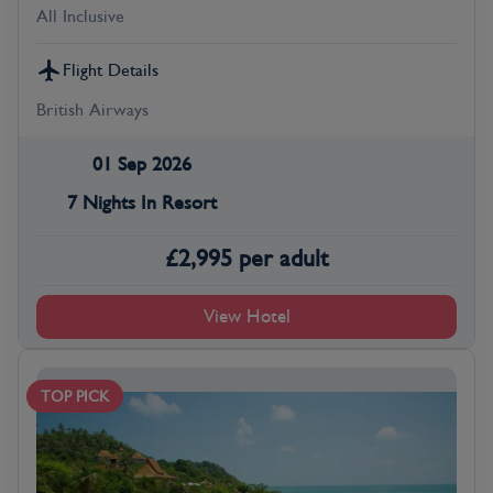
All Inclusive
Flight Details
British Airways
01 Sep 2026
7 Nights In Resort
£
2,995
per adult
View Hotel
TOP PICK