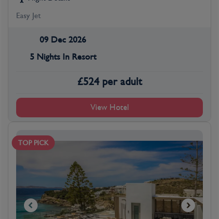
Easy Jet
09 Dec 2026
5 Nights In Resort
£
524
per adult
View Hotel
TOP PICK