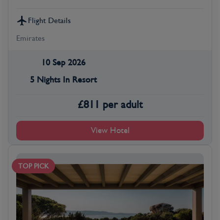
Flight Details
Emirates
10 Sep 2026
5 Nights In Resort
£
811
per adult
View Hotel
TOP PICK