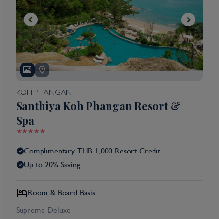
KOH PHANGAN
Santhiya Koh Phangan Resort &
Spa
Complimentary THB 1,000 Resort Credit
Up to 20% Saving
Room & Board Basis
Supreme Deluxe