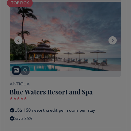
TOP PICK
ANTIGUA
Blue Waters Resort and Spa
US$ 150 resort credit per room per stay
Save 25%