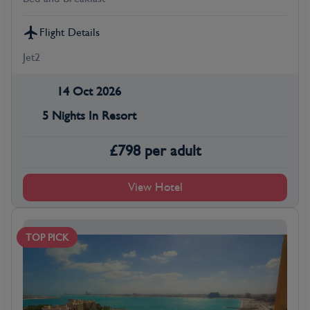
Flight Details
Jet2
14 Oct 2026
5 Nights In Resort
£
798
per adult
View Hotel
TOP PICK