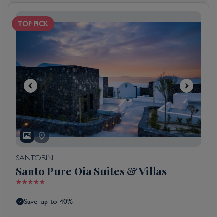
TOP PICK
SANTORINI
Santo Pure Oia Suites & Villas
Save up to 40%