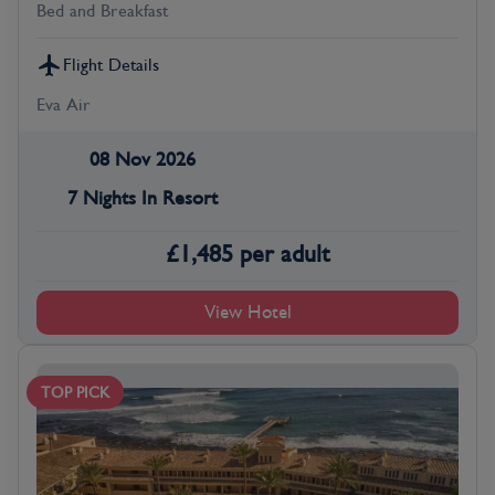
Bed and Breakfast
Flight Details
Eva Air
08 Nov 2026
7 Nights In Resort
£
1,485
per adult
View Hotel
TOP PICK