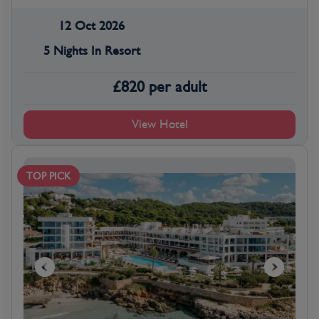
12 Oct 2026
5 Nights In Resort
£
820
per adult
View Hotel
TOP PICK