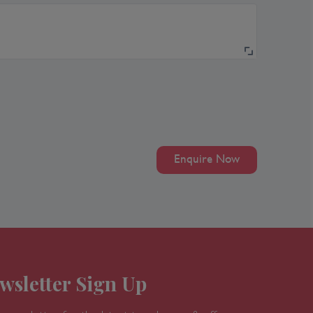
Enquire Now
wsletter Sign Up