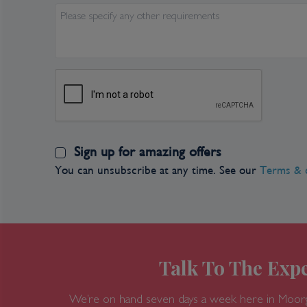
Please specify any other requirements
Sign up for amazing offers
You can unsubscribe at any time. See our
Terms & 
Talk To The Expe
We’re on hand seven days a week here in Moor