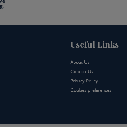
Useful Links
About Us
Contact Us
Privacy Policy
Cookies preferences