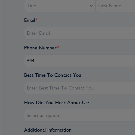
Title
Email
*
Phone Number
*
Best Time To Contact You
How Did You Hear About Us?
Select an option
Additional Information