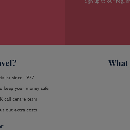
Sign up to our regular
vel?
What 
ialist since 1977
 keep your money safe
K call centre team
ut out extra costs