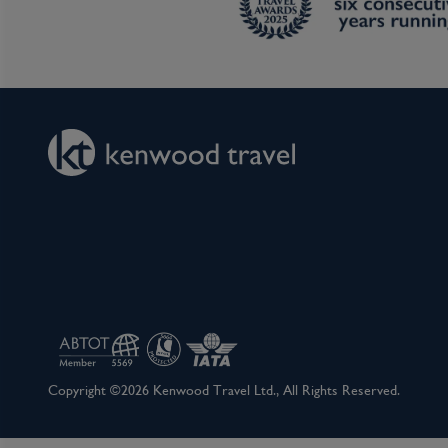
Copyright ©2026 Kenwood Travel Ltd., All Rights Reserved.