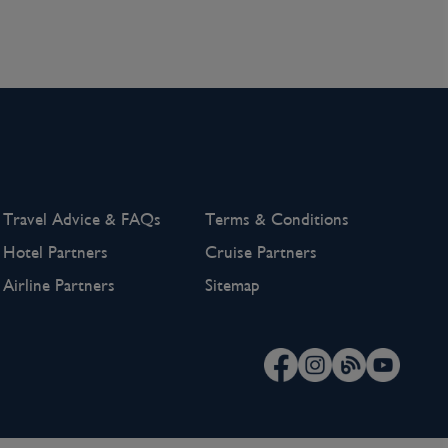
Travel Advice & FAQs
Terms & Conditions
Hotel Partners
Cruise Partners
Airline Partners
Sitemap