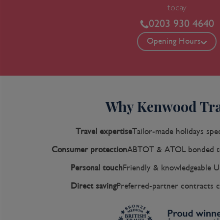
today
0203 930 4640
Opening Hours
Why Kenwood Tra
Travel expertise
Tailor-made holidays spec
Consumer protection
ABTOT & ATOL bonded to
Personal touch
Friendly & knowledgeable U
Direct saving
Preferred-partner contracts c