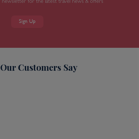
 newsletter for the latest travel news & offers
Sign Up
Our Customers Say