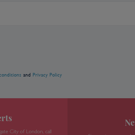
conditions
and
Privacy Policy
rts
Ne
gate
City of London, call