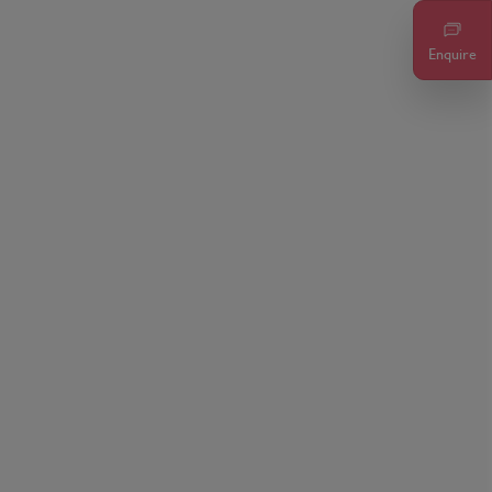
Enquire