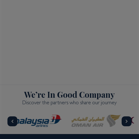
We’re In Good Company
Discover the partners who share our journey