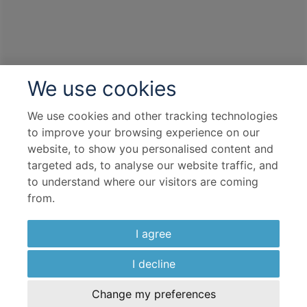
We use cookies
We use cookies and other tracking technologies
to improve your browsing experience on our
website, to show you personalised content and
targeted ads, to analyse our website traffic, and
to understand where our visitors are coming
from.
I agree
I decline
Change my preferences