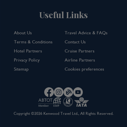
Useful Links
About Us
Travel Advice & FAQs
Terms & Conditions
Contact Us
Hotel Partners
Cruise Partners
Privacy Policy
Airline Partners
Sitemap
Cookies preferences
Copyright ©2026 Kenwood Travel Ltd., All Rights Reserved.