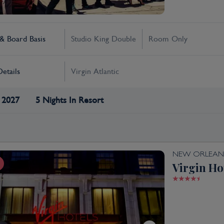
 Board Basis
Studio King Double
Room Only
Details
Virgin Atlantic
 2027
5 Nights In Resort
NEW ORLEAN
Virgin Ho