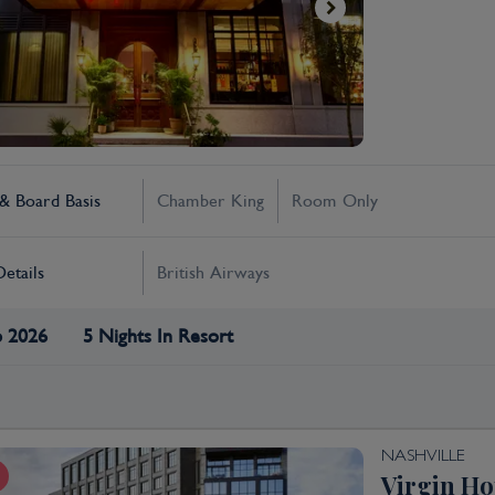
 Board Basis
Chamber King
Room Only
Details
British Airways
p 2026
5 Nights In Resort
NASHVILLE
Virgin Ho