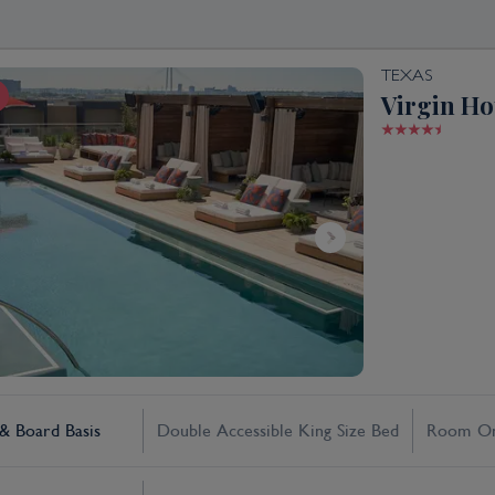
TEXAS
Virgin Ho
 Board Basis
Double Accessible King Size Bed
Room On