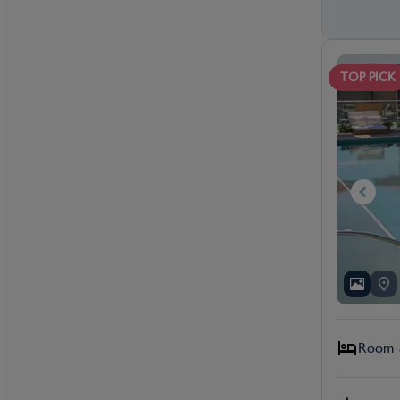
TOP PICK
Room &