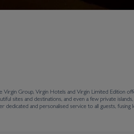
the Virgin Group, Virgin Hotels and Virgin Limited Edition off
tiful sites and destinations, and even a few private islands
er dedicated and personalised service to all guests, fusing l