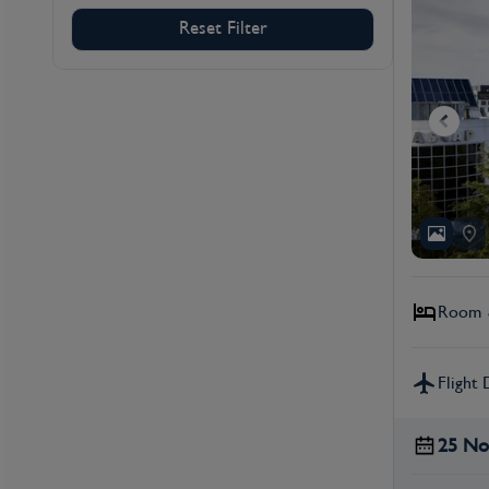
Reset Filter
Room &
Flight 
25 No