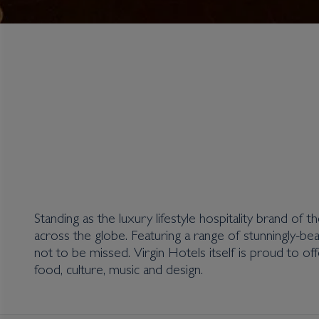
Virgin Hotels
Standing as the luxury lifestyle hospitality brand of 
across the globe. Featuring a range of stunningly-beau
not to be missed. Virgin Hotels itself is proud to off
food, culture, music and design.