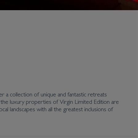
er a collection of unique and fantastic retreats
, the luxury properties of Virgin Limited Edition are
ocal landscapes with all the greatest inclusions of