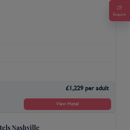
Enquire
£
1,229
per adult
View Hotel
tels Nashville