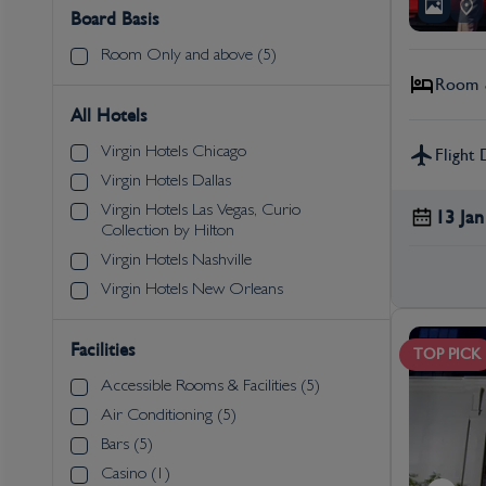
Board Basis
Room Only and above (5)
Room &
All Hotels
Virgin Hotels Chicago
Flight 
Virgin Hotels Dallas
Virgin Hotels Las Vegas, Curio
13 Jan
Collection by Hilton
Virgin Hotels Nashville
Virgin Hotels New Orleans
Facilities
TOP PICK
Accessible Rooms & Facilities (5)
Air Conditioning (5)
Bars (5)
Casino (1)