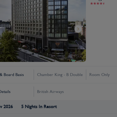
 Board Basis
Chamber King - B Double
Room Only
Details
British Airways
v 2026
5 Nights In Resort