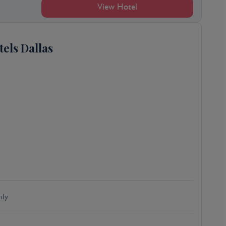
View Hotel
tels Dallas
ly