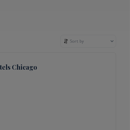
Sort by
tels Chicago