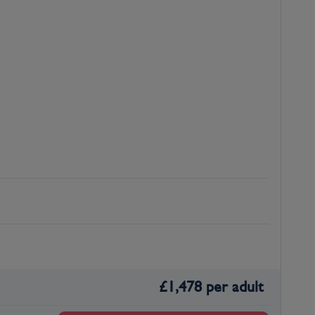
£
1,478
per adult