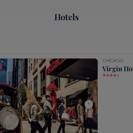
Hotels
CHICAGO
Virgin Ho