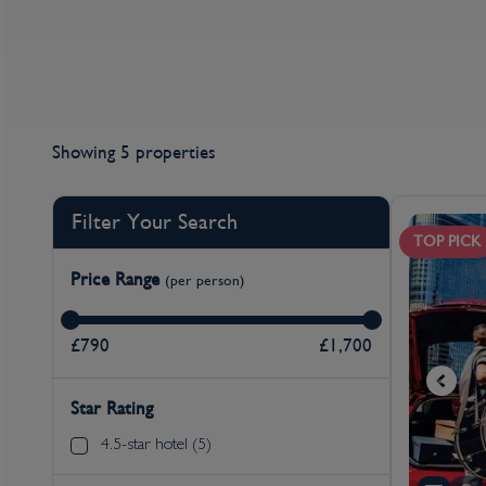
Showing 5 properties
Filter Your Search
TOP PICK
Price Range
(per person)
£790
£1,700
Star Rating
4.5-star hotel (5)