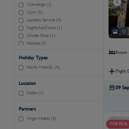
Concierge (3)
Gym (5)
Laundry Service (4)
Nightclub/Disco (1)
Onsite Shop (1)
Parking (5)
Restaurants (5)
Room &
Holiday Types
Shuttle Service to Attractions (1)
Spa (1)
Family Friendly (4)
Flight 
Swimming Pool (4)
Wi-Fi (5)
Location
09 Se
Dallas (1)
Partners
Virgin Hotels (5)
TOP PICK