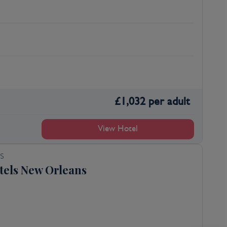
£
1,032
per adult
View Hotel
S
tels New Orleans