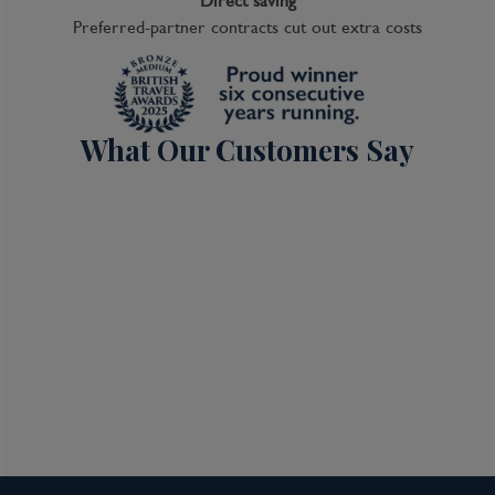
Direct saving
Preferred-partner contracts cut out extra costs
What Our Customers Say