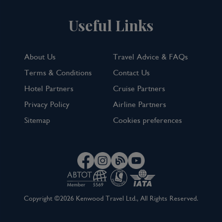
Useful Links
About Us
Travel Advice & FAQs
Terms & Conditions
Contact Us
Hotel Partners
Cruise Partners
Privacy Policy
Airline Partners
Sitemap
Cookies preferences
Copyright ©2026 Kenwood Travel Ltd., All Rights Reserved.