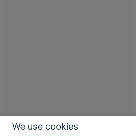
We use cookies