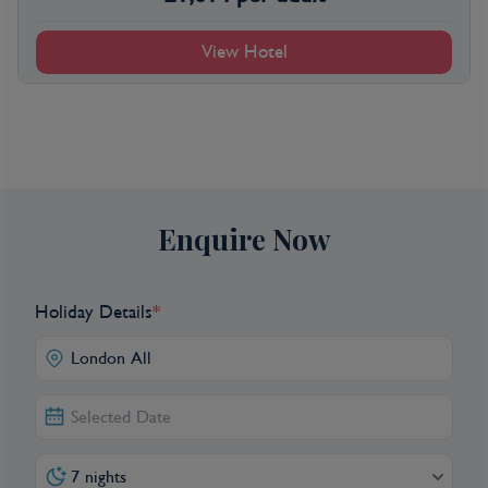
View Hotel
Enquire Now
Holiday Details
*
7 nights