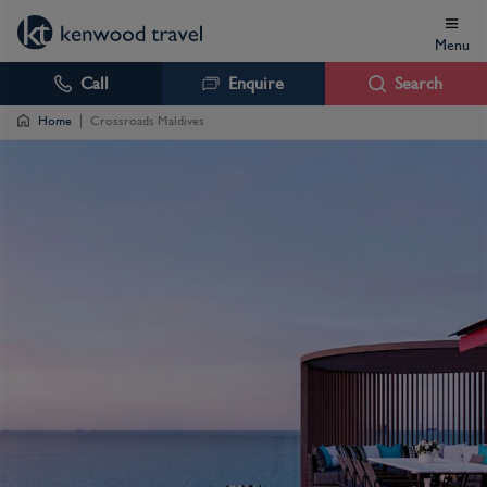
Menu
Call
Enquire
Search
Home
Crossroads Maldives