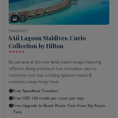
MALDIVES
SAii Lagoon Maldives, Curio
Collection by Hilton
Be cast away at this new family beach escape featuring
offshore dining and leisure hub. Innovative ways to
customise your stay, including signature snacks &
cosmetics, keep things fresh.
Free Speedboat Transfers
Free USD 150 credit per room per stay
Free Upgrade to Beach Room Twin from Sky Room
Twin