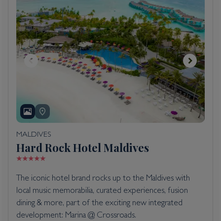
MALDIVES
Hard Rock Hotel Maldives
The iconic hotel brand rocks up to the Maldives with
local music memorabilia, curated experiences, fusion
dining & more, part of the exciting new integrated
development: Marina @ Crossroads.