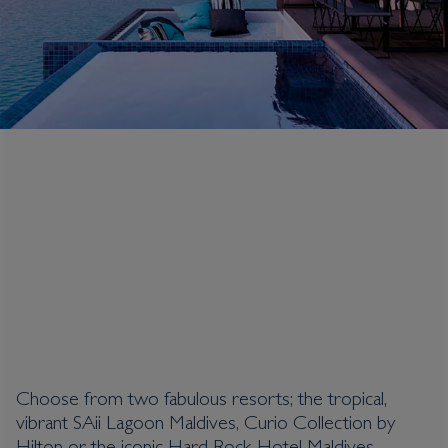
Crossroads Maldives
Choose from two fabulous resorts; the tropical,
vibrant SAii Lagoon Maldives, Curio Collection by