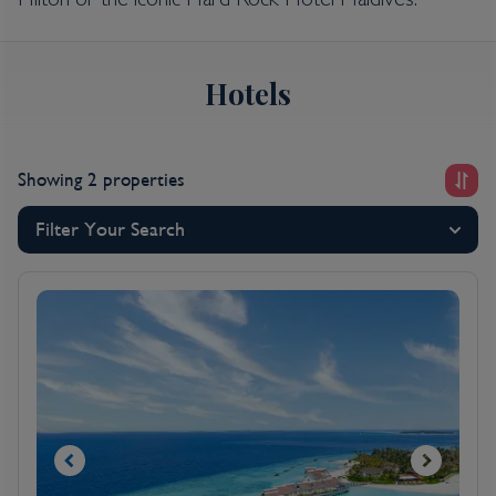
Hilton or the iconic Hard Rock Hotel Maldives.
Hotels
Showing 2 properties
Filter Your Search