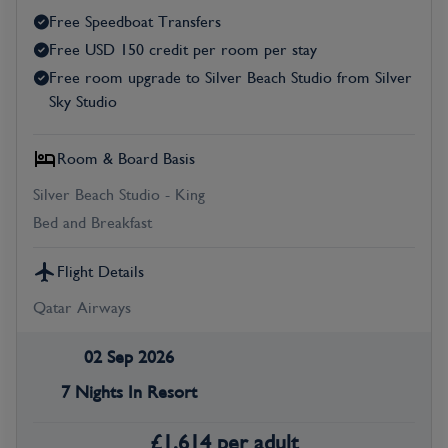
Free Speedboat Transfers
Free USD 150 credit per room per stay
Free room upgrade to Silver Beach Studio from Silver
Sky Studio
Room & Board Basis
Silver Beach Studio - King
Bed and Breakfast
Flight Details
Qatar Airways
02 Sep 2026
7 Nights In Resort
£
1,614
per adult