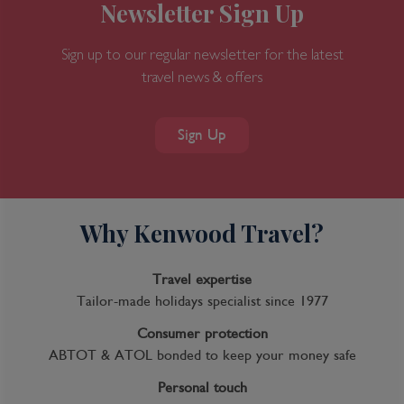
Newsletter Sign Up
Sign up to our regular newsletter for the latest
travel news & offers
Sign Up
Why Kenwood Travel?
Travel expertise
Tailor-made holidays specialist since 1977
Consumer protection
ABTOT & ATOL bonded to keep your money safe
Personal touch