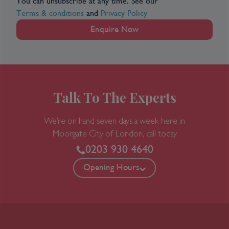
You can unsubscribe at any time. See our
Terms & conditions
and
Privacy Policy
Enquire Now
Talk To The Experts
We’re on hand seven days a week here in
Moorgate
City of London, call today
0203 930 4640
Opening Hours