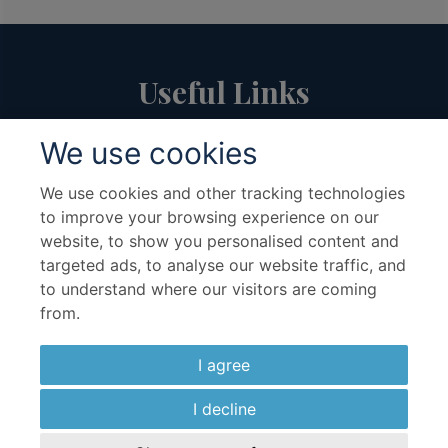
Useful Links
We use cookies
About Us
Travel Advice & FAQs
Terms & Conditions
Contact Us
We use cookies and other tracking technologies
to improve your browsing experience on our
Hotel Partners
Cruise Partners
website, to show you personalised content and
Privacy Policy
Airline Partners
targeted ads, to analyse our website traffic, and
Sitemap
Cookies preferences
to understand where our visitors are coming
from.
I agree
I decline
Copyright ©2026 Kenwood Travel Ltd., All Rights Reserved.