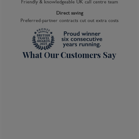
Friendly & knowledgeable UK call centre team
Direct saving
Preferred-partner contracts cut out extra costs
What Our Customers Say