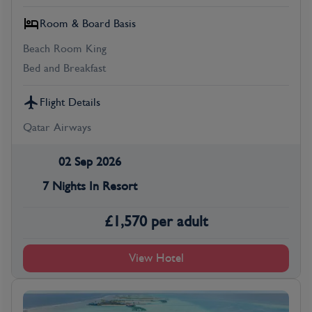
Room & Board Basis
Beach Room King
Bed and Breakfast
Flight Details
Qatar Airways
02 Sep 2026
7 Nights In Resort
£
1,570
per adult
View Hotel