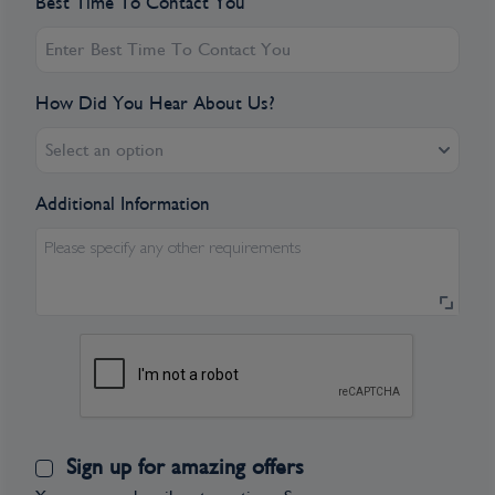
Best Time To Contact You
How Did You Hear About Us?
Select an option
Additional Information
Please specify any other requirements
Sign up for amazing offers