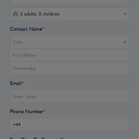
2 adults, 0 children
Contact Name
*
Title
Email
*
Phone Number
*