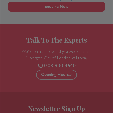
Enquire Now
Talk To The Experts
We’re on hand seven days a week here in
Moorgate
City of London, call today
0203 930 4640
Opening Hours
Newsletter Sign Up