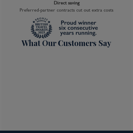
Direct saving
Preferred-partner contracts cut out extra costs
What Our Customers Say