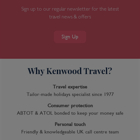
Sign up to our regular newsletter for the latest
travel news & offers
Sign Up
Why Kenwood Travel?
Travel expertise
Tailor-made holidays specialist since 1977
Consumer protection
ABTOT & ATOL bonded to keep your money safe
Personal touch
Friendly & knowledgeable UK call centre team