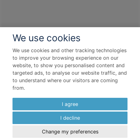
We use cookies
We use cookies and other tracking technologies
to improve your browsing experience on our
website, to show you personalised content and
targeted ads, to analyse our website traffic, and
to understand where our visitors are coming
from.
I agree
I decline
Change my preferences