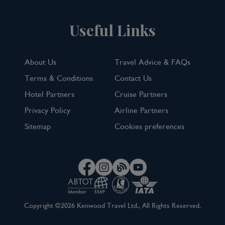
Useful Links
About Us
Travel Advice & FAQs
Terms & Conditions
Contact Us
Hotel Partners
Cruise Partners
Privacy Policy
Airline Partners
Sitemap
Cookies preferences
Copyright ©2026 Kenwood Travel Ltd., All Rights Reserved.