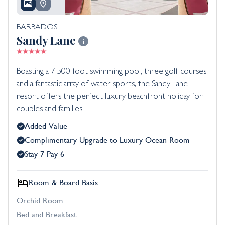
BARBADOS
Sandy Lane
Boasting a 7,500 foot swimming pool, three golf courses,
and a fantastic array of water sports, the Sandy Lane
resort offers the perfect luxury beachfront holiday for
couples and families.
Added Value
Complimentary Upgrade to Luxury Ocean Room
Stay 7 Pay 6
Room & Board Basis
Orchid Room
Bed and Breakfast