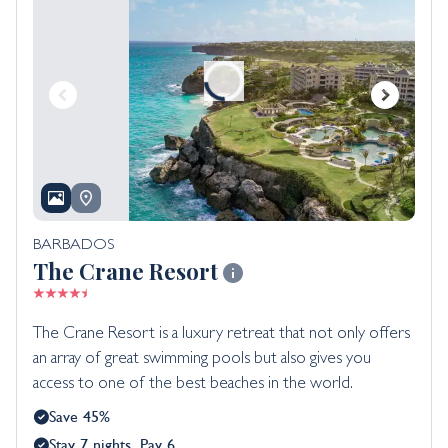
BARBADOS
The Crane Resort
The Crane Resort is a luxury retreat that not only offers
an array of great swimming pools but also gives you
access to one of the best beaches in the world.
Save 45%
Stay 7 nights, Pay 6