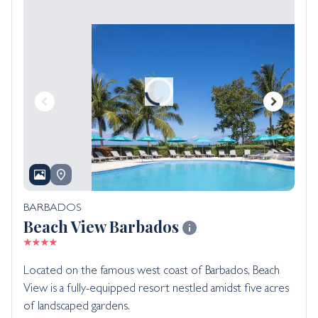
BARBADOS
Beach View Barbados
Located on the famous west coast of Barbados, Beach
View is a fully-equipped resort nestled amidst five acres
of landscaped gardens.