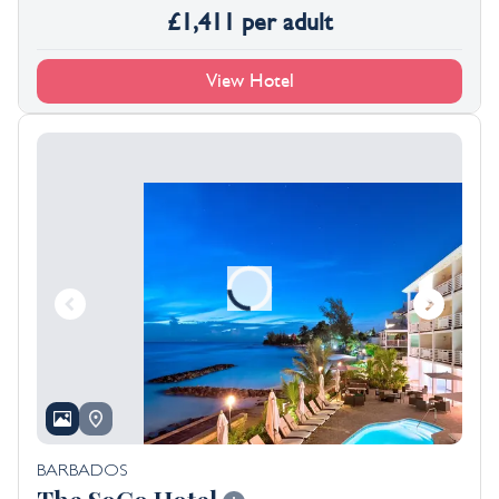
£
1,411
per adult
View Hotel
BARBADOS