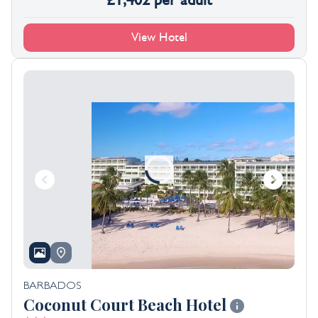
£
1,402
per adult
View Hotel
BARBADOS
Coconut Court Beach Hotel