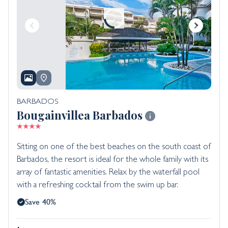
BARBADOS
Bougainvillea Barbados
Sitting on one of the best beaches on the south coast of
Barbados, the resort is ideal for the whole family with its
array of fantastic amenities. Relax by the waterfall pool
with a refreshing cocktail from the swim up bar.
Save 40%