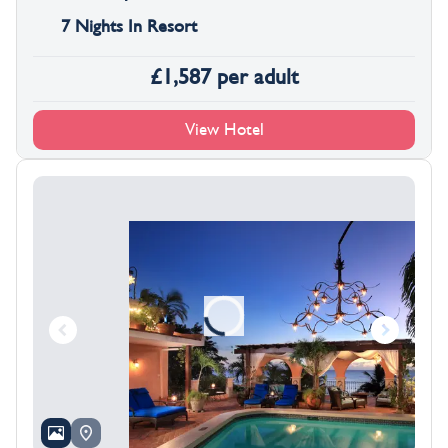
7 Nights In Resort
£
1,587
per adult
View Hotel