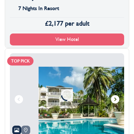
7 Nights In Resort
£
2,177
per adult
View Hotel
TOP PICK