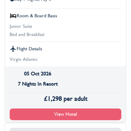
Room & Board Basis
Junior Suite
Bed and Breakfast
Flight Details
Virgin Atlantic
05 Oct 2026
7 Nights In Resort
£
1,298
per adult
View Hotel