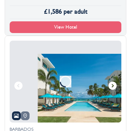
£
1,586
per adult
View Hotel
BARBADOS