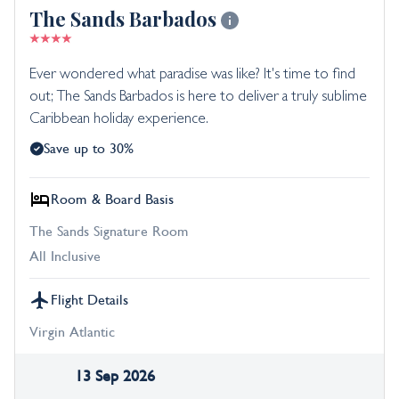
The Sands Barbados
Ever wondered what paradise was like? It's time to find
out; The Sands Barbados is here to deliver a truly sublime
Caribbean holiday experience.
Save up to 30%
Room & Board Basis
The Sands Signature Room
All Inclusive
Flight Details
Virgin Atlantic
13 Sep 2026