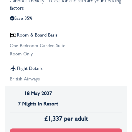
Caribbean holiday if relaxation and calm are your deciding
factors.
Save 35%
Room & Board Basis
One Bedroom Garden Suite
Room Only
Flight Details
British Airways
18 May 2027
7 Nights In Resort
£
1,337
per adult