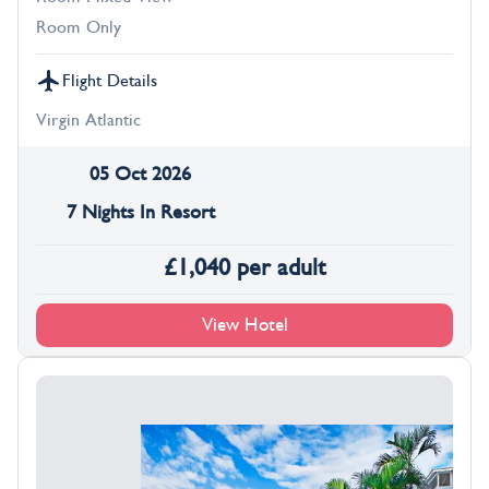
Room Only
Flight Details
Virgin Atlantic
05 Oct 2026
7 Nights In Resort
£
1,040
per adult
View Hotel