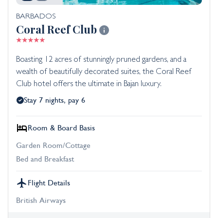
BARBADOS
Coral Reef Club
Boasting 12 acres of stunningly pruned gardens, and a
wealth of beautifully decorated suites, the Coral Reef
Club hotel offers the ultimate in Bajan luxury.
Stay 7 nights, pay 6
Room & Board Basis
Garden Room/Cottage
Bed and Breakfast
Flight Details
British Airways