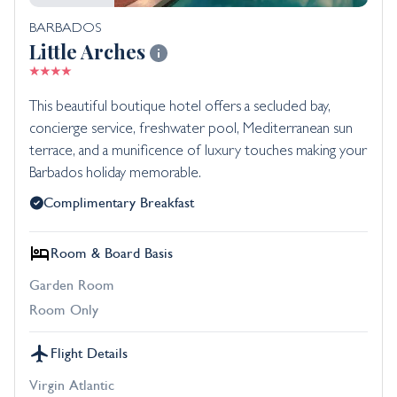
BARBADOS
Little Arches
This beautiful boutique hotel offers a secluded bay,
concierge service, freshwater pool, Mediterranean sun
terrace, and a munificence of luxury touches making your
Barbados holiday memorable.
Complimentary Breakfast
Room & Board Basis
Garden Room
Room Only
Flight Details
Virgin Atlantic