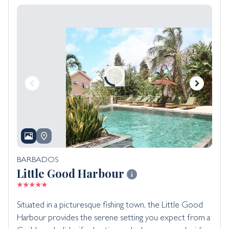
BARBADOS
Little Good Harbour
Situated in a picturesque fishing town, the Little Good
Harbour provides the serene setting you expect from a