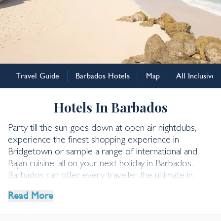
Barbados
Travel Guide
Barbados Hotels
Map
All Inclusive
Barbados Hotels
Hotels In Barbados
Party till the sun goes down at open air nightclubs,
experience the finest shopping experience in
Bridgetown or sample a range of international and
Bajan cuisine, all on your next holiday in Barbados.
Barbados can offer every traveller the ultimate in
relaxation especially if you stay at one of the hotels
Read More
we have handpicked for you.