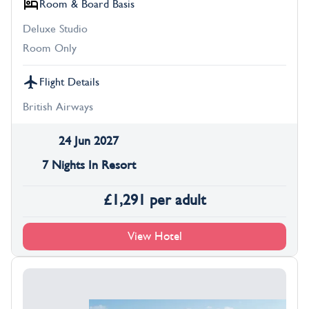
Room & Board Basis
Deluxe Studio
Room Only
Flight Details
British Airways
24 Jun 2027
7 Nights In Resort
£
1,291
per adult
View Hotel