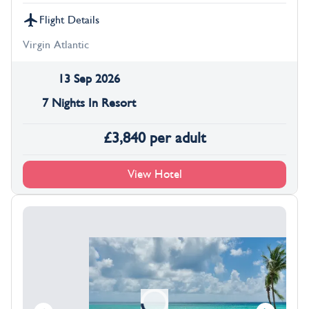
Flight Details
Virgin Atlantic
13 Sep 2026
7 Nights In Resort
£
3,840
per adult
View Hotel