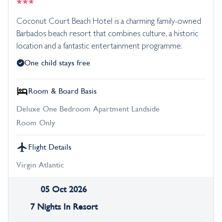
Coconut Court Beach Hotel is a charming family-owned
Barbados beach resort that combines culture, a historic
location and a fantastic entertainment programme.
One child stays free
Room & Board Basis
Deluxe One Bedroom Apartment Landside
Room Only
Flight Details
Virgin Atlantic
05 Oct 2026
7 Nights In Resort