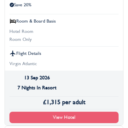
Save 20%
Room & Board Basis
Hotel Room
Room Only
Flight Details
Virgin Atlantic
13 Sep 2026
7 Nights In Resort
£
1,315
per adult
View Hotel