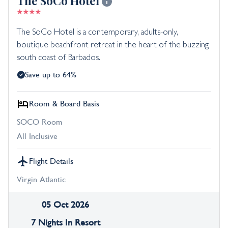
The SoCo Hotel
The SoCo Hotel is a contemporary, adults-only,
boutique beachfront retreat in the heart of the buzzing
south coast of Barbados.
Save up to 64%
Room & Board Basis
SOCO Room
All Inclusive
Flight Details
Virgin Atlantic
05 Oct 2026
7 Nights In Resort