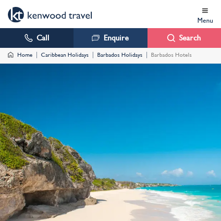
Menu
Call
Enquire
Search
Home
Caribbean Holidays
Barbados Holidays
Barbados Hotels