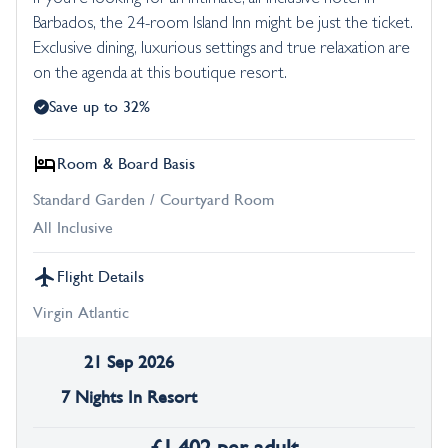
Barbados, the 24-room Island Inn might be just the ticket.
Exclusive dining, luxurious settings and true relaxation are
on the agenda at this boutique resort.
Save up to 32%
Room & Board Basis
Standard Garden / Courtyard Room
All Inclusive
Flight Details
Virgin Atlantic
21 Sep 2026
7 Nights In Resort