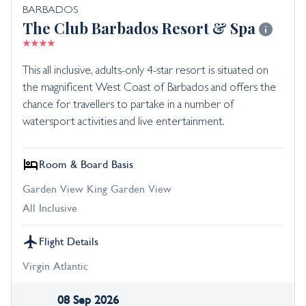
BARBADOS
The Club Barbados Resort & Spa
This all inclusive, adults-only 4-star resort is situated on
the magnificent West Coast of Barbados and offers the
chance for travellers to partake in a number of
watersport activities and live entertainment.
Room & Board Basis
Garden View King Garden View
All Inclusive
Flight Details
Virgin Atlantic
08 Sep 2026