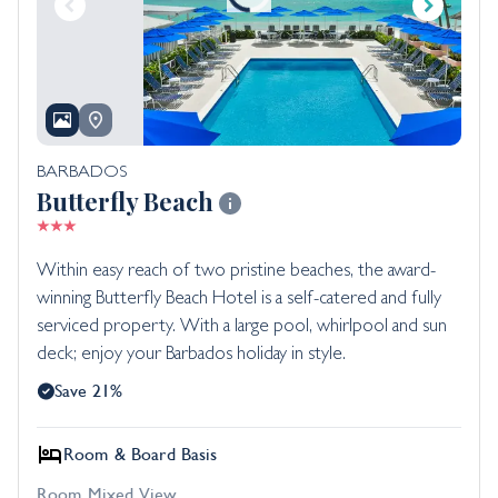
BARBADOS
Butterfly Beach
Within easy reach of two pristine beaches, the award-
winning Butterfly Beach Hotel is a self-catered and fully
serviced property. With a large pool, whirlpool and sun
deck; enjoy your Barbados holiday in style.
Save 21%
Room & Board Basis
Room Mixed View