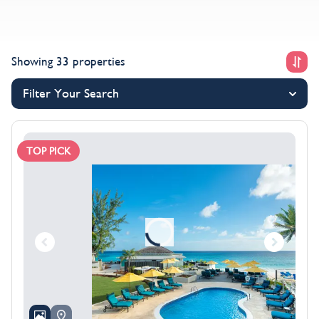
Showing 33 properties
Filter Your Search
TOP PICK