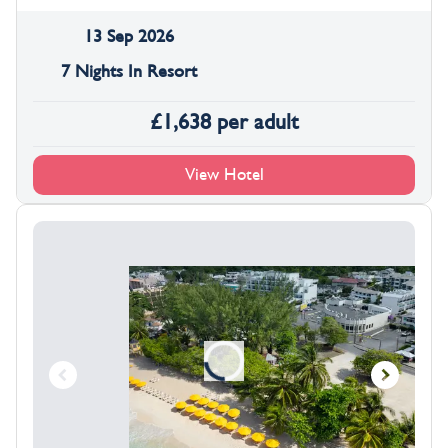
13 Sep 2026
7 Nights In Resort
£
1,638
per adult
View Hotel