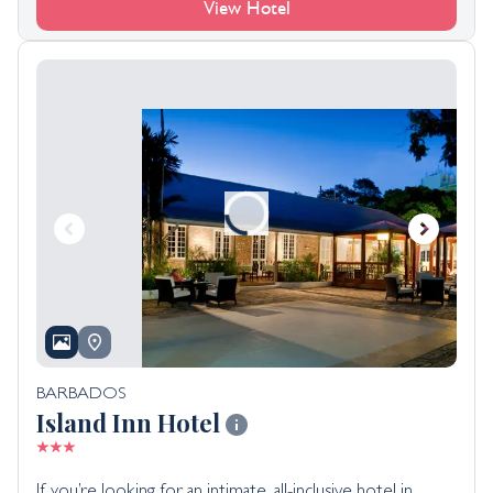
View Hotel
BARBADOS
Island Inn Hotel
If you’re looking for an intimate, all-inclusive hotel in