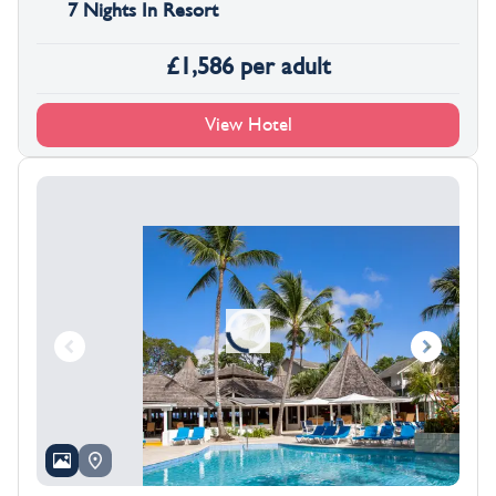
7 Nights In Resort
£
1,586
per adult
View Hotel