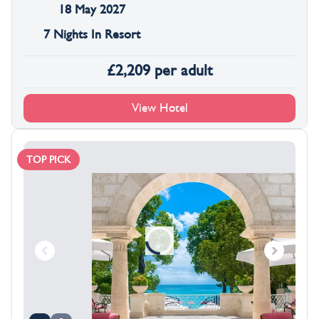
18 May 2027
7 Nights In Resort
£
2,209
per adult
View Hotel
TOP PICK