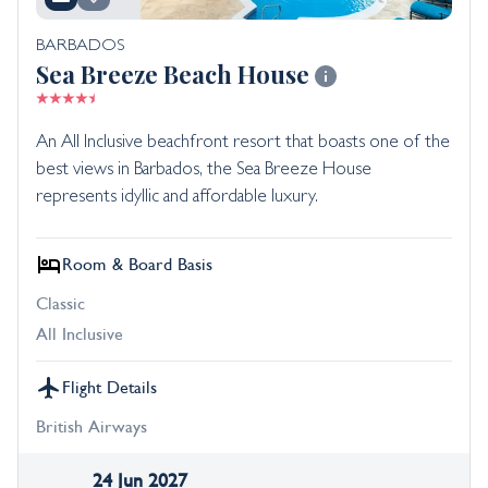
BARBADOS
Sea Breeze Beach House
An All Inclusive beachfront resort that boasts one of the
best views in Barbados, the Sea Breeze House
represents idyllic and affordable luxury.
Room & Board Basis
Classic
All Inclusive
Flight Details
British Airways
24 Jun 2027