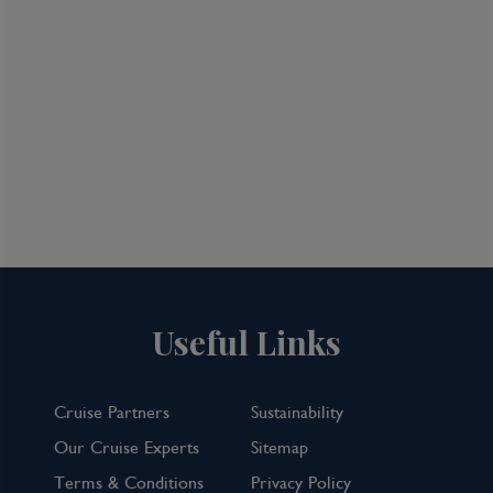
and continues with techno clubs and more.
Whether you seek the traditional or the
cutting edge, Tokyo will provide it.
Useful Links
Cruise Partners
Sustainability
Our Cruise Experts
Sitemap
Terms & Conditions
Privacy Policy