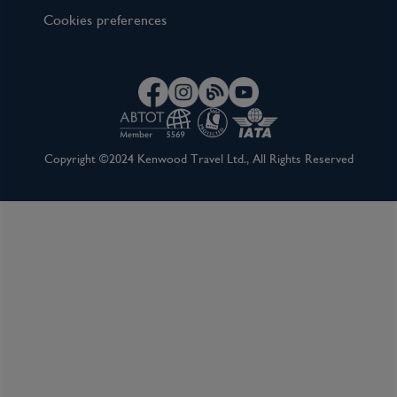
Cookies preferences
Copyright ©2024 Kenwood Travel Ltd., All Rights Reserved