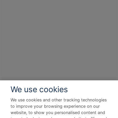
We use cookies
We use cookies and other tracking technologies
to improve your browsing experience on our
website, to show you personalised content and