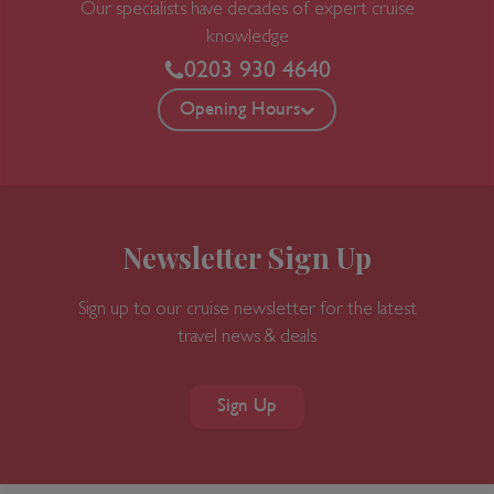
Our specialists have decades of expert cruise
exposed to in other Japanese festivals.
knowledge
Dancers, called heneto, run alongside the
0203 930 4640
floats, dancing crazily, and you're encouraged
to join in. Throughout the year you can
Opening Hours
enjoy delicious seafood from Aomori Bay,
including Oma no Maguro (tuna of Oma), as
well as delicious fruits and vegetables
(particularly garlic). And come every summer,
the town cuts loose to throw the decidedly
Newsletter Sign Up
wild Nebuta Matsuri festival, a frenzied,
utterly unaccountable period when normal
Sign up to our cruise newsletter for the latest
gets thrown to the wind.
travel news & deals
Day 13
Sign Up
Miyako, Iwate, Japan