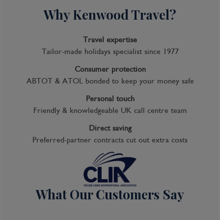
Day 14
Why Kenwood Travel?
At sea
Travel expertise
Tailor-made holidays specialist since 1977
Day 15
Consumer protection
Tokyo, Japan
ABTOT & ATOL bonded to keep your money safe
Personal touch
Lights, sushi, manga! Sprawling, frenetic, and
Friendly & knowledgeable UK call centre team
endlessly fascinating, Japan’s capital is a city of
contrasts. Shrines and gardens are pockets
Direct saving
of calm between famously crowded streets
Preferred-partner contracts cut out extra costs
and soaring office buildings. Mom-and-pop
noodle houses share street space with
Western-style chain restaurants and
exquisite fine dining. Shopping yields lovely
What Our Customers Say
folk arts as well as the newest electronics.
And nightlife kicks off with karaoke or sake