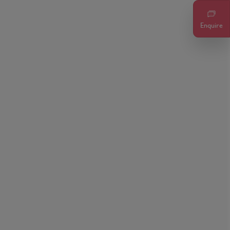
Enquire