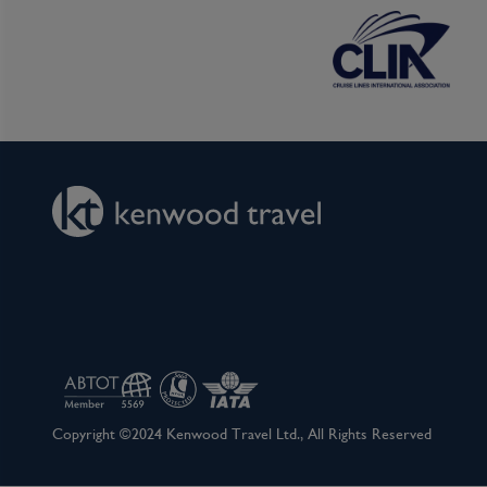
If you would prefer to enjoy the comforts of you
ready to welcome you to a hands-on cocktail/moc
local ingredients.
After your morning activity, head back to the shi
Relax and soak in the beauty of the scenery, vis
future ports, or head to the Scenic Spirit loun
a glass of wine.
Later, upon arrival in Sa Dec, board your sampa
market where you can meet the sellers and marvel
frogs and even snakes. This two-hour explorati
local lifestyle. You can also see the grand hom
merchant who inspired Marguerite Duras’ novel
reveal the secrets behind this passionate tale of
Copyright ©2024 Kenwood Travel Ltd., All Rights Reserved
After returning to the ship, you will have time 