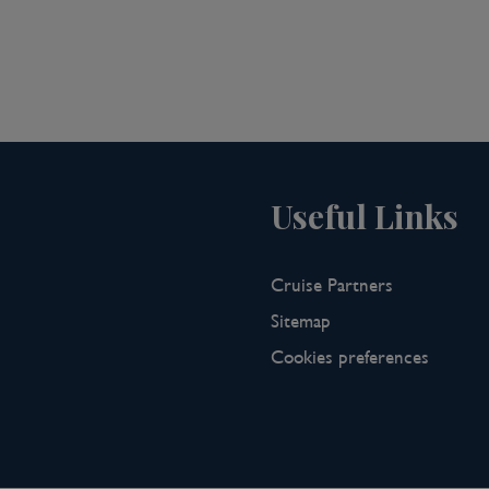
r ship, our highly skilled bar team is
ktail making class featuring fresh
p for lunch whilst sailing to Sa Dec.
it the on-board library to read up on
ge to unwind with fellow guests over
Useful Links
n once again to explore the lively wet
Cruise Partners
 at their wares, including live fish,
Sitemap
on will take you deep into the
Cookies preferences
e of Mr. Huynh Thuy Le, a Chinese
 L’Amant. Your expert guide will
 tragic love.
to take an evening dip in the pool