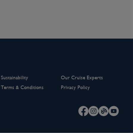
Sustainability
Our Cruise Experts
Terms & Conditions
Privacy Policy