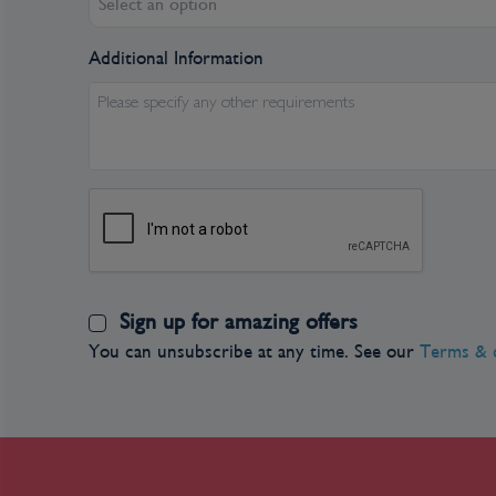
Select an option
Communists. The city still has its ornate opera h
Hôtel de Ville. The broad colonial boulevards le
Additional Information
gracious stucco villas are other remnants of th
reminders of the more recent past can be seen 
Please specify any other requirements
Residents, however, prefer to look forward rat
perplexed by tourists' fascination with a war 
influence on the country is still very much in e
city's Chinatown, but the modern office towers
the skyline symbolize Vietnam's fixation on the 
Day 3
Sign up for amazing offers
You can unsubscribe at any time. See our
Terms & 
Day 4
Cái Bè, Vietnam
Start the day with a full gourmet breakfast – 
heading out to explore Cai Be.