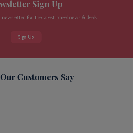
wsletter Sign Up
 newsletter for the latest travel news & deals
Sign Up
Our Customers Say