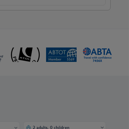
2 adults, 0 children