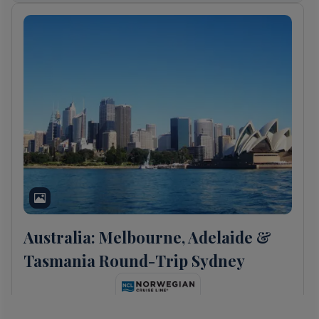
Australia: Melbourne, Adelaide &
Tasmania Round-Trip Sydney