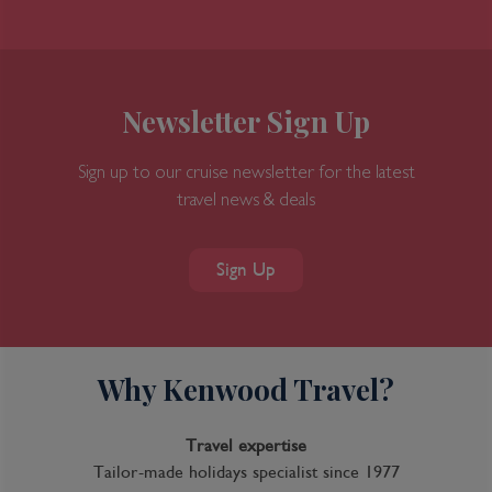
Newsletter Sign Up
Sign up to our cruise newsletter for the latest
travel news & deals
9 Night Australia Wine Cruise
Sign Up
Inclusions
Inclusion package upgrades available on request
Why Kenwood Travel?
Kids Club
Complimentary Dining
Travel expertise
Tailor-made holidays specialist since 1977
Itinerary Quick View