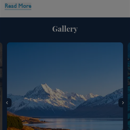
Read More
8 Night Queensland Cruise
Gallery
Inclusions
Kids Club
Complimentary Dining
Entertainment
Itinerary Quick View
Cruise
Anthem of the Seas
24 Jan 2027