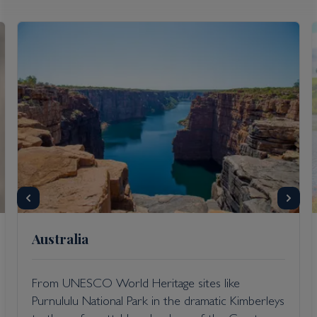
Inclusions
Itinerary Quick View
Cruise
Voyager of the Seas
19 Nov 2027
6 nights
Australia
Port
From UNESCO World Heritage sites like
Departure port - Brisbane, Queensland
Purnululu National Park in the dramatic Kimberleys
Arrival port - Brisbane, Queensland