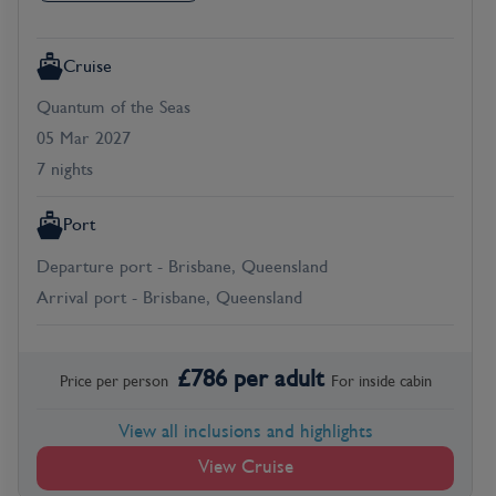
Cruise
Quantum of the Seas
05 Mar 2027
7 nights
Port
Departure port - Brisbane, Queensland
Arrival port - Brisbane, Queensland
£
786
per adult
Price per person
For
inside
cabin
View all inclusions and highlights
View Cruise