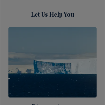
Inclusions
Let Us Help You
Itinerary Quick View
Cruise
Norwegian Spirit
12 Dec 2026
11 nights
Port
Departure port - Sydney, New South Wales
Arrival port - Sydney, New South Wales
£
805
per adult
Price per person
For
inside
cabin