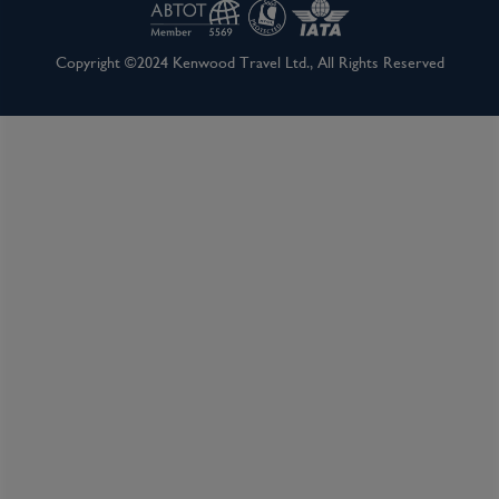
Inclusions
Copyright ©2024 Kenwood Travel Ltd., All Rights Reserved
Itinerary Quick View
Cruise
Norwegian Spirit
27 Feb 2027
11 nights
Port
Departure port - Auckland
Arrival port - Sydney, New South Wales