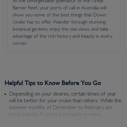
to the unforgettable splendour of the Great
Barrier Reef, your ports of call in Australia will
£
836
per adult
show you some of the best things that Down
Price per person
For
inside
cabin
Under has to offer. Wander through stunning
View all inclusions and highlights
botanical gardens, enjoy the sea views, and take
advantage of the rich history and beauty in every
View Cruise
corner.
Helpful Tips to Know Before You Go
Depending on your desires, certain times of year
will be better for your cruise than others. While the
summer months of December to February are
most popular, if you're particularly excited...