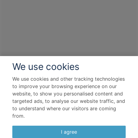
Port
Departure port - Sydney, New South Wales
Arrival port - Sydney, New South Wales
£
969
per adult
Price per person
For
inside
cabin
View all inclusions and highlights
We use cookies
View Cruise
We use cookies and other tracking technologies
to improve your browsing experience on our
website, to show you personalised content and
targeted ads, to analyse our website traffic, and
to understand where our visitors are coming
from.
I agree