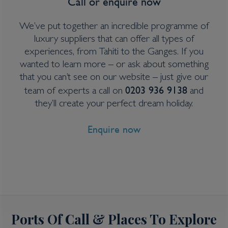
Call or enquire now
View all inclusions and highlights
We’ve put together an incredible programme of
View Cruise
luxury suppliers that can offer all types of
experiences, from Tahiti to the Ganges. If you
wanted to learn more – or ask about something
that you can’t see on our website – just give our
0203 936 9138
team of experts a call on
and
they’ll create your perfect dream holiday.
Enquire now
Ports Of Call & Places To Explore
6 Night Queensland Cruise