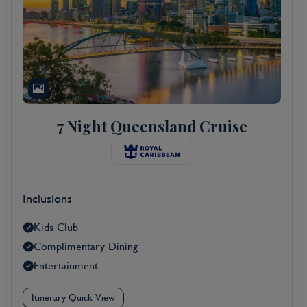
7 Night Queensland Cruise
Inclusions
Kids Club
Complimentary Dining
Entertainment
Itinerary Quick View