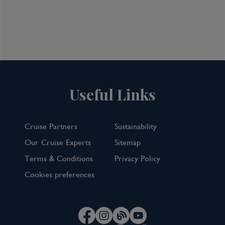
Useful Links
Cruise Partners
Sustainability
Our Cruise Experts
Sitemap
Terms & Conditions
Privacy Policy
Australia & New Zealand: Auckland
Cookies preferences
& Melbourne