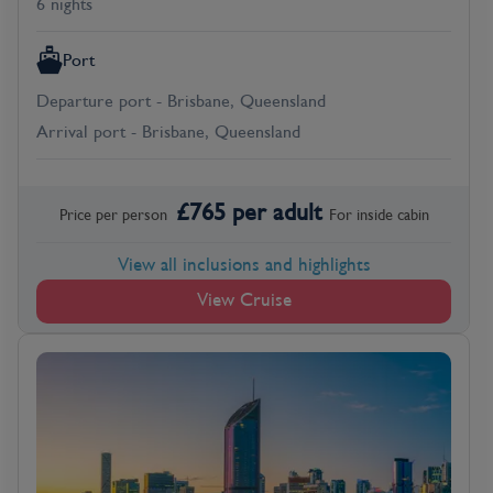
6 nights
Port
Departure port - Brisbane, Queensland
Arrival port - Brisbane, Queensland
£
765
per adult
Price per person
For
inside
cabin
View all inclusions and highlights
View Cruise