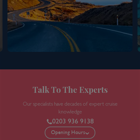
8 nights
Port
Departure port - Sydney, New South Wales
Arrival port - Sydney, New South Wales
£
910
per adult
Price per person
For
inside
cabin
View all inclusions and highlights
Talk To The Experts
View Cruise
Our specialists have decades of expert cruise
knowledge
0203 936 9138
Opening Hours