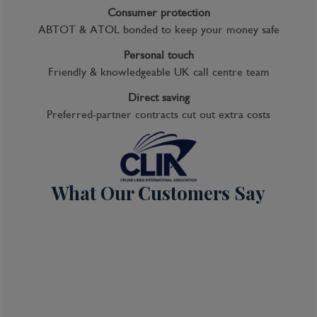
Consumer protection
ABTOT & ATOL bonded to keep your money safe
Cruise
Personal touch
Friendly & knowledgeable UK call centre team
Celebrity Edge
20 Feb 2028
Direct saving
Preferred-partner contracts cut out extra costs
9 nights
Port
Departure port - Sydney, New South Wales
What Our Customers Say
Arrival port - Sydney, New South Wales
£
963
per adult
Price per person
For
inside
cabin
View all inclusions and highlights
View Cruise