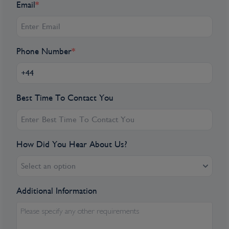
Email
*
Phone Number
*
Best Time To Contact You
How Did You Hear About Us?
Select an option
Additional Information
Please specify any other requirements