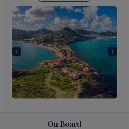
You can easily explore all of Gustavia during a
two-hour stroll. Some shops close from
noon to 3 or 4, so plan lunch accordingly, but
stores stay open past 7 in the evening.
Parking in Gustavia is a challenge, especially
during vacation times. A good spot to park is
rue de la République, alongside the
catamarans, yachts, and sailboats.
Day 3
White Bay, Jost Van Dyke, British
Virgin Islands
Day 3
On Board
Sopers Hole, Tortola, British