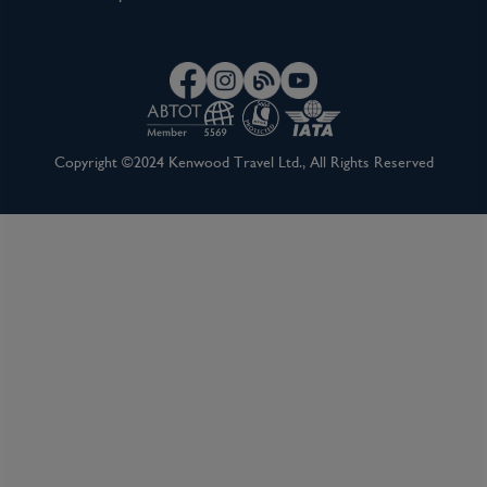
Copyright ©2024 Kenwood Travel Ltd., All Rights Reserved