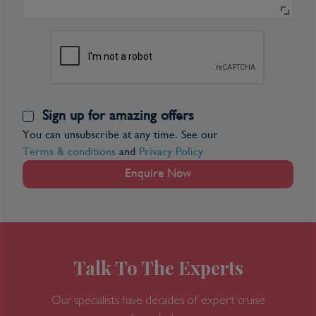
Sign up for amazing offers
You can unsubscribe at any time. See our
Terms & conditions
and
Privacy Policy
Enquire Now
Talk To The Experts
Our specialists have decades of expert cruise