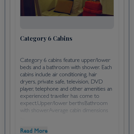
Tortola, with an arid landscape covered with
scrub brush and cactus, the pace of life is
slower here, too. Goats and cattle own the
right of way, and the unpretentious
friendliness of the people is winning. The
Category 6 Cabins
top sight (and beach for that matter) is the
Baths, which draws scores of cruise-ship
passengers and day-trippers to its giant
Category 6 cabins feature upper/lower
boulders and grottoes that form a perfect
beds and a bathroom with shower. Each
snorkeling environment.
cabins include air conditioning, hair
dryers, private safe, television, DVD
player, telephone and other amenities an
Day 5
experienced traveller has come to
Captain's Best, Grenadines, Saint
expect.Upper/lower berthsBathroom
Vincent and the Grenadines
with showerAverage cabin dimensions
-...
Day 6
Read More