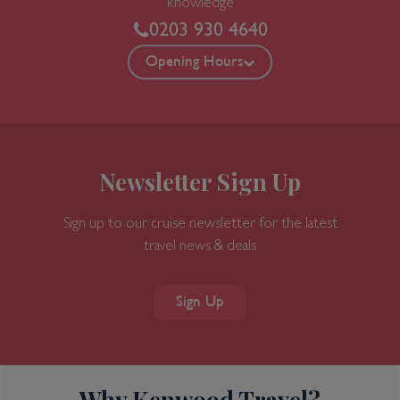
knowledge
0203 930 4640
Opening Hours
Newsletter Sign Up
Sign up to our cruise newsletter for the latest
travel news & deals
Sign Up
Why Kenwood Travel?