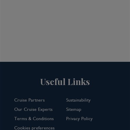
Useful Links
Cruise Partners
Sustainability
Our Cruise Experts
Sitemap
Terms & Conditions
Privacy Policy
Cookies preferences