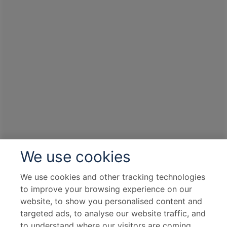
We use cookies
We use cookies and other tracking technologies
to improve your browsing experience on our
website, to show you personalised content and
targeted ads, to analyse our website traffic, and
to understand where our visitors are coming