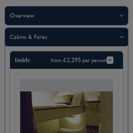
Virgin Islands
Overview
Day 4
Norman Island, British Virgin
Cabins & Fares
Islands
Inside
£2,295
from
per person
Day 5
Spanish Town, Virgin Gorda,
Saint Kitts and Nevis
Virgin Gorda, or "Fat Virgin," received its
name from Christopher Columbus. The
explorer envisioned the island as a pregnant
woman in a languid recline, with Gorda Peak
being her belly and the boulders of the Baths
as her toes. Different in topography from