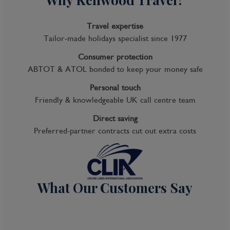
Travel expertise
Tailor-made holidays specialist since 1977
Consumer protection
ABTOT & ATOL bonded to keep your money safe
Personal touch
Friendly & knowledgeable UK call centre team
Direct saving
Preferred-partner contracts cut out extra costs
What Our Customers Say