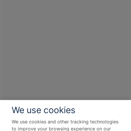
We use cookies
We use cookies and other tracking technologies
to improve your browsing experience on our