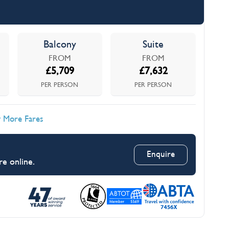
Balcony
Suite
FROM
FROM
£
5,709
£
7,632
PER PERSON
PER PERSON
 More Fares
Enquire
re online.