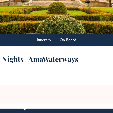
Itinerary
On Board
7 Nights | AmaWaterways
n the Danube Cruise