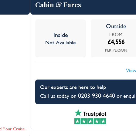
Cabin & Fares
Outside
Inside
FROM
£
4,556
Not Available
PER PERSON
View
Our experts are here to help
0203 930 4640
Call us today on
or enqui
d Your Cruise