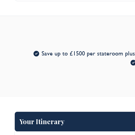
Entertainment*
Save up to £1500 per stateroom plu
Your Itinerary