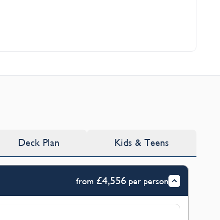
Deck Plan
Kids & Teens
£4,556
from
per person