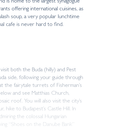
 and is home to the largest synagogue
nts offering international cuisines, as
oulash soup, a very popular lunchtime
al cafe is never hard to find.
sit both the Buda (hilly) and Pest
uda side, following your guide through
at the fairytale turrets of Fisherman’s
below and see Matthias Church,
ic roof. You will also visit the city’s
 hike to Budapest’s Castle Hill. In
dmiring the colossal Hungarian
oving “Shoes on the Danube Bank”