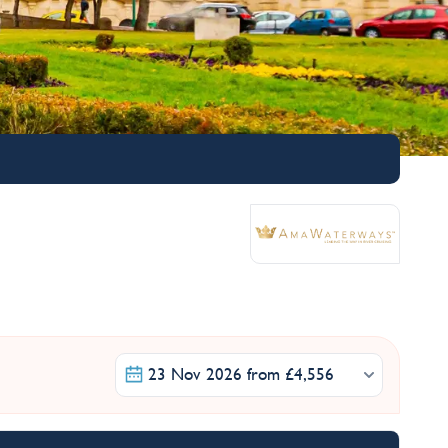
23 Nov 2026 from £4,556