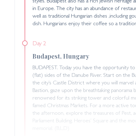
styles. Budapest also has a rich Jewish heritage
in Europe. The city has an abundance of restaura
well as traditional Hungarian dishes ,including g
dish. Hungarians enjoy their coffee so a tradition
Day 2
Budapest, Hungary
BUDAPEST. Today you have the opportunity to vi
(flat) sides of the Danube River. Start on the B
the city’s Castle District where you will marvel 
Bastion, gaze upon the breathtaking panorama 
renowned for its striking tower and colorful mosa
famed Christmas Markets. For a more active tour,
the afternoon, explore the treasures of Pest, a
Parliament Building, Heroes’ Square and the m
memorial. (B,L,D)