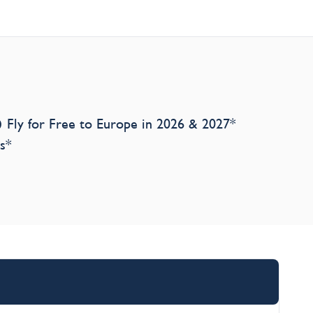
Fly for Free to Europe in 2026 & 2027*
s*