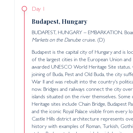
Day 1
Budapest, Hungary
BUDAPEST, HUNGARY – EMBARKATION. Board 
Markets on the Danube
cruise. (D)
Budapest is the capital city of Hungary and is l
of the largest cities in the European Union and 
awarded UNESCO World Heritage Site status. O
joining of Buda, Pest and Old Buda, the city su
War II and was rebuilt into the country's politica
now. Bridges and railways connect the city over 
islands situated on the river themselves. So
Heritage sites include Chain Bridge, Budapest Pa
and the iconic Royal Palace visible from every l
Castle Hills district architecture represents ov
history with examples of Roman, Turkish, Goth