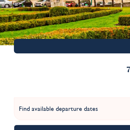
Find available departure dates
Christmas Markets o