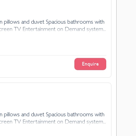
n pillows and duvet Spacious bathrooms with
at-screen TV Entertainment on Demand system...
Enquire
n pillows and duvet Spacious bathrooms with
at-screen TV Entertainment on Demand system...