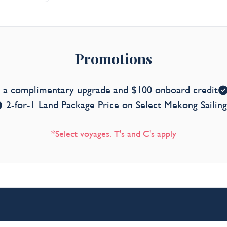
Promotions
s a complimentary upgrade and $100 onboard credit
2-for-1 Land Package Price on Select Mekong Sailing
*Select voyages. T's and C's apply