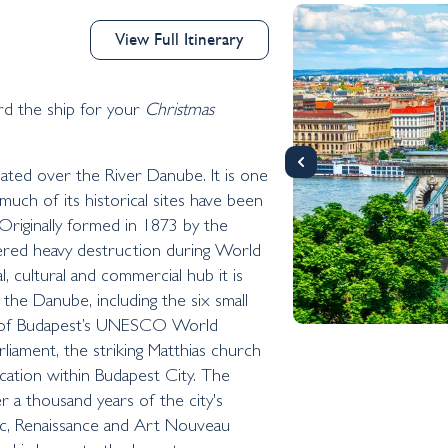
View Full Itinerary
the ship for your
Christmas
ocated over the River Danube. It is one
much of its historical sites have been
riginally formed in 1873 by the
ffered heavy destruction during World
l, cultural and commercial hub it is
the Danube, including the six small
me of Budapest’s UNESCO World
rliament, the striking Matthias church
ocation within Budapest City. The
er a thousand years of the city's
ic, Renaissance and Art Nouveau