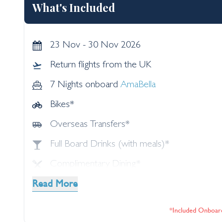
What's Included
23 Nov - 30 Nov 2026
Return flights from the UK
7 Nights onboard
AmaBella
Bikes*
Overseas Transfers*
Full Board Drinks (with meals)*
Complimentary Dining*
Read More
Speciality Dining*
Shore Excursions*
*included Onboar