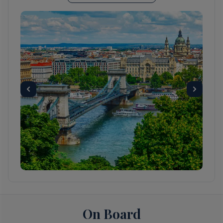
Some of Budapest’s UNESCO World
Heritage sites include Chain Bridge, Budapest
Parliament, the striking Matthias church and
the iconic Royal Palace visible from every
location within Budapest City. The Castle
Hills district architecture represents over a
thousand years of the city's history with
examples of Roman, Turkish, Gothic,
Renaissance and Art Nouveau styles.
Budapest also has a rich Jewish heritage and
is home to the largest synagogue in Europe.
The city has an abundance of restaurants
offering international cuisines, as well as
traditional Hungarian dishes ,including goulash
soup, a very popular lunchtime dish.
Hungarians enjoy their coffee so a traditional
cafe is never hard to find.
On Board