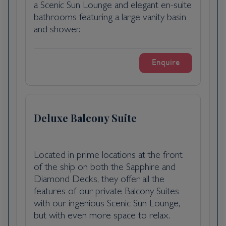
a Scenic Sun Lounge and elegant en-suite
bathrooms featuring a large vanity basin
National Opera House tour: Get a
and shower.
captivating glimpse of the stunning
architecture and rich history of the
Hungarian State Opera House. You’ll walk
Enquire
through opulent interiors and learn about
the Opera House’s cultural significance.
Budapest is the capital city of Hungary and is
Deluxe Balcony Suite
located over the River Danube. It is one of
the largest cities in the European Union and
much of its historical sites have been
awarded UNESCO World Heritage Site
Located in prime locations at the front
of the ship on both the Sapphire and
status. Originally formed in 1873 by the
Diamond Decks, they offer all the
joining of Buda, Pest and Old Buda, the city
features of our private Balcony Suites
suffered heavy destruction during World
with our ingenious Scenic Sun Lounge,
War II and was rebuilt into the country's
but with even more space to relax.
political, cultural and commercial hub it is