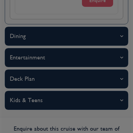
Enquire
serves as a reminder of the history of this
cosmopolitan city. However, visitors will find
an array of offerings to suit all tastes with
lunch being the main meal of the day and
Dining
roast goose with lokse considered a
signature dish of the area.
Entertainment
Day 4
Vienna, Austria
Deck Plan
Arrive in Vienna this morning. It’s a city full of
grandeur, featuring the world’s most
Kids & Teens
beautiful boulevard, the Ringstrasse, and the
legacy of the Habsburg monarchy. Also
known as the City of Music, Vienna fostered
the musical geniuses Mozart and Beethoven,
Enquire about this cruise with our team of
among others. Sigmund Freud also lived and