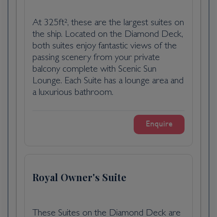
decorations, twinkling lights, Christmas
markets and the illuminated Christmas tram
At 325ft², these are the largest suites on
running through the centre.
the ship. Located on the Diamond Deck,
both suites enjoy fantastic views of the
Scenic Freechoice:
passing scenery from your private
As we dock in the city centre, choose from
balcony complete with Scenic Sun
today’s Scenic Freechoice excursions:
Lounge. Each Suite has a lounge area and
a luxurious bathroom.
Walking tour of Bratislava: Explore Bratislava
with a knowledgeable local guide to see the
highlights of the city such as the Hlavné
Enquire
Námestie, the main square and the Old
Town Hall. As you walk, learn about the
history of the city and enjoy a mulled wine
from the local Christmas market.
Royal Owner's Suite
Communist walk: Journey behind the Iron
Curtain to explore Bratislava’s complex and
These Suites on the Diamond Deck are