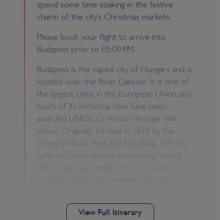
spend some time soaking in the festive
charm of the city’s Christmas markets.
Please book your flight to arrive into
Budapest prior to 05:00 PM.
Budapest is the capital city of Hungary and is
located over the River Danube. It is one of
the largest cities in the European Union and
much of its historical sites have been
awarded UNESCO World Heritage Site
status. Originally formed in 1873 by the
joining of Buda, Pest and Old Buda, the city
suffered heavy destruction during World
War II and was rebuilt into the country's
political, cultural and commercial hub it is
now. Bridges and railways connect the city
over the Danube, including the six small
View Full Itinerary
islands situated on the river themselves.