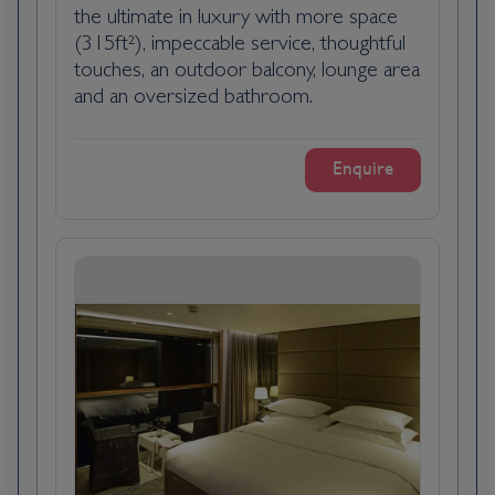
compelling history during the communist
the ultimate in luxury with more space
regime. Discover how this controversial era
(315ft²), impeccable service, thoughtful
shaped the daily lives of Slovaks, with impacts
touches, an outdoor balcony, lounge area
that were sometimes positive, often
and an oversized bathroom.
negative, and always fascinating.
Enquire
Ancestry of the kitchen cooking class: One
of the best ways to uncover a culture is
through its cuisine and during this hands-on
workshop you will do just that, as you learn
how to prepare traditional Slovak Bryndzové
Halušky (potato dumplings with cheese).
Bratislava is the capital city of Slovakia and is
located along the Danube a river on the
borders of Austria and Hungary. The city is
surrounded by the Little Carpathians
Mountains and vineyards as well as its iconic
reconstructed Bratislava Castle overlooking