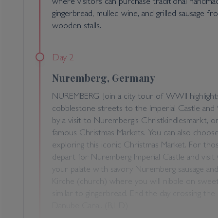
where visitors can purchase traditional handm
gingerbread, mulled wine, and grilled sausage 
wooden stalls.
Day 2
Nuremberg, Germany
NUREMBERG. Join a city tour of WWII highligh
cobblestone streets to the Imperial Castle and 
by a visit to Nuremberg’s Christkindlesmarkt, o
famous Christmas Markets. You can also choose
exploring this iconic Christmas Market. For tho
depart for Nuremberg Imperial Castle and visit
your palate with savory Nuremberg sausage and
Kirche (church) where you will nibble on sweet
similar to gingerbread. End the day crossing the
Danube Canal. (B,L,D)