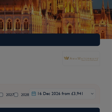
16 Dec 2026 from £3,941
2027
2028