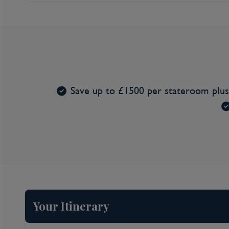
Entertainment*
Save up to £1500 per stateroom plu
Your Itinerary