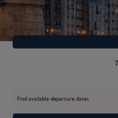
Find available departure dates
Iconic Christmas Ma