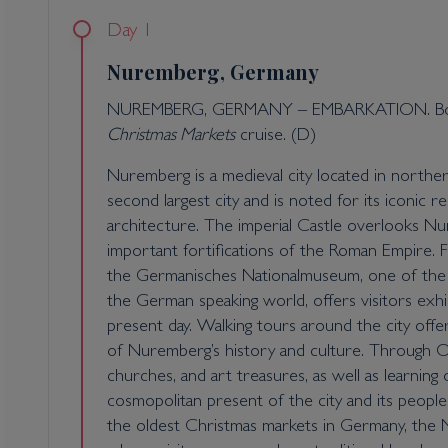
Day 1
Nuremberg, Germany
NUREMBERG, GERMANY – EMBARKATION. Boar
Christmas Markets
cruise. (D)
Nuremberg is a medieval city located in northern 
second largest city and is noted for its iconic 
architecture. The imperial Castle overlooks 
important fortifications of the Roman Empire. Fo
the Germanisches Nationalmuseum, one of the l
the German speaking world, offers visitors exhib
present day. Walking tours around the city offe
of Nuremberg’s history and culture. Through Ol
churches, and art treasures, as well as learning
cosmopolitan present of the city and its peopl
the oldest Christmas markets in Germany, the 