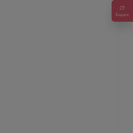
Enquire