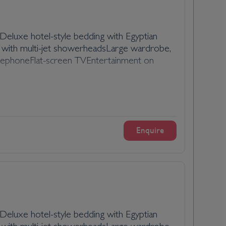
eluxe hotel-style bedding with Egyptian
 with multi-jet showerheadsLarge wardrobe,
l telephoneFlat-screen TVEntertainment on
Enquire
eluxe hotel-style bedding with Egyptian