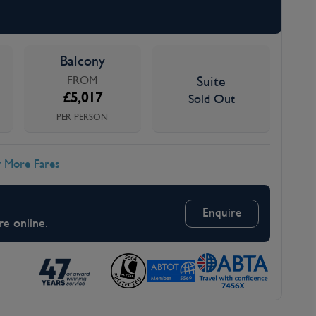
Balcony
FROM
Suite
£
5,017
Sold Out
PER PERSON
 More Fares
Enquire
re online.