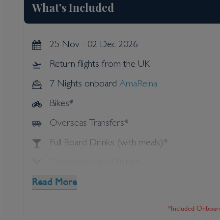
What's Included
25 Nov - 02 Dec 2026
Return flights from the UK
7 Nights onboard
AmaReina
Bikes*
Overseas Transfers*
Full Board Drinks (with meals)*
Complimentary Dining*
Read More
Speciality Dining*
Shore Excursions*
*included Onboar