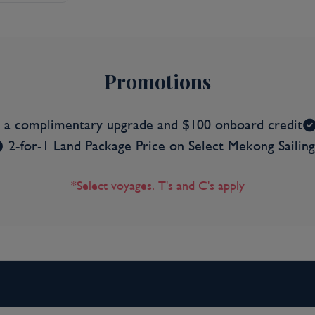
Promotions
s a complimentary upgrade and $100 onboard credit
2-for-1 Land Package Price on Select Mekong Sailing
*Select voyages. T's and C's apply