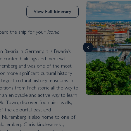
View Full Itinerary
d the ship for your
Iconic
Bavaria in Germany. It is Bavaria's
red roofed buildings and medieval
Nuremberg and was one of the most
r more significant cultural history,
argest cultural history museums in
itions from Prehistoric all the way to
r an enjoyable and active way to learn
d Town, discover fountains, wells,
 of the colourful past and
e. Nuremberg is also home to one of
Nuremberg Christkindlesmarkt,