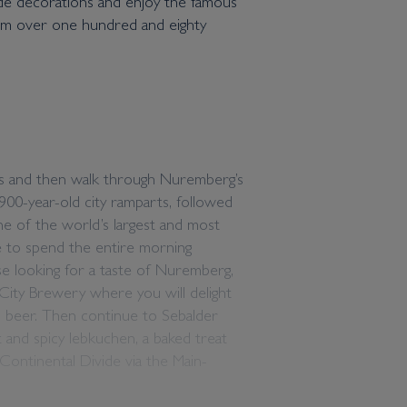
ade decorations and enjoy the famous
from over one hundred and eighty
ts and then walk through Nuremberg’s
900-year-old city ramparts, followed
ne of the world’s largest and most
 to spend the entire morning
se looking for a taste of Nuremberg,
 City Brewery where you will delight
 beer. Then continue to Sebalder
 and spicy lebkuchen, a baked treat
 Continental Divide via the Main-