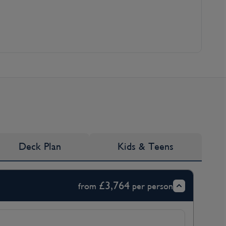
Deck Plan
Kids & Teens
£3,764
from
per person