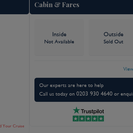
Cabin & Fares
Inside
Outside
Not Available
Sold Out
View
Our experts are here to help
0203 930 4640
Call us today on
or enqui
d Your Cruise