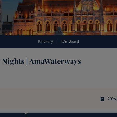
Itinerary
On Board
7 Nights | AmaWaterways
2026
rkets Cruise