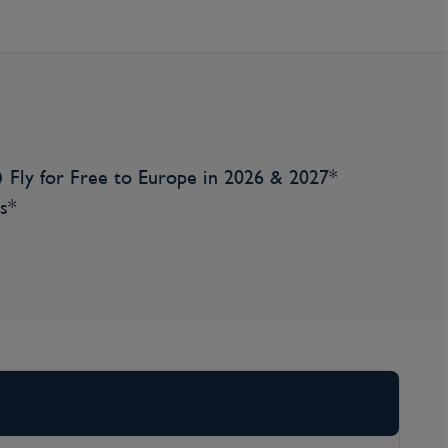
Fly for Free to Europe in 2026 & 2027*
s*