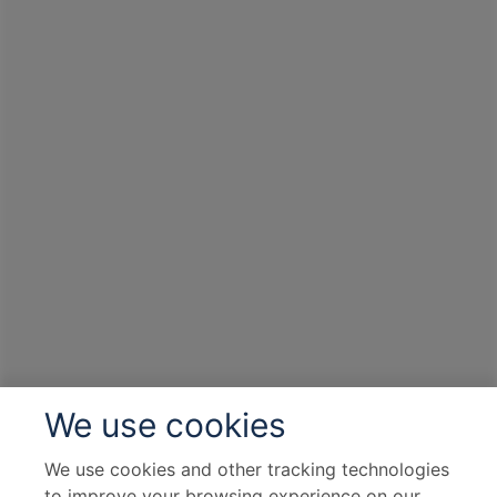
formations, stalagmites and stalactites, and
underground lakes. (The Madeline caves are
located underground and comprise of
numerous steps, a moderate degree of
fitness and sturdy shoes are required for
this tour).
Excursion to Grignan de Provence: Join your
local guide on an exploration of the beautiful
provincial town of Grignan. See the mighty
castle that dominates the town as well as the
Collegiate Church of the Holy Saviour
before enjoying some time at leisure.
Viviers, France, is a charming medieval town
We use cookies
in the Rhône-Alpes region, renowned for its
well-preserved historical architecture.
We use cookies and other tracking technologies
Nestled on the banks of the Rhône River, it
to improve your browsing experience on our