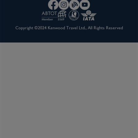
Walking tour of Avignon including a visit to
the Popes Palace: From the ship, you will be
Copyright ©2024 Kenwood Travel Ltd., All Rights Reserved
guided on a walk through Avignon, visiting
the historic city walls and the Pope’s Palace,
home to the Papacy and seat of Western
Christianity in the 14th century. Avignon is
filled with cobblestoned streets and the
palace has numerous steps, so a moderate
degree of fitness is required for this tour.
Excursion to Pont Du Gard: Visit the ancient
Roman aqueduct, Pont du Gard, on a guided
tour. Dating to the middle of the first
century, this engineering masterpiece was
designed to carry water to the city of
Nîmes.