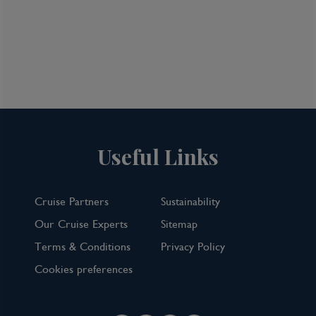
Avignon, France
Dock in the ancient city of Avignon after
lunch. Known as the City of the Popes,
Avignon is rich in history and astounding
medieval architecture. At the same time, it
also has a youthful energy and a buzzing arts
scene. Circled by fortified walls, the former
papal capital is home to the World Heritage-
Useful Links
listed Palais des Papes (Pope’s Palace), one of
the largest surviving Gothic palaces in
Europe, and the remaining four arches of
Cruise Partners
Sustainability
the famous Pont d’Avignon bridge, which was
Our Cruise Experts
Sitemap
once the only way to cross the Rhône
Terms & Conditions
Privacy Policy
between Lyon and the Mediterranean Sea.
Cookies preferences
Scenic Freechoice:
Take your pick from this morning’s Scenic
Freechoice: