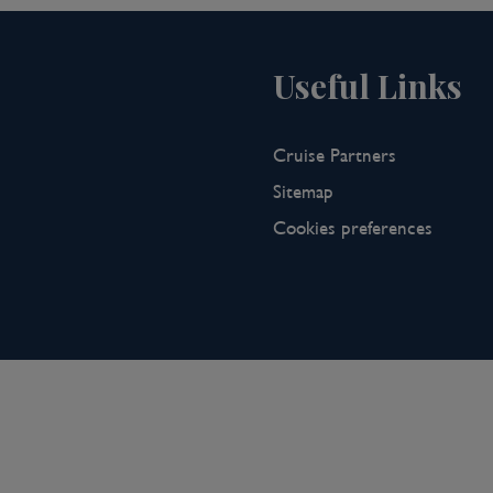
Useful Links
Cruise Partners
Sitemap
Cookies preferences