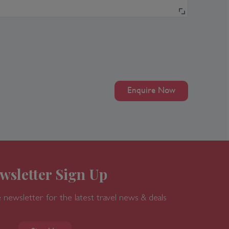
Enquire Now
wsletter Sign Up
 newsletter for the latest travel news & deals