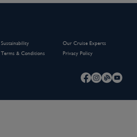
Sustainability
Our Cruise Experts
Terms & Conditions
Privacy Policy