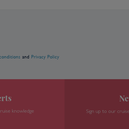
er a thousand years of the city's
ic, Renaissance and Art Nouveau
 and is home to the largest synagogue
nts offering international cuisines, as
oulash soup, a very popular lunchtime
al cafe is never hard to find.
conditions
and
Privacy Policy
rts
Ne
cruise knowledge
Sign up to our cruise