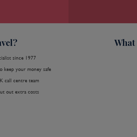
vel?
What 
ialist since 1977
 keep your money safe
K call centre team
ut out extra costs