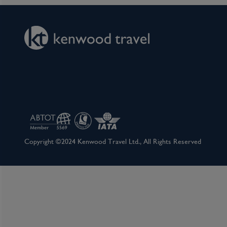
Copyright ©2024 Kenwood Travel Ltd., All Rights Reserved