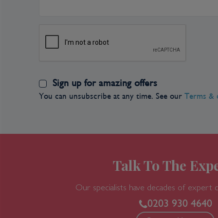
Castle Hills district architecture represents ov
history with examples of Roman, Turkish, Goth
styles. Budapest also has a rich Jewish heritage
in Europe. The city has an abundance of restaura
well as traditional Hungarian dishes ,including g
dish. Hungarians enjoy their coffee so a tradition
Sign up for amazing offers
You can unsubscribe at any time. See our
Terms & 
Talk To The Expe
Our specialists have decades of expert 
0203 930 4640