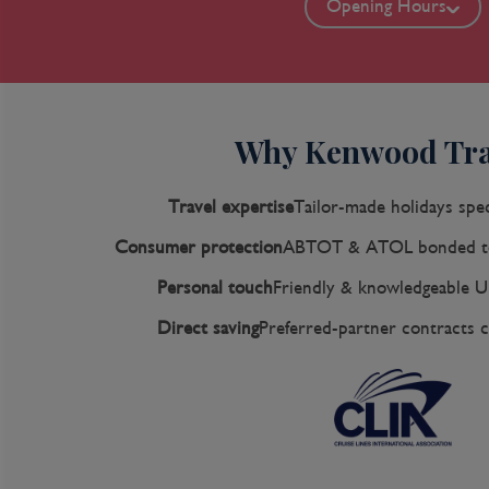
Opening Hours
Why Kenwood Tra
Travel expertise
Tailor-made holidays spec
Consumer protection
ABTOT & ATOL bonded to
Personal touch
Friendly & knowledgeable U
Direct saving
Preferred-partner contracts c