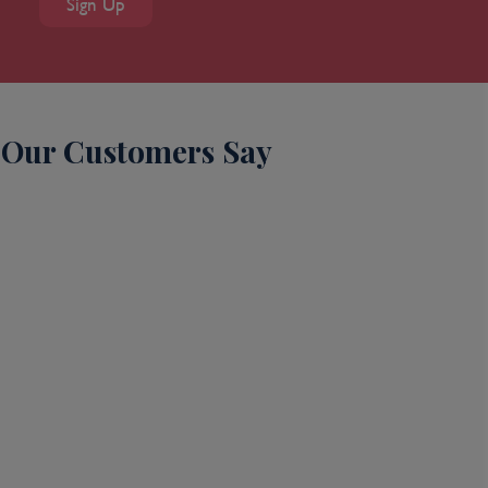
Sign Up
Our Customers Say