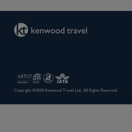
This afternoon, dock in one of Germany’s oldes
Romans more than 2,000 years ago and is brimmin
Rhine and Moselle rivers meet and promises a
cultures. Koblenz is filled with parks and flowe
romantic Rhine Valley and the beautiful Moselle 
Scenic Freechoice:
Choose to explore your way with this afternoo
Winery visit: Immerse yourself in the art of Spä
from fully ripened grapes left to hang on the vi
complexity. Savour a guided tasting of this loc
why it is the region’s signature indulgence, cel
Copyright ©2024 Kenwood Travel Ltd., All Rights Reserved
silken texture and intensely layered flavour profi
Walking tour of Koblenz: Join your guide to exp
impressive townhouses, charming squares and hi
Florinsmarkt, the former political and economic 