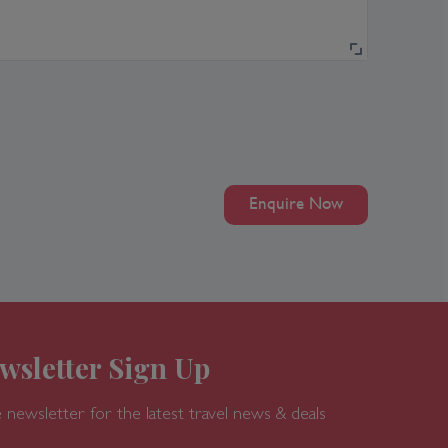
Enquire Now
wsletter Sign Up
 newsletter for the latest travel news & deals