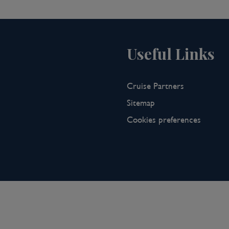
t cities. Koblenz was founded by the
g with history. It sits where the
 mélange of French and German
rs and is the gateway to both the
Useful Links
Valley.
Cruise Partners
n’s Scenic Freechoice:
Sitemap
tlese, a late-harvest wine crafted
Cookies preferences
ne for optimal richness and
ally produced Spätlese and uncover
ebrated for its opulent sweetness,
le.
lore the old town’s winding streets,
storic churches, and visit the famed
centre of the city.