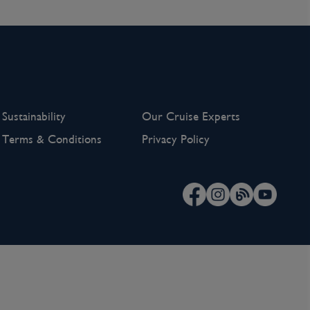
Sustainability
Our Cruise Experts
Terms & Conditions
Privacy Policy