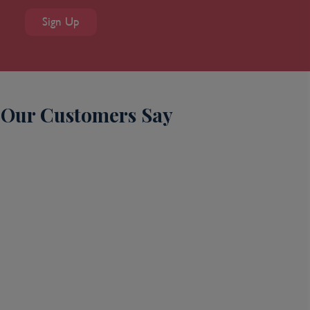
Sign Up
Our Customers Say