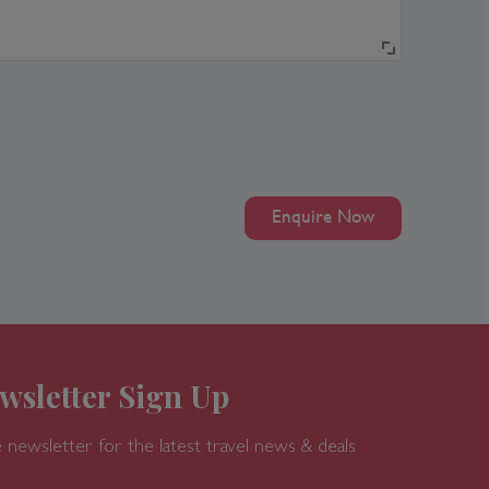
Enquire Now
wsletter Sign Up
 newsletter for the latest travel news & deals