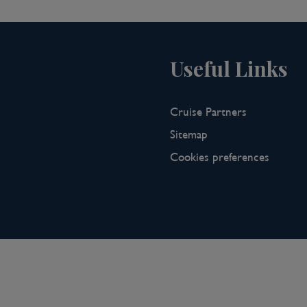
 study to the city's Kunstmuseum
ca, one of the largest Roman
iver crossings over the River Rhine by
hs, time is spent outdoors, either
Useful Links
njoying open air concerts, cinema,
ver 20 restaurants that have won
erland's largest collection of theatre
Cruise Partners
ouring and puppetry theatre.
Sitemap
Cookies preferences
tzerland and prepare for your
 the Swiss, French and German
 Rhine and benefits from a
lated city in Switzerland and has been