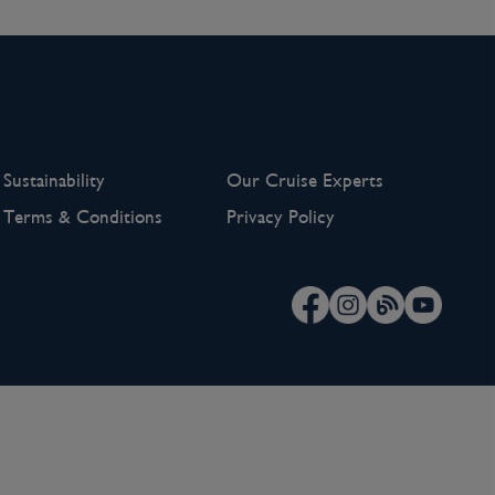
Sustainability
Our Cruise Experts
Terms & Conditions
Privacy Policy