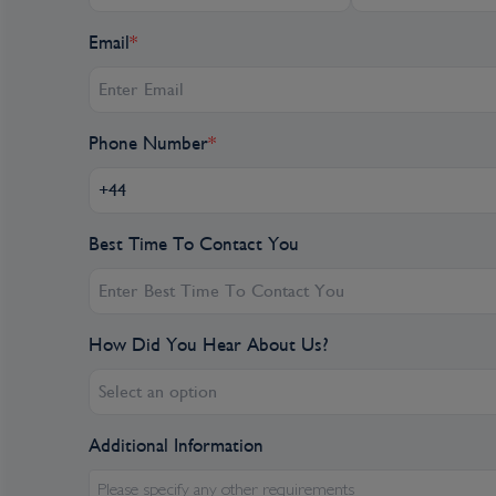
Day 7
Email
*
Breisach, Germany
BREISACH, GERMANY – BASEL, SWITZERLAND. 
several different excursions, depending on your
Phone Number
*
visit to the enchanting Alsatian town of Riquew
did in the 16th century. On your walking tour, a
famous sights, such as the Dolder Gate, followed
Alternatively, you may wish to go to Freiburg,
Best Time To Contact You
Freiburg’s Münster, a Gothic cathedral said to h
earth.” You’ll also enjoy a wine tasting following
choice, go on a hike through the heart of the Ka
How Did You Hear About Us?
Rhine plain known for its unique landscapes, vin
or cycle through the scenic countryside. (B,L,D
Select an option
Breisach is a town located in Southwest Germ
Additional Information
is situated in the Rhine Valley on the banks of 
four thousand years. Breisach and its history 
Please specify any other requirements