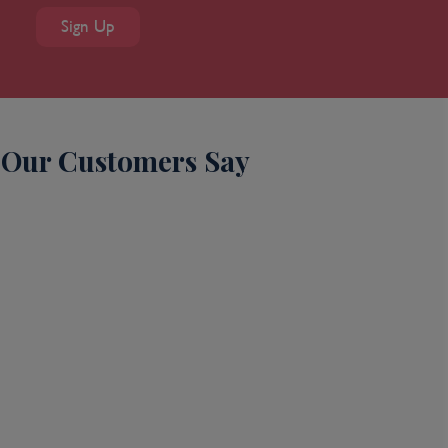
Sign Up
Our Customers Say