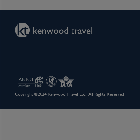
Basel people that he donated 3 paintings and a
(Museum of Fine Arts). Visit the Augusta Rauri
archaeology parks in Switzerland, and enjoy a r
non-motorised ferries. During the summer mont
swimming in the River Rhine, dining al fresco, e
street parties and festivals. Basel is home to o
GaultMillau or Michelin awards, and boasts Switz
shows, including modern contemporary dance, t
Day 8
Basel, Switzerland
Copyright ©2024 Kenwood Travel Ltd., All Rights Reserved
BASEL – DISEMBARKATION. Bid farewell to Swi
return flight home. (B)
Basel is a city in northwestern Switzerland on
borders. It is located on the bend of the River
Mediterranean climate. It is the third most popu