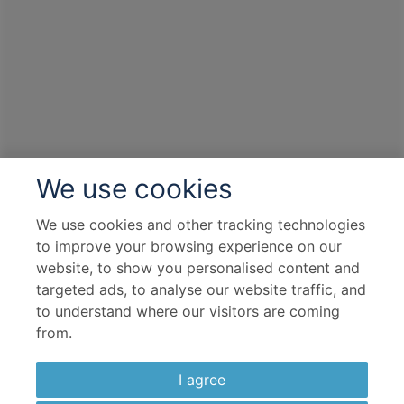
We use cookies
We use cookies and other tracking technologies
to improve your browsing experience on our
website, to show you personalised content and
targeted ads, to analyse our website traffic, and
to understand where our visitors are coming
from.
I agree