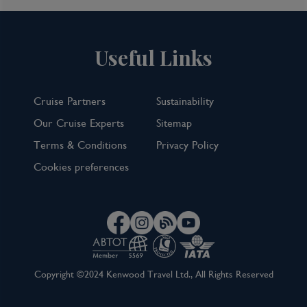
Useful Links
Cruise Partners
Sustainability
Our Cruise Experts
Sitemap
Terms & Conditions
Privacy Policy
Cookies preferences
Copyright ©2024 Kenwood Travel Ltd., All Rights Reserved