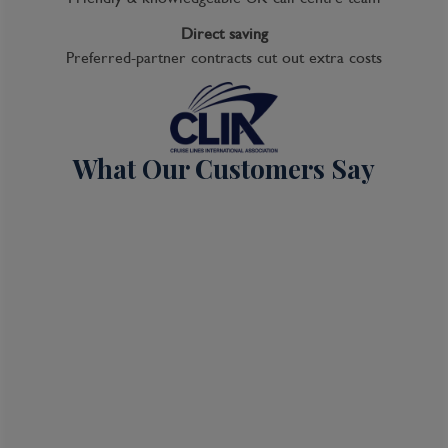
Direct saving
Preferred-partner contracts cut out extra costs
What Our Customers Say