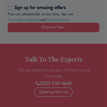
Sign up for amazing offers
You can unsubscribe at any time. See our
Terms & conditions
and
Privacy Policy
Enquire Now
Talk To The Experts
Our specialists have decades of expert cruise
knowledge
0203 930 4640
Opening Hours