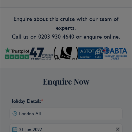
Enquire about this cruise with our team of
experts.
Call us on
0203 930 4640
or
enquire online.
Enquire Now
Holiday Details
*
✕