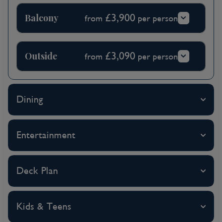
Balcony
£3,900
from
per person
Outside
£3,090
from
per person
Dining
Entertainment
Deck Plan
Kids & Teens