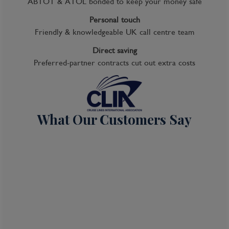
ABTOT & ATOL bonded to keep your money safe
Personal touch
Friendly & knowledgeable UK call centre team
Direct saving
Preferred-partner contracts cut out extra costs
What Our Customers Say