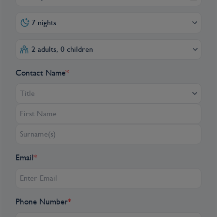
7 nights
2 adults, 0 children
Contact Name
*
Title
Email
*
Phone Number
*