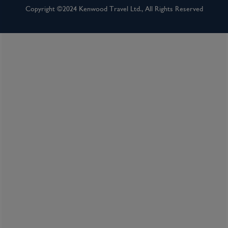
Copyright ©2024 Kenwood Travel Ltd., All Rights Reserved