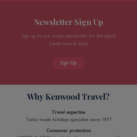
Newsletter Sign Up
Sign up to our cruise newsletter for the latest
travel news & deals
Sign Up
Why Kenwood Travel?
Travel expertise
Tailor-made holidays specialist since 1977
Consumer protection