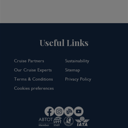
Useful Links
Cruise Partners
Sustainability
Our Cruise Experts
Sitemap
Terms & Conditions
Privacy Policy
Cookies preferences