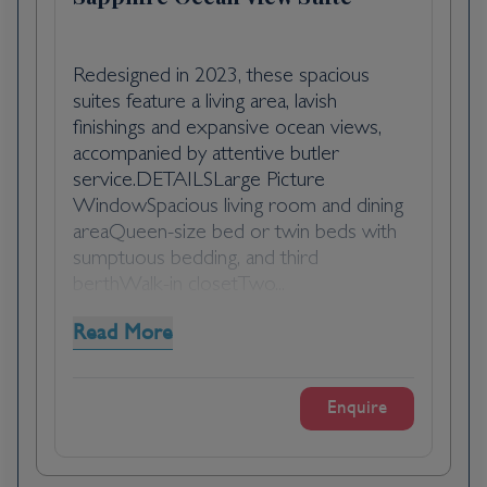
hillsides. The distance between the ship and
your tour vehicle may vary. This distance is
not included in the excursion grades.
Redesigned in 2023, these spacious
suites feature a living area, lavish
finishings and expansive ocean views,
accompanied by attentive butler
service.DETAILSLarge Picture
WindowSpacious living room and dining
areaQueen-size bed or twin beds with
sumptuous bedding, and third
berthWalk-in closetTwo...
Read More
Enquire