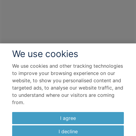
We use cookies
We use cookies and other tracking technologies
to improve your browsing experience on our
website, to show you personalised content and
targeted ads, to analyse our website traffic, and
to understand where our visitors are coming
from.
I agree
I decline