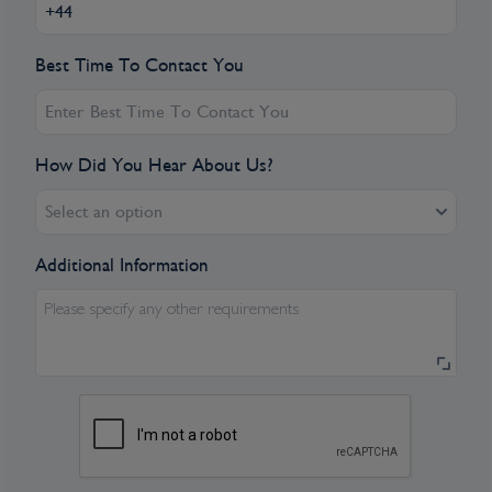
Best Time To Contact You
How Did You Hear About Us?
Select an option
Additional Information
Please specify any other requirements