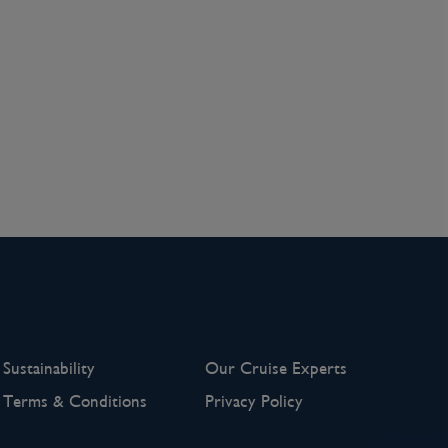
Sustainability
Our Cruise Experts
Terms & Conditions
Privacy Policy