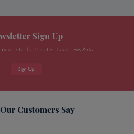
wsletter Sign Up
 newsletter for the latest travel news & deals
Sign Up
Our Customers Say