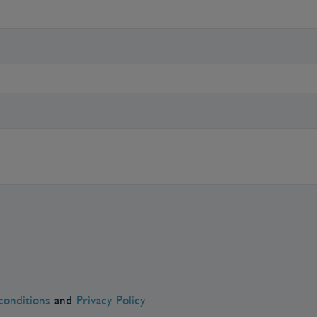
asons. People often get their first
 cruise, and many return at some
conditions
and
Privacy Policy