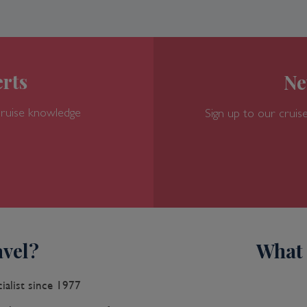
rts
Ne
cruise knowledge
Sign up to our cruise
vel?
What 
ialist since 1977