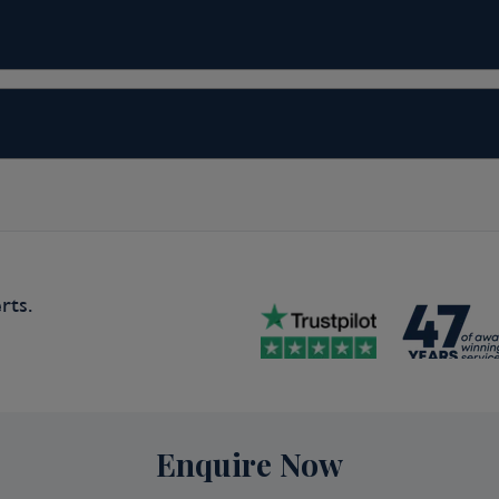
spite its imposing backdrop, hillside
ly easy to walk through. Favorite
lopment shops and Creek Street. A
 Center. Out of town (but included
Totem Bight State Historical Park to
.
rts.
da
 sophistication and on-your-doorstep
ape make the city an outdoor
, and sailing—and so much more—while
Enquire Now
, reflecting the makeup of Vancouver's
 is consistently ranked as one of the