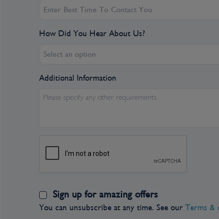
number of visitors is increasing for the same re
glimpse of Vancouver when catching an Alaskan
point to spend more time here.
How Did You Hear About Us?
Select an option
Additional Information
Please specify any other requirements
Sign up for amazing offers
You can unsubscribe at any time. See our
Terms & 