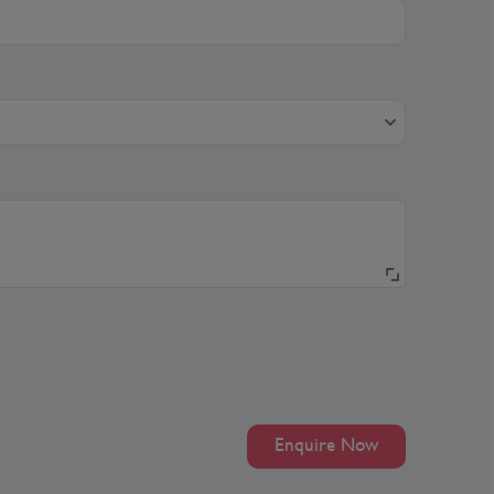
Enquire Now