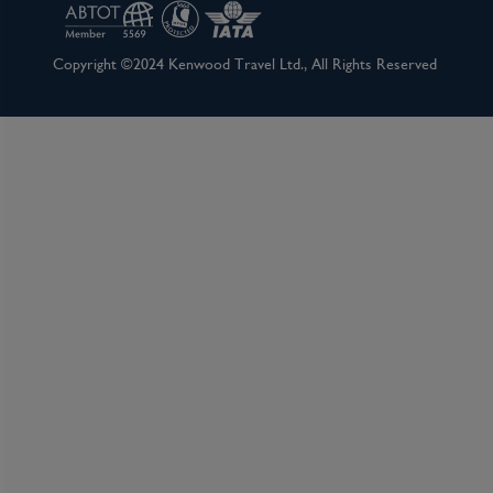
Copyright ©2024 Kenwood Travel Ltd., All Rights Reserved