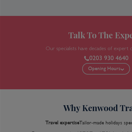
Talk To The Expe
Our specialists have decades of expert 
0203 930 4640
Opening Hours
Why Kenwood Tra
Travel expertise
Tailor-made holidays spec