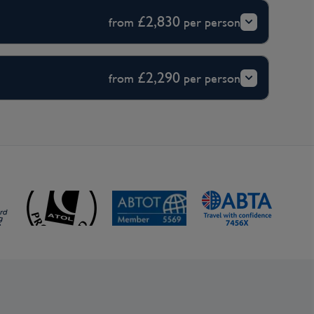
£2,830
from
per person
£2,290
from
per person