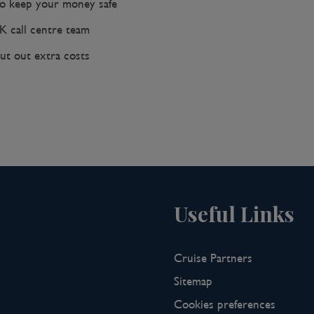
 keep your money safe
K call centre team
ut out extra costs
Useful Links
Cruise Partners
Sitemap
Cookies preferences