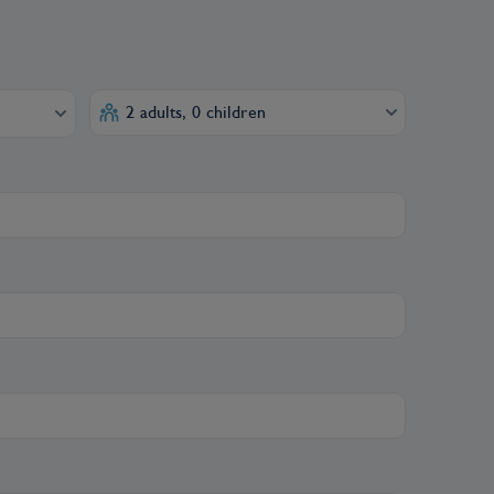
2 adults, 0 children