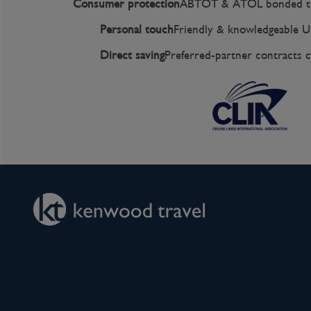
Consumer protection
ABTOT & ATOL bonded to
Personal touch
Friendly & knowledgeable U
Direct saving
Preferred-partner contracts c