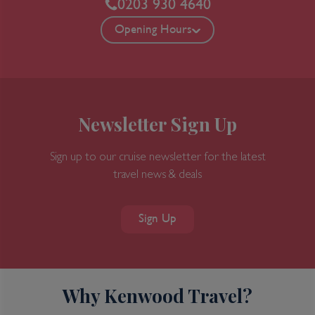
0203 930 4640
Opening Hours
Newsletter Sign Up
Sign up to our cruise newsletter for the latest
travel news & deals
Sign Up
Why Kenwood Travel?