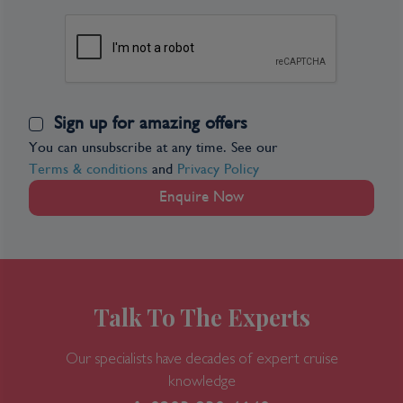
Sign up for amazing offers
You can unsubscribe at any time. See our
Terms & conditions
and
Privacy Policy
Enquire Now
Talk To The Experts
Our specialists have decades of expert cruise
knowledge