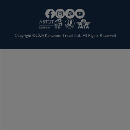
Copyright ©2024 Kenwood Travel Ltd., All Rights Reserved