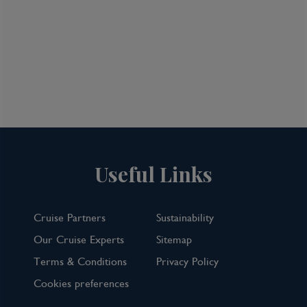
Useful Links
Cruise Partners
Sustainability
Our Cruise Experts
Sitemap
Terms & Conditions
Privacy Policy
Cookies preferences