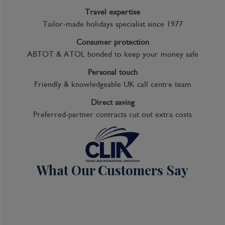
Travel expertise
Tailor-made holidays specialist since 1977
Consumer protection
ABTOT & ATOL bonded to keep your money safe
Personal touch
Friendly & knowledgeable UK call centre team
Direct saving
Preferred-partner contracts cut out extra costs
What Our Customers Say