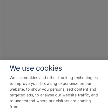
We use cookies
We use cookies and other tracking technologies
to improve your browsing experience on our
website, to show you personalised content and
targeted ads, to analyse our website traffic, and
to understand where our visitors are coming
from.