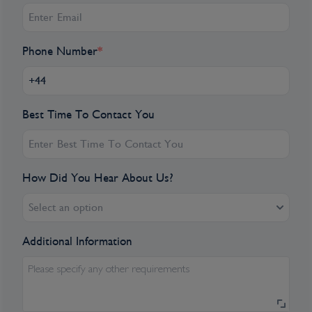
Phone Number
*
Best Time To Contact You
How Did You Hear About Us?
Select an option
Additional Information
Please specify any other requirements