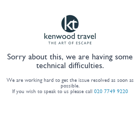
Sorry about this, we are having some
technical difficulties.
We are working hard to get the issue resolved as soon as
possible.
If you wish to speak to us please call
020 7749 9220