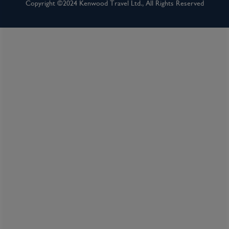
Inclusions
Copyright ©2024 Kenwood Travel Ltd., All Rights Reserved
Inclusion package upgrades available on request
Kids Club
Complimentary Dining
Itinerary Quick View
Cruise
Celebrity Apex
24 Jul 2027
7 nights
Port
Departure port - Southampton
Arrival port - Southampton