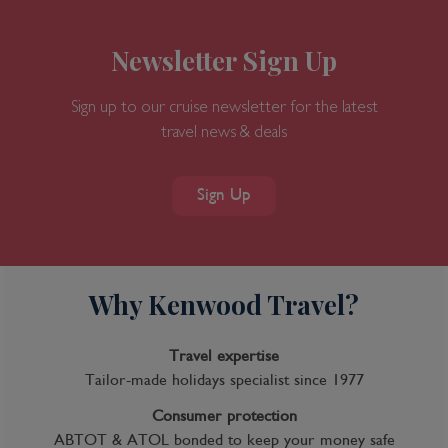
Newsletter Sign Up
Sign up to our cruise newsletter for the latest
travel news & deals
7-Day Great Bear Rainforest
Sign Up
Why Kenwood Travel?
Inclusions
Inclusion package upgrades available on request
Travel expertise
Kids Club
Tailor-made holidays specialist since 1977
Complimentary Dining
Consumer protection
ABTOT & ATOL bonded to keep your money safe
Itinerary Quick View