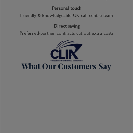
Personal touch
Friendly & knowledgeable UK call centre team
Cruise
Direct saving
Noordam
Preferred-partner contracts cut out extra costs
04 Oct 2026
7 nights
What Our Customers Say
Port
Departure port - Seattle, Washington
Arrival port - Seattle, Washington
£
1,089
per adult
Price per person
For
inside
cabin
View all inclusions and highlights
View Cruise