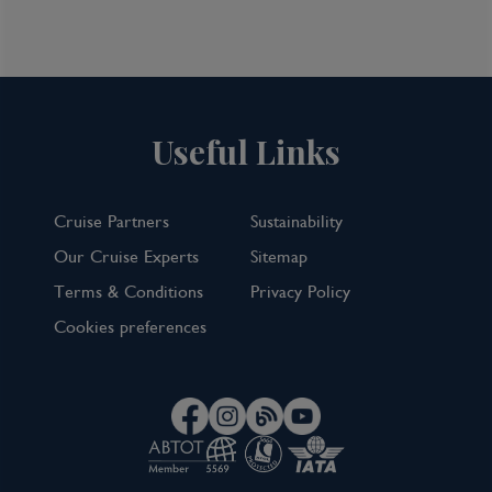
TOP PICK
Useful Links
Cruise Partners
Sustainability
Our Cruise Experts
Sitemap
Terms & Conditions
Privacy Policy
Cookies preferences
7 Night Norwegian Fjords Cruise