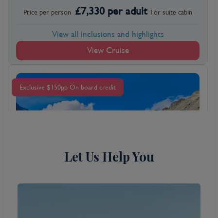
£
7,330
per adult
Price per person
For
suite
cabin
View all inclusions and highlights
View Cruise
Exclusive $150pp On board credit
Let Us Help You