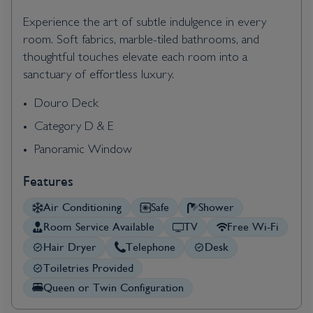
Experience the art of subtle indulgence in every
room. Soft fabrics, marble-tiled bathrooms, and
thoughtful touches elevate each room into a
sanctuary of effortless luxury.
Douro Deck
Category D & E
Panoramic Window
Features
Air Conditioning
Safe
Shower
Room Service Available
TV
Free Wi-Fi
Hair Dryer
Telephone
Desk
Toiletries Provided
Queen or Twin Configuration