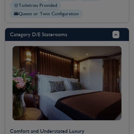
Toiletries Provided
Queen or Twin Configuration
Category D/E Staterooms
Comfort and Understated Luxury