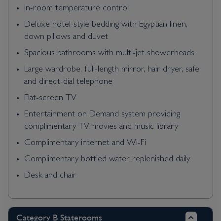
In-room temperature control
Deluxe hotel-style bedding with Egyptian linen,
down pillows and duvet
Spacious bathrooms with multi-jet showerheads
Large wardrobe, full-length mirror, hair dryer, safe
and direct-dial telephone
Flat-screen TV
Entertainment on Demand system providing
complimentary TV, movies and music library
Complimentary internet and Wi-Fi
Complimentary bottled water replenished daily
Desk and chair
Category B Staterooms