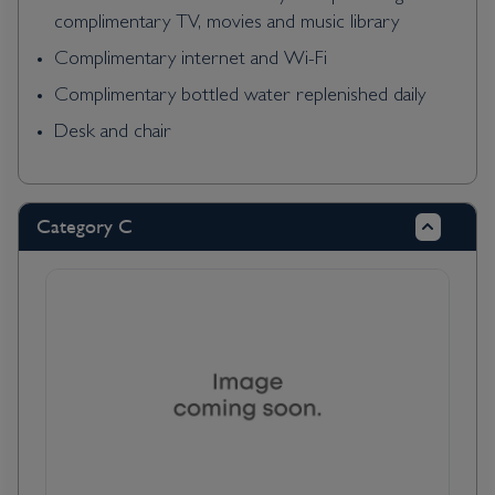
complimentary TV, movies and music library
Complimentary internet and Wi-Fi
Complimentary bottled water replenished daily
Desk and chair
Category C