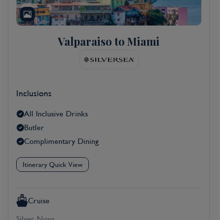
Valparaiso to Miami
Inclusions
All Inclusive Drinks
Butler
Complimentary Dining
Itinerary Quick View
Cruise
Silver Nova