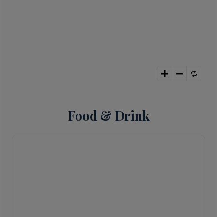
Food & Drink