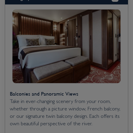
Balconies and Panoramic Views
Take in ever-changing scenery from your room,
whether through a picture window, French balcony,
or our signature twin balcony design. Each offers its
own beautiful perspective of the river.