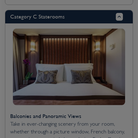
Category C Staterooms
Balconies and Panoramic Views
Take in ever-changing scenery from your room,
whether through a picture window, French balcony,