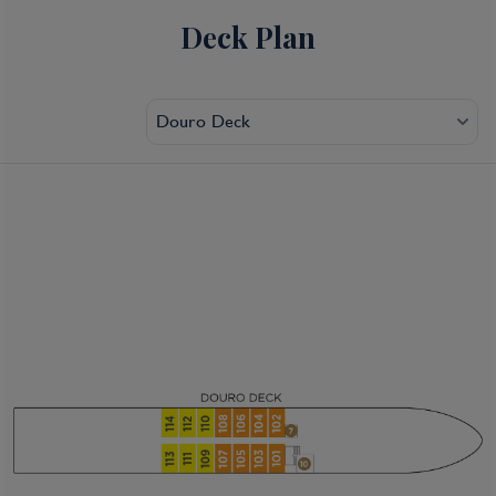
Deck Plan
Douro Deck