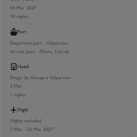
04 Mar 2027
18 nights
Port
Departure port - Valparaiso
Arrival port - Miami, Florida
Hotel
Diego de Almagro Valparaiso
3 Mar
1 nights
Flight
Flights included
3 Mar - 22 Mar 2027