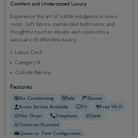
Comfort and Understated Luxury
Experience the art of subtle indulgence in every
room. Soft fabrics, marble-tiled bathrooms, and
thoughtful touches elevate each room into a
sanctuary of effortless luxury.
Lisbon Deck
Category B
Outside Balcony
Features
Air Conditioning
Safe
Shower
Room Service Available
TV
Free Wi-Fi
Hair Dryer
Telephone
Desk
Toiletries Provided
Queen or Twin Configuration