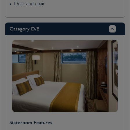
Desk and chair
Category D/E
Stateroom Features