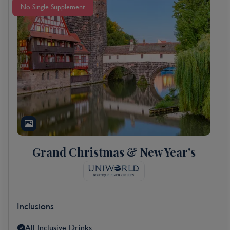
No Single Supplement
Grand Christmas & New Year's
Inclusions
All Inclusive Drinks