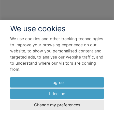
Overseas Transfers
Complimentary Dining
Itinerary Quick View
We use cookies
We use cookies and other tracking technologies
Cruise
to improve your browsing experience on our
S.S. Maria Theresa
website, to show you personalised content and
targeted ads, to analyse our website traffic, and
01 Nov 2026
to understand where our visitors are coming
7 nights
from.
Port
I agree
Departure port - Passau
I decline
Arrival port - Budapest
Change my preferences
Flight