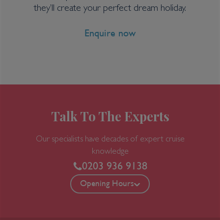
20 nights
they’ll create your perfect dream holiday.
Enquire now
Port
Departure port - Ushuaia
Arrival port - Ushuaia
£
19,807
per adult
Price per person
For
inside
cabin
Talk To The Experts
View all inclusions and highlights
Our specialists have decades of expert cruise
View Cruise
knowledge
0203 936 9138
TOP PICK
Opening Hours