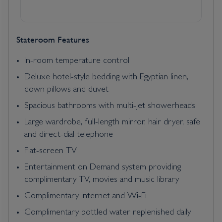
Stateroom Features
In-room temperature control
Deluxe hotel-style bedding with Egyptian linen,
down pillows and duvet
Spacious bathrooms with multi-jet showerheads
Large wardrobe, full-length mirror, hair dryer, safe
and direct-dial telephone
Flat-screen TV
Entertainment on Demand system providing
complimentary TV, movies and music library
Complimentary internet and Wi-Fi
Complimentary bottled water replenished daily