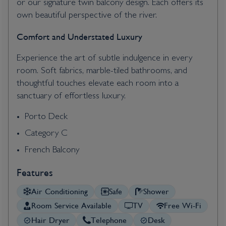
or our signature twin balcony design. Each offers its
own beautiful perspective of the river.
Comfort and Understated Luxury
Experience the art of subtle indulgence in every
room. Soft fabrics, marble-tiled bathrooms, and
thoughtful touches elevate each room into a
sanctuary of effortless luxury.
Porto Deck
Category C
French Balcony
Features
Air Conditioning
Safe
Shower
Room Service Available
TV
Free Wi-Fi
Hair Dryer
Telephone
Desk