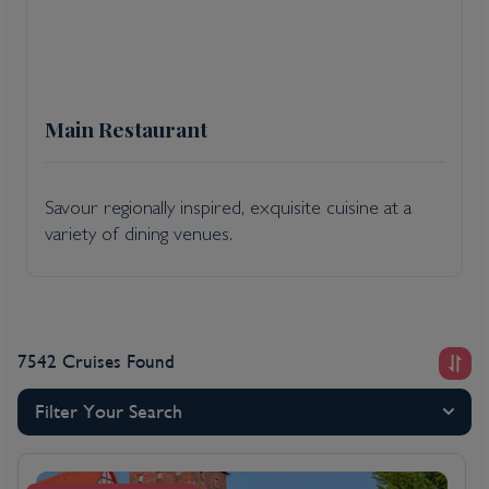
Main Restaurant
Savour regionally inspired, exquisite cuisine at a
variety of dining venues.
7542 Cruises Found
Filter Your Search