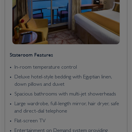
Stateroom Features
In-room temperature control
Deluxe hotel-style bedding with Egyptian linen,
down pillows and duvet
Spacious bathrooms with multi-jet showerheads
Large wardrobe, full-length mirror, hair dryer, safe
and direct-dial telephone
Flat-screen TV
Entertainment on Demand system providing