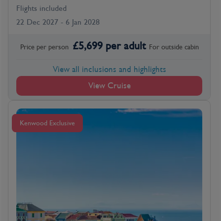
Flights included
22 Dec 2027 - 6 Jan 2028
£
5,699
per adult
Price per person
For
outside
cabin
View all inclusions and highlights
View Cruise
Kenwood Exclusive