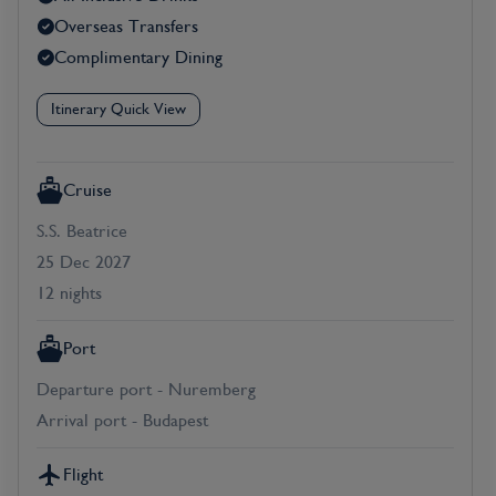
Overseas Transfers
Complimentary Dining
Itinerary Quick View
Cruise
S.S. Beatrice
25 Dec 2027
12 nights
Port
Departure port - Nuremberg
Arrival port - Budapest
Flight