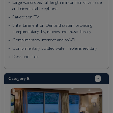
Large wardrobe, full-length mirror, hair dryer, safe
and direct-dial telephone
Flat-screen TV
Entertainment on Demand system providing
complimentary TV, movies and music library
Complimentary internet and Wi-Fi
Complimentary bottled water replenished daily
Desk and chair
Category B