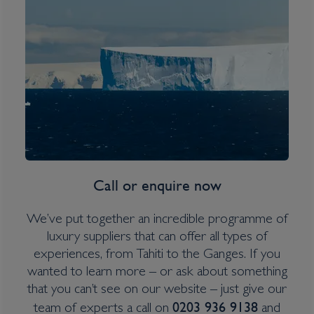
South Georgia, Falklands &
Antarctic Odyssey
Inclusions
Overseas Transfers
Expedition Jacket (on polar itineraries only)
Water bottle
Call or enquire now
Itinerary Quick View
We’ve put together an incredible programme of
luxury suppliers that can offer all types of
experiences, from Tahiti to the Ganges. If you
Cruise
wanted to learn more – or ask about something
Greg Mortimer
that you can’t see on our website – just give our
25 Oct 2027
0203 936 9138
team of experts a call on
and