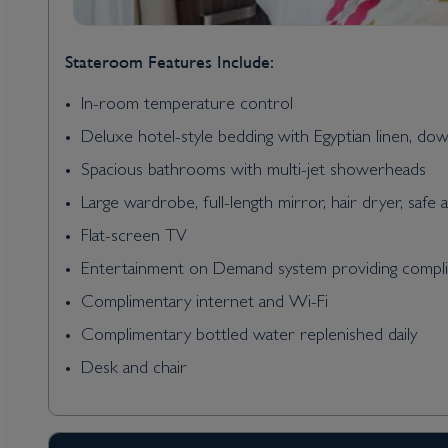
Stateroom Features Include:
In-room temperature control
Deluxe hotel-style bedding with Egyptian linen, do
Spacious bathrooms with multi-jet showerheads
Large wardrobe, full-length mirror, hair dryer, safe 
Flat-screen TV
Entertainment on Demand system providing complim
Complimentary internet and Wi-Fi
Complimentary bottled water replenished daily
Desk and chair