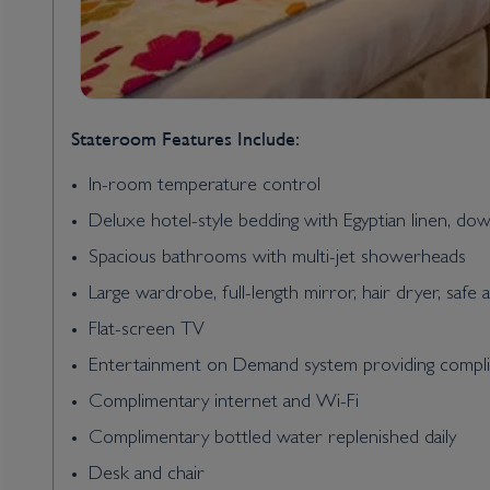
Stateroom Features Include:
In-room temperature control
Deluxe hotel-style bedding with Egyptian linen, do
Spacious bathrooms with multi-jet showerheads
Large wardrobe, full-length mirror, hair dryer, safe 
Flat-screen TV
Entertainment on Demand system providing complim
Complimentary internet and Wi-Fi
Complimentary bottled water replenished daily
Desk and chair