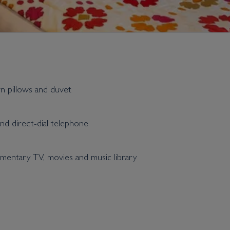
wn pillows and duvet
and direct-dial telephone
entary TV, movies and music library