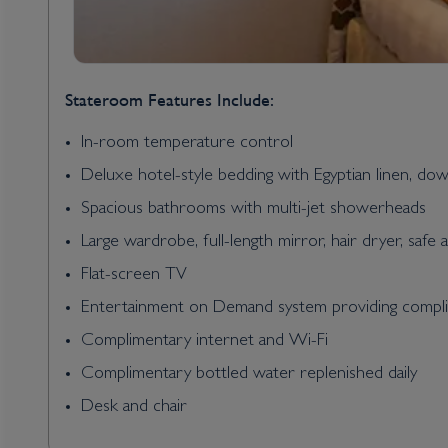
Stateroom Features Include:
In-room temperature control
Deluxe hotel-style bedding with Egyptian linen, do
Spacious bathrooms with multi-jet showerheads
Large wardrobe, full-length mirror, hair dryer, safe 
Flat-screen TV
Entertainment on Demand system providing complim
Complimentary internet and Wi-Fi
Complimentary bottled water replenished daily
Desk and chair