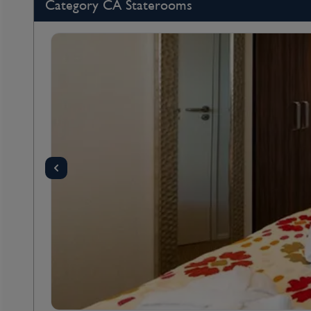
Category CA Staterooms