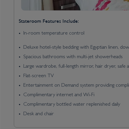
Stateroom Features Include:
In-room temperature control
Deluxe hotel-style bedding with Egyptian linen, do
Spacious bathrooms with multi-jet showerheads
Large wardrobe, full-length mirror, hair dryer, safe 
Flat-screen TV
Entertainment on Demand system providing complim
Complimentary internet and Wi-Fi
Complimentary bottled water replenished daily
Desk and chair