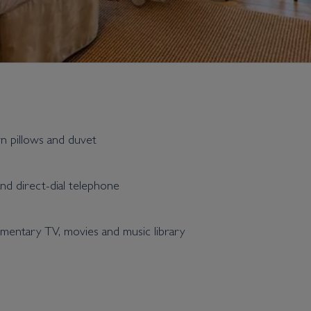
wn pillows and duvet
and direct-dial telephone
entary TV, movies and music library