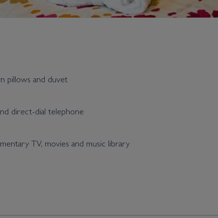
wn pillows and duvet
and direct-dial telephone
entary TV, movies and music library