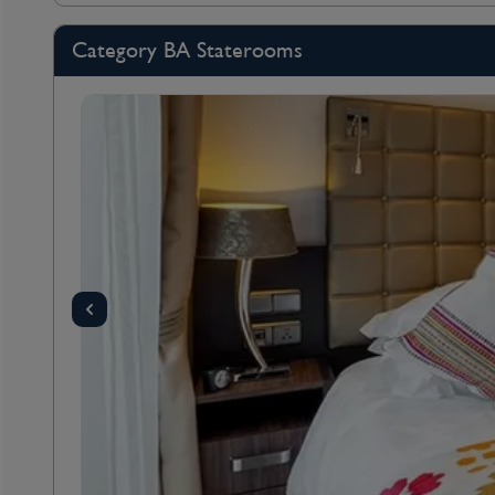
Category BA Staterooms