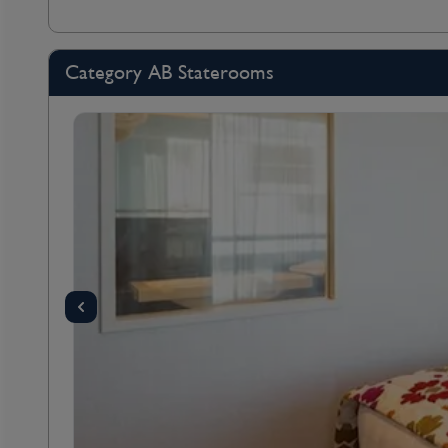
Category AB Staterooms