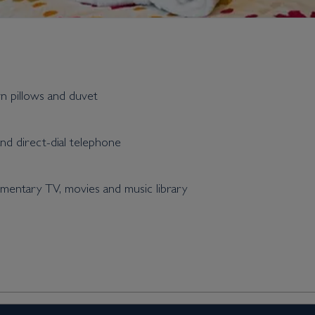
wn pillows and duvet
and direct-dial telephone
entary TV, movies and music library