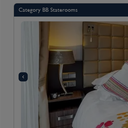
Category BB Staterooms