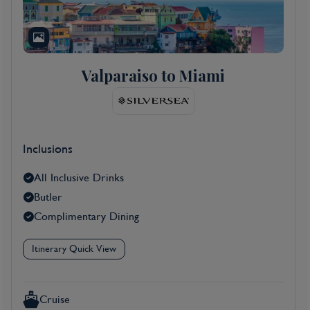
Valparaiso to Miami
Inclusions
All Inclusive Drinks
Butler
Complimentary Dining
Itinerary Quick View
Cruise