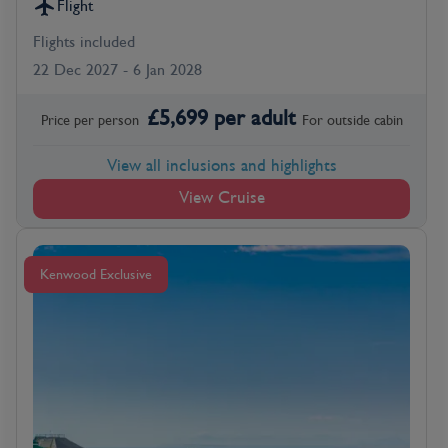
Flight
Flights included
22 Dec 2027 - 6 Jan 2028
£
5,699
per adult
Price per person
For
outside
cabin
View all inclusions and highlights
View Cruise
Kenwood Exclusive