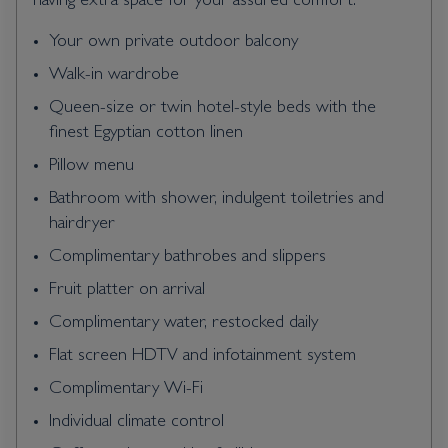
having extra space for your assured comfort.
Your own private outdoor balcony
Walk-in wardrobe
Queen-size or twin hotel-style beds with the
finest Egyptian cotton linen
Pillow menu
Bathroom with shower, indulgent toiletries and
hairdryer
Complimentary bathrobes and slippers
Fruit platter on arrival
Complimentary water, restocked daily
Flat screen HDTV and infotainment system
Complimentary Wi-Fi
Individual climate control