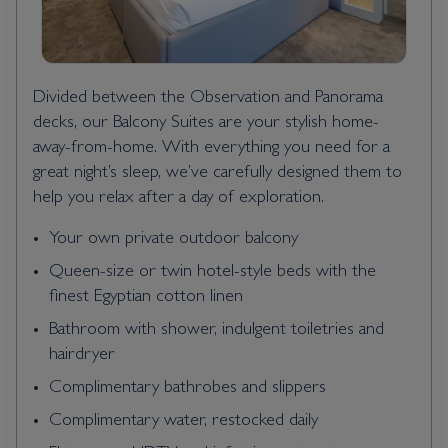
Divided between the Observation and Panorama
decks, our Balcony Suites are your stylish home-
away-from-home. With everything you need for a
great night’s sleep, we’ve carefully designed them to
help you relax after a day of exploration.
Your own private outdoor balcony
Queen-size or twin hotel-style beds with the
finest Egyptian cotton linen
Bathroom with shower, indulgent toiletries and
hairdryer
Complimentary bathrobes and slippers
Complimentary water, restocked daily