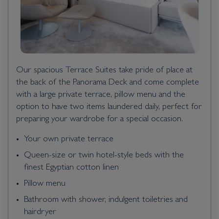
Our spacious Terrace Suites take pride of place at
the back of the Panorama Deck and come complete
with a large private terrace, pillow menu and the
option to have two items laundered daily, perfect for
preparing your wardrobe for a special occasion.
Your own private terrace
Queen-size or twin hotel-style beds with the
finest Egyptian cotton linen
Pillow menu
Bathroom with shower, indulgent toiletries and
hairdryer