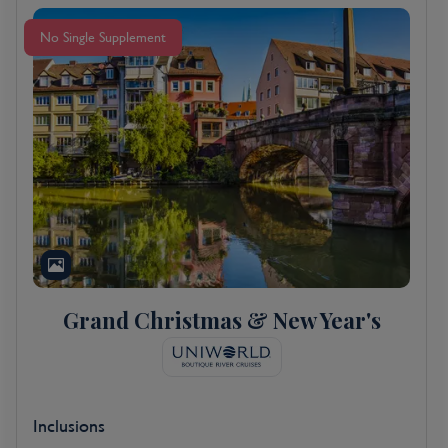
No Single Supplement
Grand Christmas & New Year's
Inclusions