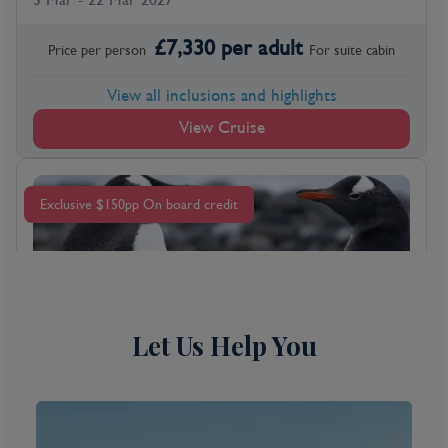
£
7,330
per adult
Price per person
For
suite
cabin
View all inclusions and highlights
View Cruise
Exclusive $150pp On board credit
Let Us Help You