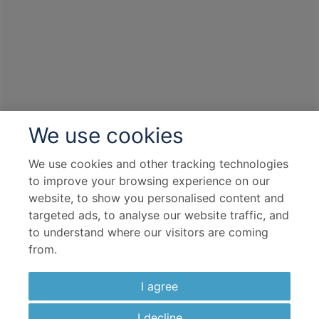
All Inclusive Drinks
Overseas Transfers
Complimentary Dining
Itinerary Quick View
We use cookies
Cruise
S.S. Maria Theresa
We use cookies and other tracking technologies
01 Nov 2026
to improve your browsing experience on our
7 nights
website, to show you personalised content and
targeted ads, to analyse our website traffic, and
to understand where our visitors are coming
Port
from.
Departure port - Passau
Arrival port - Budapest
I agree
Flight
I decline