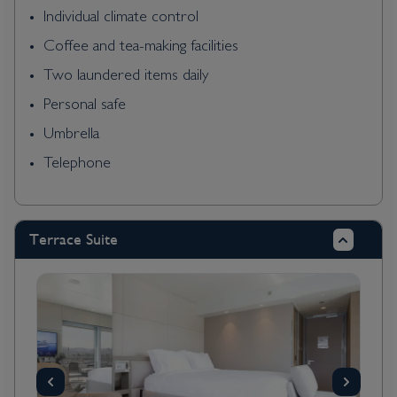
Individual climate control
Coffee and tea-making facilities
Two laundered items daily
Personal safe
Umbrella
Telephone
Terrace Suite