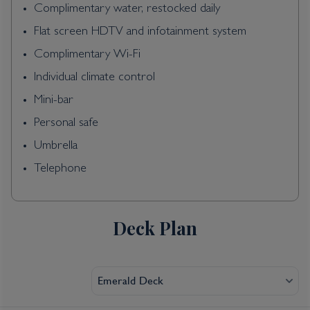
Complimentary water, restocked daily
Flat screen HDTV and infotainment system
Complimentary Wi-Fi
Individual climate control
Mini-bar
Personal safe
Umbrella
Telephone
Deck Plan
Emerald Deck