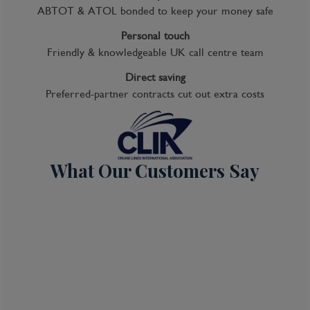
ABTOT & ATOL bonded to keep your money safe
Itinerary Quick View
Personal touch
Friendly & knowledgeable UK call centre team
Cruise
Direct saving
Noordam
Preferred-partner contracts cut out extra costs
04 Oct 2026
7 nights
What Our Customers Say
Port
Departure port - Seattle, Washington
Arrival port - Seattle, Washington
£
1,089
per adult
Price per person
For
inside
cabin
View all inclusions and highlights