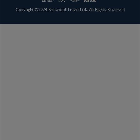
Inclusions
Copyright ©2024 Kenwood Travel Ltd., All Rights Reserved
Inclusion package upgrades available on request
Kids Club
Complimentary Dining
Itinerary Quick View
Cruise
Celebrity Apex
24 Jul 2027
7 nights
Port
Departure port - Southampton