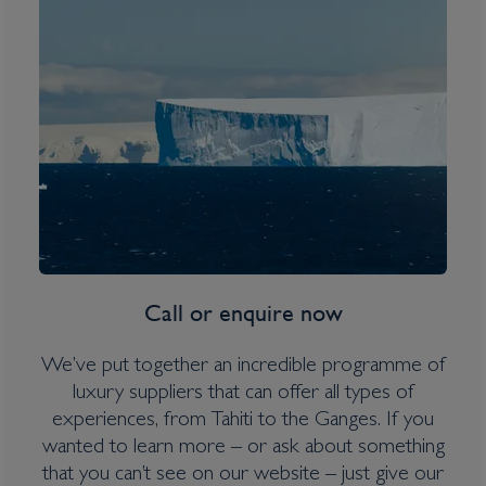
South Georgia, Falklands &
Antarctic Odyssey
Inclusions
Overseas Transfers
Expedition Jacket (on polar itineraries only)
Water bottle
Call or enquire now
Itinerary Quick View
We’ve put together an incredible programme of
luxury suppliers that can offer all types of
experiences, from Tahiti to the Ganges. If you
Cruise
wanted to learn more – or ask about something
Greg Mortimer
that you can’t see on our website – just give our