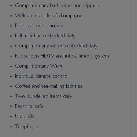
Complimentary bathrobes and slippers
Welcome bottle of champagne
Fruit platter on arrival
Full mini-bar, restocked daily
Complimentary water, restocked daily
Flat screen HDTV and infotainment system
Complimentary Wi-Fi
Individual climate control
Coffee and tea-making facilities
Two laundered items daily
Personal safe
Umbrella
Telephone