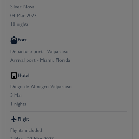
Silver Nova
04 Mar 2027
18 nights
Port
Departure port - Valparaiso
Arrival port - Miami, Florida
Hotel
Diego de Almagro Valparaiso
3 Mar
1 nights
Flight
Flights included
3 Mar - 22 Mar 2027