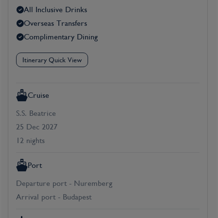
All Inclusive Drinks
Overseas Transfers
Complimentary Dining
Itinerary Quick View
Cruise
S.S. Beatrice
25 Dec 2027
12 nights
Port
Departure port - Nuremberg
Arrival port - Budapest