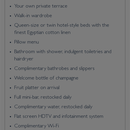
Your own private terrace
Walk-in wardrobe
Queen-size or twin hotel-style beds with the
finest Egyptian cotton linen
Pillow menu
Bathroom with shower, indulgent toiletries and
hairdryer
Complimentary bathrobes and slippers
Welcome bottle of champagne
Fruit platter on arrival
Full mini-bar, restocked daily
Complimentary water, restocked daily
Flat screen HDTV and infotainment system
Complimentary Wi-Fi