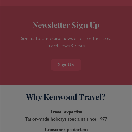
Newsletter Sign Up
Sign up to our cruise newsletter for the latest
travel news & deals
7-Day Great Bear Rainforest
Sign Up
Why Kenwood Travel?
Inclusions
Inclusion package upgrades available on request
Travel expertise
Kids Club
Tailor-made holidays specialist since 1977
Complimentary Dining
Consumer protection