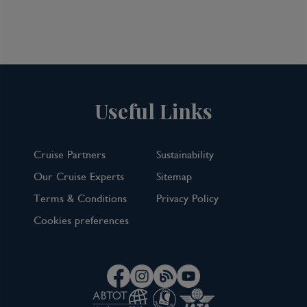
View Cruise
TOP PICK
Useful Links
Cruise Partners
Sustainability
Our Cruise Experts
Sitemap
Terms & Conditions
Privacy Policy
Cookies preferences
7 Night Norwegian Fjords Cruise