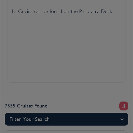
La Cucina can be found on the Panorama Deck
7555 Cruises Found
Filter Your Search