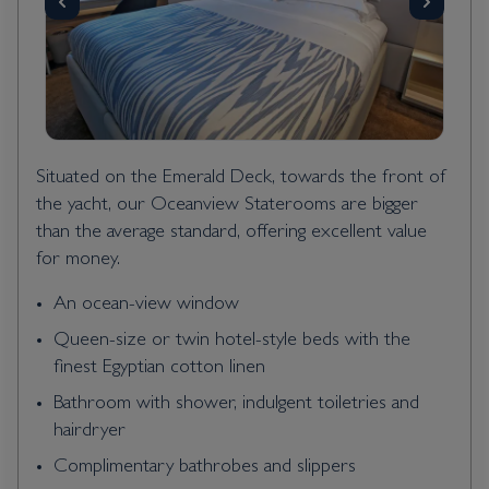
Situated on the Emerald Deck, towards the front of
the yacht, our Oceanview Staterooms are bigger
than the average standard, offering excellent value
for money.
An ocean-view window
Queen-size or twin hotel-style beds with the
finest Egyptian cotton linen
Bathroom with shower, indulgent toiletries and
hairdryer
Complimentary bathrobes and slippers