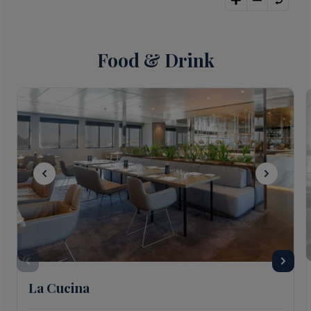
Food & Drink
La Cucina