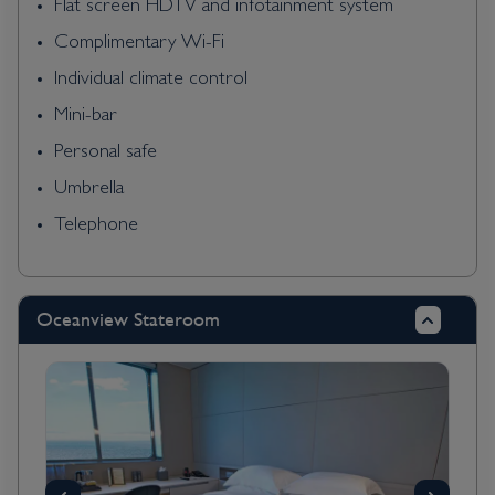
Flat screen HDTV and infotainment system
Complimentary Wi-Fi
Individual climate control
Mini-bar
Personal safe
Umbrella
Telephone
Oceanview Stateroom