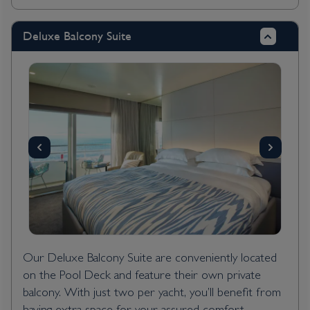
Deluxe Balcony Suite
Our Deluxe Balcony Suite are conveniently located
on the Pool Deck and feature their own private
balcony. With just two per yacht, you’ll benefit from