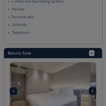
Coffee and tea-making facilities
Mini-bar
Personal safe
Umbrella
Telephone
Balcony Suite