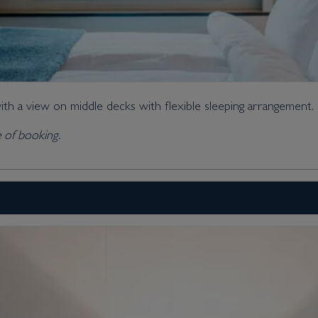
ith a view on middle decks with flexible sleeping arrangement.
me of booking.