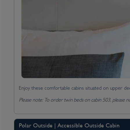
Enjoy these comfortable cabins situated on upper dec
Please note: To order twin beds on cabin 503, please no
Polar Outside | Accessible Outside Cabin