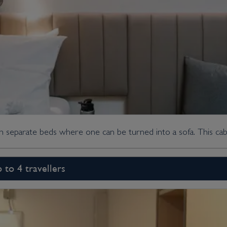
th separate beds where one can be turned into a sofa. This cabi
p to 4 travellers