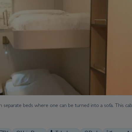
th separate beds where one can be turned into a sofa. This cabi