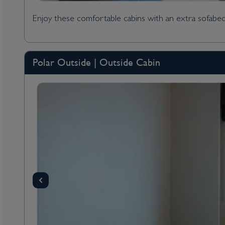
Enjoy these comfortable cabins with an extra sofabed
Polar Outside | Outside Cabin