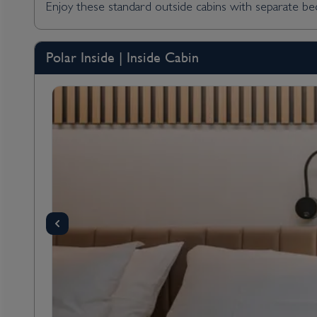
Enjoy these standard outside cabins with separate bed
Polar Inside | Inside Cabin