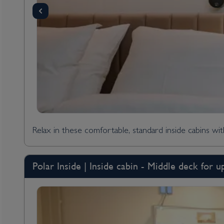
Relax in these comfortable, standard inside cabins wi
Polar Inside | Inside cabin - Middle deck for u