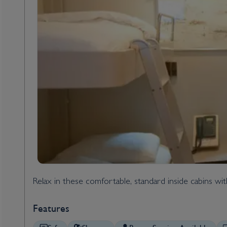
Relax in these comfortable, standard inside cabins wi
Features