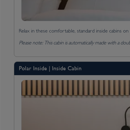
Relax in these comfortable, standard inside cabins on
Please note: This cabin is automatically made with a dou
Polar Inside | Inside Cabin