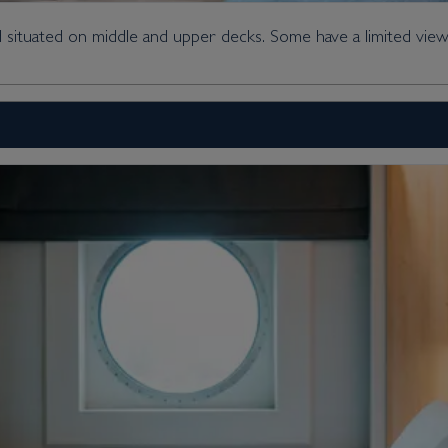
 situated on middle and upper decks. Some have a limited view