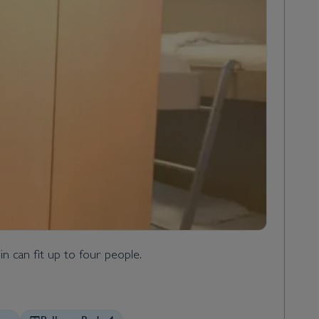
n can fit up to four people.