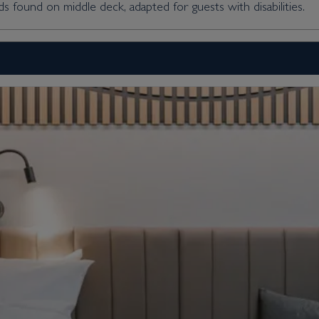
s found on middle deck, adapted for guests with disabilities.