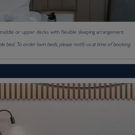
 middle or upper decks with flexible sleeping arrangement.
ble bed. To order twin beds, please notify us at time of booking.