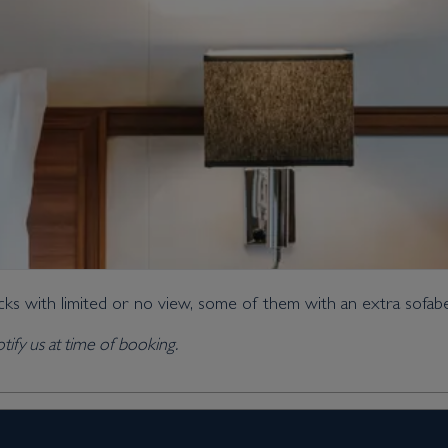
ks with limited or no view, some of them with an extra sofab
tify us at time of booking.