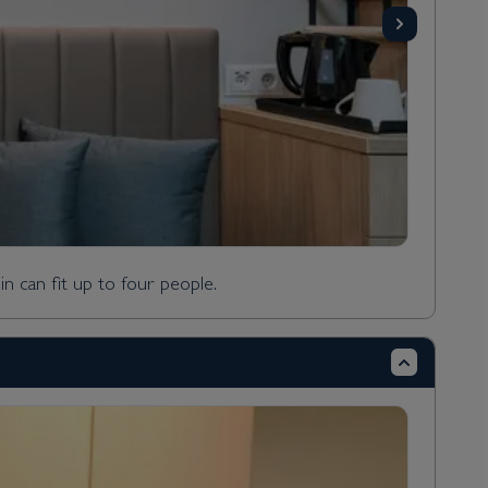
n can fit up to four people.