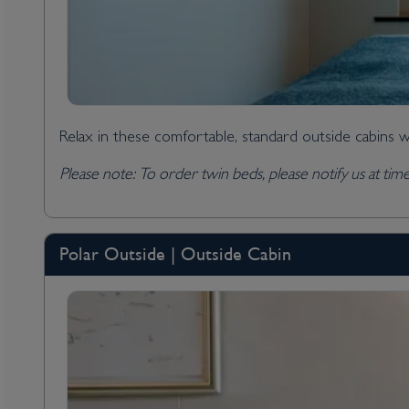
Relax in these comfortable, standard outside cabins w
Please note: To order twin beds, please notify us at ti
Polar Outside | Outside Cabin