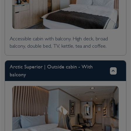
Accessible cabin with balcony. High deck, broad
balcony, double bed, TV, kettle, tea and coffee.
Arctic Superior | Outside cabin - With
balcony