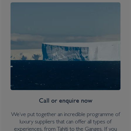
South Georgia, Falklands &
Antarctic Odyssey
Inclusions
Overseas Transfers
Expedition Jacket (on polar itineraries only)
Water bottle
Call or enquire now
Itinerary Quick View
We’ve put together an incredible programme of
luxury suppliers that can offer all types of
experiences, from Tahiti to the Ganges. If you