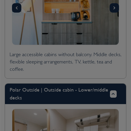
Large accessible cabins without balcony. Middle decks,
flexible sleeping arrangements, TV, kettle, tea and
coffee.
Polar Outside | Outside cabin - Lower/middle
decks