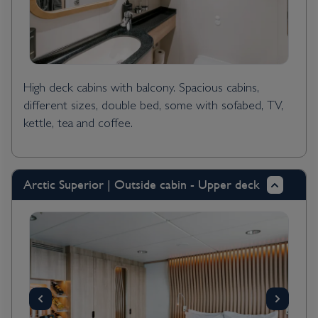
High deck cabins with balcony. Spacious cabins,
different sizes, double bed, some with sofabed, TV,
kettle, tea and coffee.
Arctic Superior | Outside cabin - Upper deck