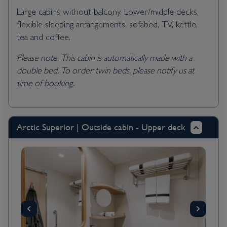
Large cabins without balcony. Lower/middle decks,
flexible sleeping arrangements, sofabed, TV, kettle,
tea and coffee.
Please note: This cabin is automatically made with a
double bed. To order twin beds, please notify us at
time of booking.
Arctic Superior | Outside cabin - Upper deck