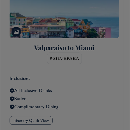
Valparaiso to Miami
Inclusions
All Inclusive Drinks
Butler
Complimentary Dining
Itinerary Quick View