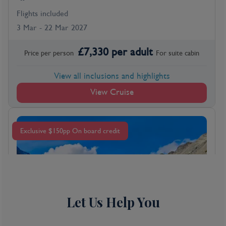
Flights included
3 Mar - 22 Mar 2027
£
7,330
per adult
Price per person
For
suite
cabin
View all inclusions and highlights
View Cruise
Exclusive $150pp On board credit
Let Us Help You