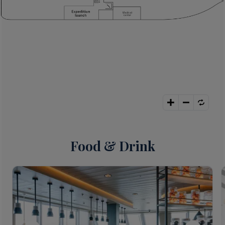
Food & Drink