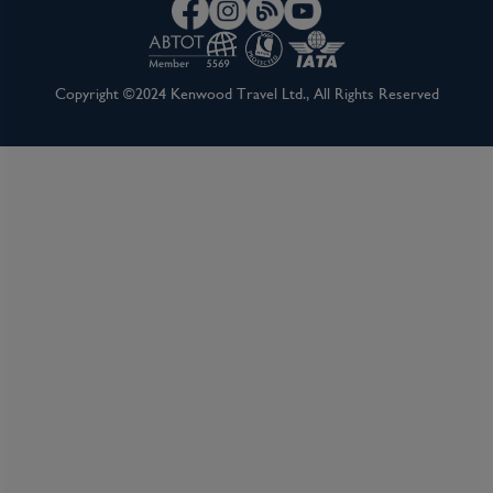
Inclusions
Copyright ©2024 Kenwood Travel Ltd., All Rights Reserved
Inclusion package upgrades available on request
Kids Club
Complimentary Dining
Itinerary Quick View
Cruise
Celebrity Apex
24 Jul 2027
7 nights
Port