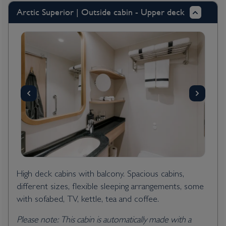
Arctic Superior | Outside cabin - Upper deck
High deck cabins with balcony. Spacious cabins,
different sizes, flexible sleeping arrangements, some
with sofabed, TV, kettle, tea and coffee.
Please note: This cabin is automatically made with a