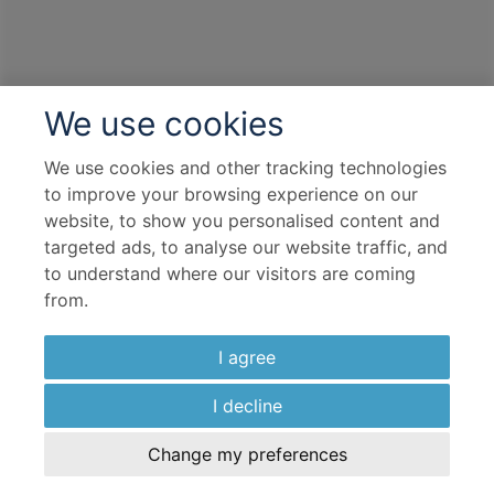
Departure port - Southampton
Arrival port - Southampton
We use cookies
£
1,371
per adult
Price per person
For
inside
cabin
We use cookies and other tracking technologies
to improve your browsing experience on our
View all inclusions and highlights
website, to show you personalised content and
View Cruise
targeted ads, to analyse our website traffic, and
to understand where our visitors are coming
from.
TOP PICK
I agree
I decline
Change my preferences