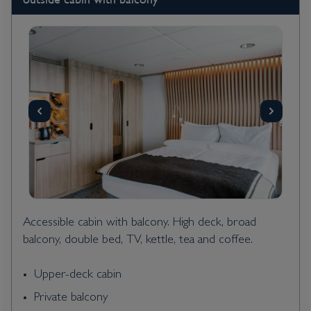
Accessible cabin with balcony. High deck, broad
balcony, double bed, TV, kettle, tea and coffee.
Upper-deck cabin
Private balcony