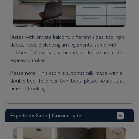
Suites with private balcony, different sizes, top-high
decks, flexible sleeping arrangements, some with
sofabed, TV, minibar, bathrobe, kettle, tea and coffee,
espresso maker.
Please note: This cabin is automatically made with a
double bed. To order twin beds, please notify us at
time of booking.
Expedition Suite | Corner suite