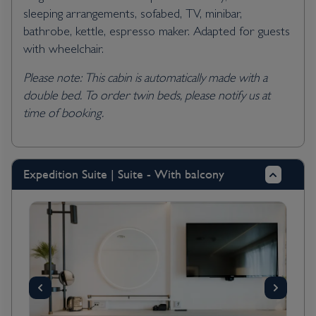
sleeping arrangements, sofabed, TV, minibar,
bathrobe, kettle, espresso maker. Adapted for guests
with wheelchair.
Please note: This cabin is automatically made with a
double bed. To order twin beds, please notify us at
time of booking.
Expedition Suite | Suite - With balcony