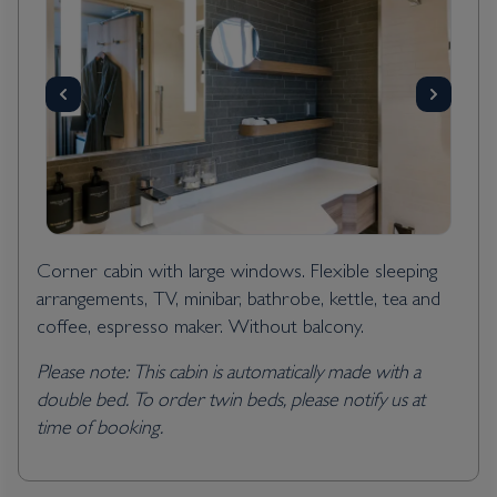
Corner cabin with large windows. Flexible sleeping
arrangements, TV, minibar, bathrobe, kettle, tea and
coffee, espresso maker. Without balcony.
Please note: This cabin is automatically made with a
double bed. To order twin beds, please notify us at
time of booking.