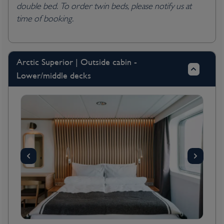
double bed. To order twin beds, please notify us at
time of booking.
Arctic Superior | Outside cabin -
Lower/middle decks