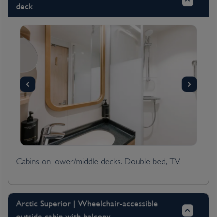
deck
Cabins on lower/middle decks. Double bed, TV.
Arctic Superior | Wheelchair-accessible
outside cabin with balcony