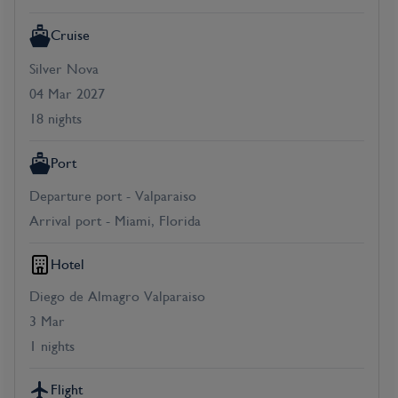
Cruise
Silver Nova
04 Mar 2027
18 nights
Port
Departure port - Valparaiso
Arrival port - Miami, Florida
Hotel
Diego de Almagro Valparaiso
3 Mar
1 nights
Flight