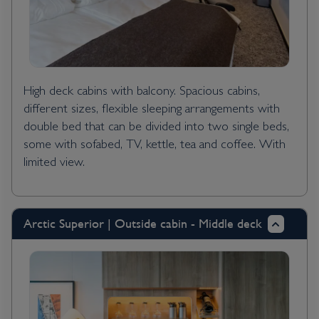
High deck cabins with balcony. Spacious cabins,
different sizes, flexible sleeping arrangements with
double bed that can be divided into two single beds,
some with sofabed, TV, kettle, tea and coffee. With
limited view.
Arctic Superior | Outside cabin - Middle deck