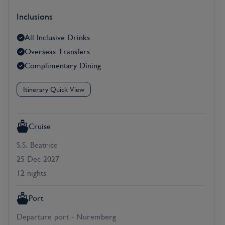
Inclusions
All Inclusive Drinks
Overseas Transfers
Complimentary Dining
Itinerary Quick View
Cruise
S.S. Beatrice
25 Dec 2027
12 nights
Port
Departure port - Nuremberg