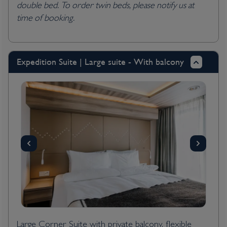
double bed. To order twin beds, please notify us at
time of booking.
Expedition Suite | Large suite - With balcony
Large Corner Suite with private balcony, flexible