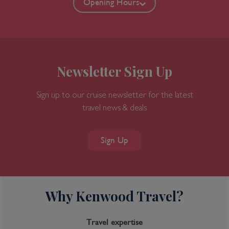
Opening Hours
Newsletter Sign Up
Sign up to our cruise newsletter for the latest
travel news & deals
7-Day Great Bear Rainforest
Sign Up
Why Kenwood Travel?
Inclusions
Inclusion package upgrades available on request
Travel expertise