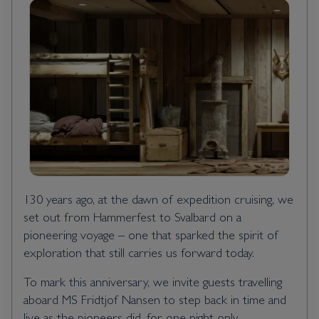
130 years ago, at the dawn of expedition cruising, we
set out from Hammerfest to Svalbard on a
pioneering voyage – one that sparked the spirit of
exploration that still carries us forward today.
To mark this anniversary, we invite guests travelling
aboard MS Fridtjof Nansen to step back in time and