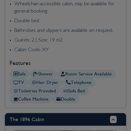
Wheelchair-accessible cabin, may be available for
general booking
Double bed
Bathrobes and slippers are available on request.
Guests: 2 | Size: 19 m2
Cabin Code: XY
Features
Safe
Shower
Room Service Available
TV
Hair Dryer
Telephone
Toiletries Provided
Sofa Bed
Coffee Machine
Double
The 1896 Cabin