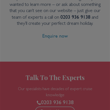
Cruise
wanted to learn more – or ask about something
Greg Mortimer
that you can’t see on our website – just give our
25 Oct 2027
0203 936 9138
team of experts a call on
and
20 nights
they’ll create your perfect dream holiday.
Enquire now
Port
Departure port - Ushuaia
Arrival port - Ushuaia
£
19,807
per adult
Price per person
For
inside
cabin
Talk To The Experts
View all inclusions and highlights
Our specialists have decades of expert cruise
View Cruise
knowledge
0203 936 9138
TOP PICK