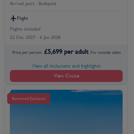
Arrival port - Budapest
Flight
Flights included
22 Dec 2027 - 6 Jan 2028
£
5,699
per adult
Price per person
For
outside
cabin
View all inclusions and highlights
View Cruise
Kenwood Exclusive