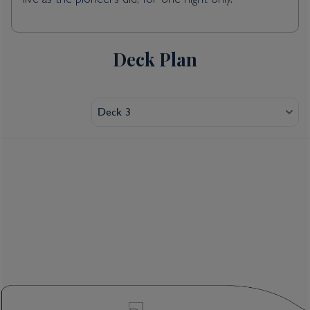
live as the pioneers did, for one night only.
Deck Plan
Deck 3