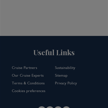
View all inclusions and highlights
View Cruise
TOP PICK
Useful Links
Cruise Partners
Sustainability
Our Cruise Experts
Sitemap
Terms & Conditions
Privacy Policy
Cookies preferences
7 Night Norwegian Fjords Cruise