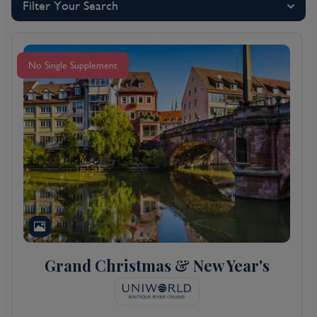
Filter Your Search
No Single Supplement
Grand Christmas & New Year's