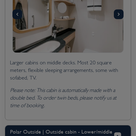
Larger cabins on middle decks. Most 20 square
meters, flexible sleeping arrangements, some with
sofabed, TV.
Please note: This cabin is automatically made with a
double bed. To order twin beds, please notify us at
time of booking.
Polar Outside | Outside cabin - Lower/middle