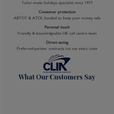
Kids Club
Tailor-made holidays specialist since 1977
Complimentary Dining
Consumer protection
ABTOT & ATOL bonded to keep your money safe
Itinerary Quick View
Personal touch
Friendly & knowledgeable UK call centre team
Cruise
Direct saving
Noordam
Preferred-partner contracts cut out extra costs
04 Oct 2026
7 nights
What Our Customers Say
Port
Departure port - Seattle, Washington
Arrival port - Seattle, Washington
£
1,089
per adult
Price per person
For
inside
cabin