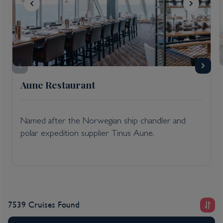
Aune Restaurant
Named after the Norwegian ship chandler and
polar expedition supplier Tinus Aune.
7539 Cruises Found