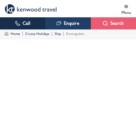
Menu
Call
Enquire
Search
Home
Cruise Holidays
Ship
Koningsdam