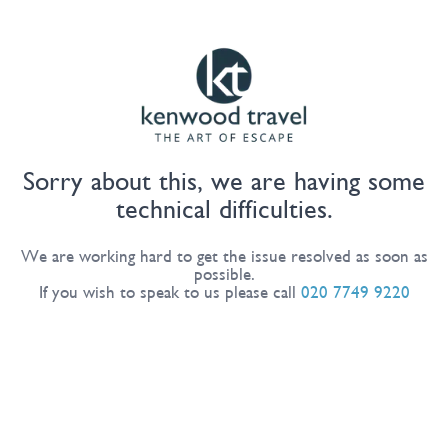
Sorry about this, we are having some
technical difficulties.
We are working hard to get the issue resolved as soon as
possible.
If you wish to speak to us please call
020 7749 9220