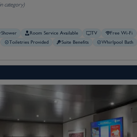
in category)
Shower
Room Service Available
TV
Free Wi-Fi
Toiletries Provided
Suite Benefits
Whirlpool Bath