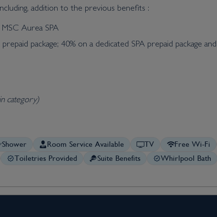
cluding, addition to the previous benefits :
he MSC Aurea SPA
t prepaid package; 40% on a dedicated SPA prepaid package an
in category)
Shower
Room Service Available
TV
Free Wi-Fi
Toiletries Provided
Suite Benefits
Whirlpool Bath