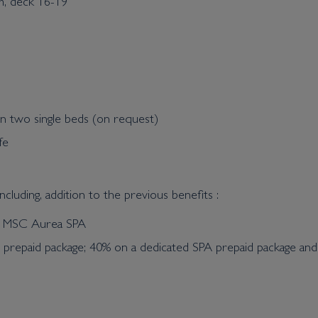
m, deck 16-19
n two single beds (on request)
fe
cluding, addition to the previous benefits :
he MSC Aurea SPA
t prepaid package; 40% on a dedicated SPA prepaid package an