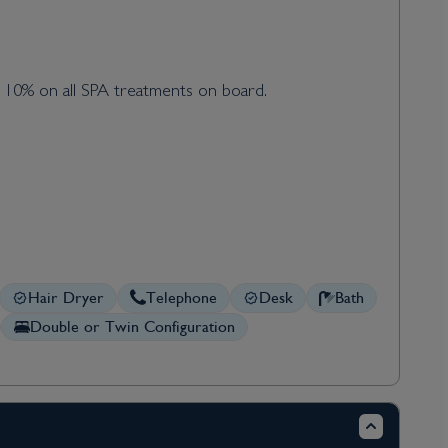
d 10% on all SPA treatments on board.
Hair Dryer
Telephone
Desk
Bath
Double or Twin Configuration