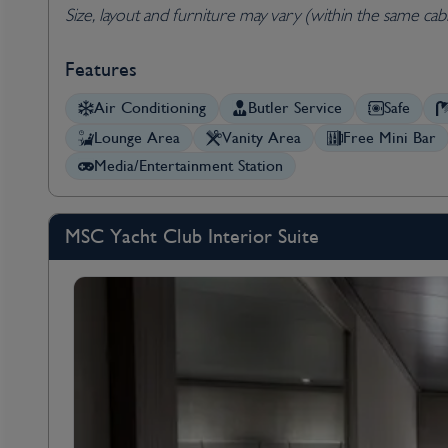
Size, layout and furniture may vary (within the same cab
Features
Air Conditioning
Butler Service
Safe
Lounge Area
Vanity Area
Free Mini Bar
Media/Entertainment Station
MSC Yacht Club Interior Suite