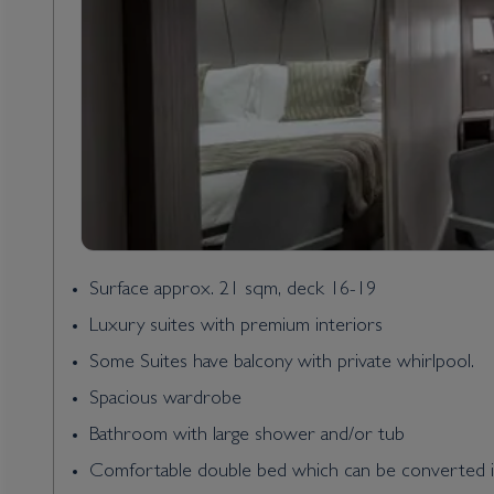
Surface approx. 21 sqm, deck 16-19
Luxury suites with premium interiors
Some Suites have balcony with private whirlpool.
Spacious wardrobe
Bathroom with large shower and/or tub
Comfortable double bed which can be converted i