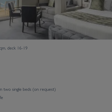
sqm, deck 16-19
n two single beds (on request)
fe