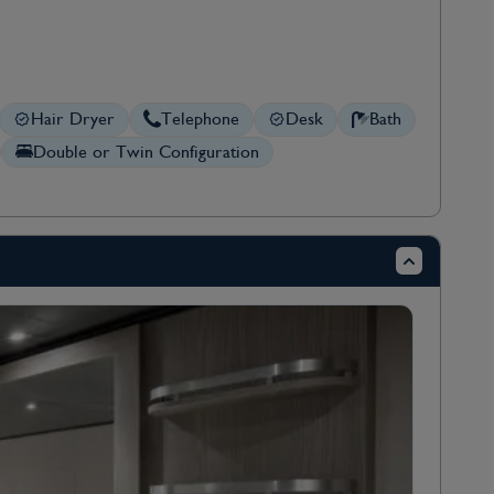
Hair Dryer
Telephone
Desk
Bath
Double or Twin Configuration