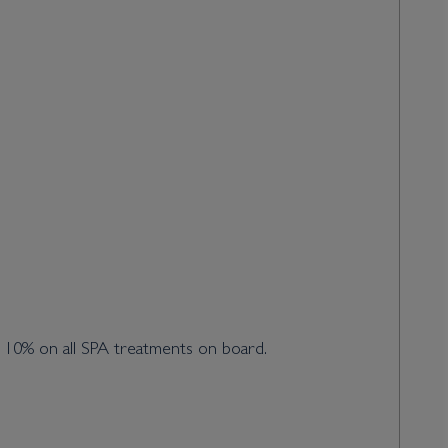
d 10% on all SPA treatments on board.