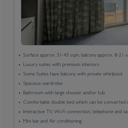
Surface approx. 31-43 sqm, balcony approx. 8-21 
Luxury suites with premium interiors
Some Suites have balcony with private whirlpool.
Spacious wardrobe
Bathroom with large shower and/or tub
Comfortable double bed which can be converted i
Interactive TV, Wi-Fi connection, telephone and sa
Mini bar and Air conditioning