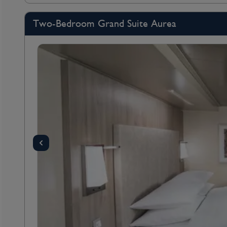
Two-Bedroom Grand Suite Aurea