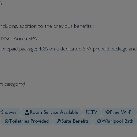
fe
cluding, addition to the previous benefits :
he MSC Aurea SPA
t prepaid package; 40% on a dedicated SPA prepaid package an
in category)
Shower
Room Service Available
TV
Free Wi-Fi
Toiletries Provided
Suite Benefits
Whirlpool Bath