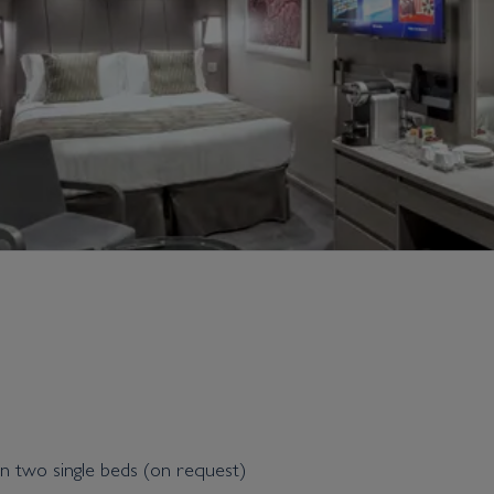
n two single beds (on request)