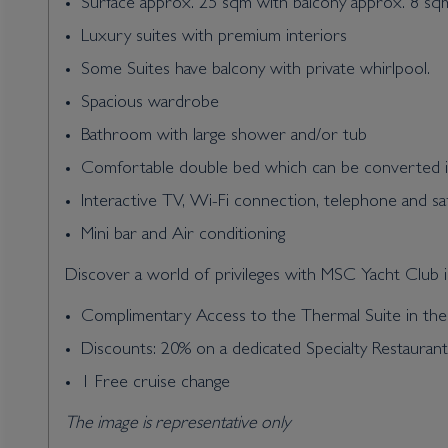
Surface approx. 25 sqm with balcony approx. 8 sq
Luxury suites with premium interiors
Some Suites have balcony with private whirlpool.
Spacious wardrobe
Bathroom with large shower and/or tub
Comfortable double bed which can be converted i
Interactive TV, Wi-Fi connection, telephone and sa
Mini bar and Air conditioning
Discover a world of privileges with MSC Yacht Club in
Complimentary Access to the Thermal Suite in t
Discounts: 20% on a dedicated Specialty Restauran
1 Free cruise change
The image is representative only