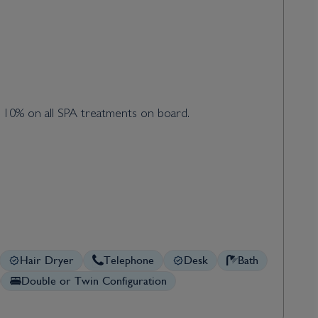
d 10% on all SPA treatments on board.
Hair Dryer
Telephone
Desk
Bath
Double or Twin Configuration