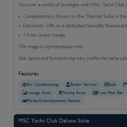
Discover a world of privileges with MSC Yacht Club in
Complimentary Access to the Thermal Suite in t
Discounts: 20% on a dedicated Specialty Restauran
1 Free cruise change
The image is representative only
Size, layout and furniture may vary (within the same cab
Features
Air Conditioning
Butler Service
Safe
Lounge Area
Vanity Area
Free Mini Bar
Media/Entertainment Station
MSC Yacht Club Deluxe Suite