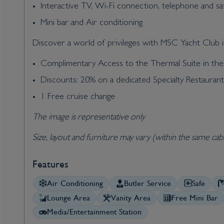
Interactive TV, Wi-Fi connection, telephone and sa
Mini bar and Air conditioning
Discover a world of privileges with MSC Yacht Club in
Complimentary Access to the Thermal Suite in t
Discounts: 20% on a dedicated Specialty Restauran
1 Free cruise change
The image is representative only
Size, layout and furniture may vary (within the same cab
Features
Air Conditioning
Butler Service
Safe
Lounge Area
Vanity Area
Free Mini Bar
Media/Entertainment Station