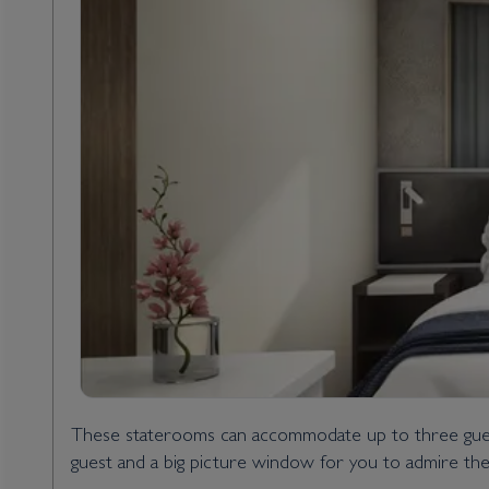
These staterooms can accommodate up to three guests
guest and a big picture window for you to admire th