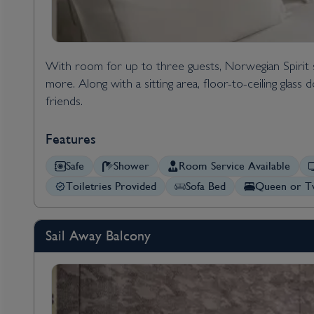
With room for up to three guests, Norwegian Spirit
more. Along with a sitting area, floor-to-ceiling glas
friends.
Features
Safe
Shower
Room Service Available
Toiletries Provided
Sofa Bed
Queen or Tw
Sail Away Balcony