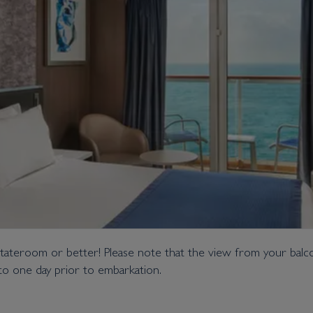
tateroom or better! Please note that the view from your balcon
o one day prior to embarkation.