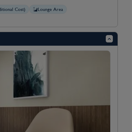
itional Cost)
Lounge Area