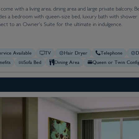
ome with a living area, dining area and large private balcony. 
ludes a bedroom with queen-size bed, luxury bath with shower a
ect to an Owner's Suite for the ultimate in indulgence.
rvice Available
TV
Hair Dryer
Telephone
D
nefits
Sofa Bed
Dining Area
Queen or Twin Config