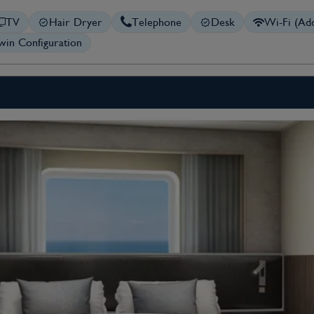
TV
Hair Dryer
Telephone
Desk
Wi-Fi (Add
in Configuration