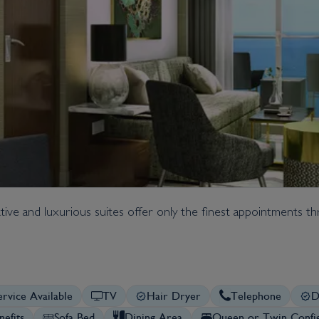
native and luxurious suites offer only the finest appointments 
rvice Available
TV
Hair Dryer
Telephone
D
nefits
Sofa Bed
Dining Area
Queen or Twin Config