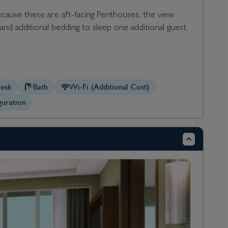
Because these are aft-facing Penthouses, the view
nd additional bedding to sleep one additional guest.
esk
Bath
Wi-Fi (Additional Cost)
uration