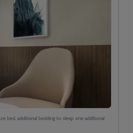
 bed, additional bedding to sleep one additional