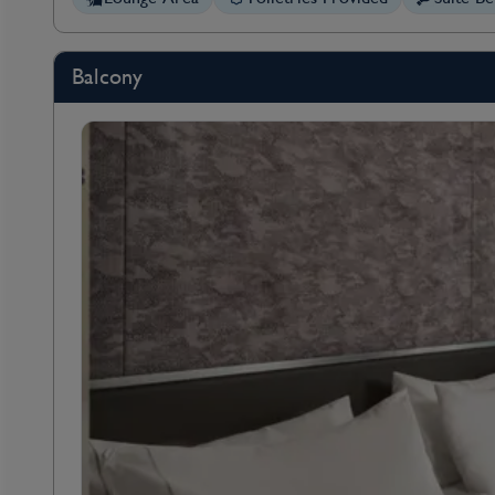
Balcony