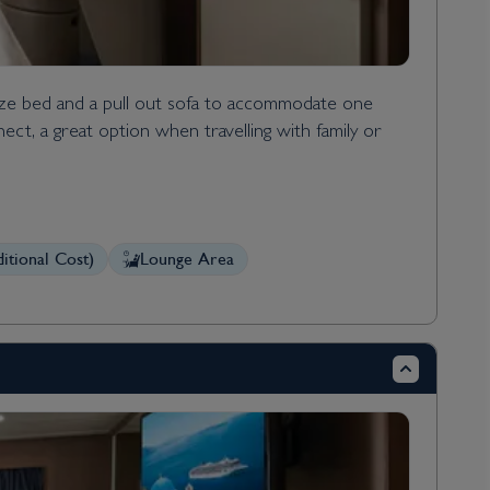
ize bed and a pull out sofa to accommodate one
ect, a great option when travelling with family or
itional Cost)
Lounge Area