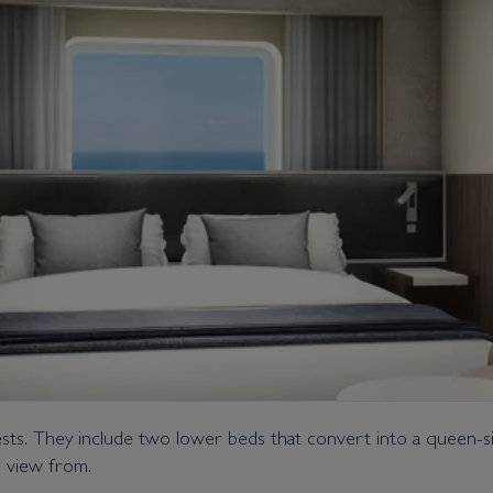
. They include two lower beds that convert into a queen-size
e view from.