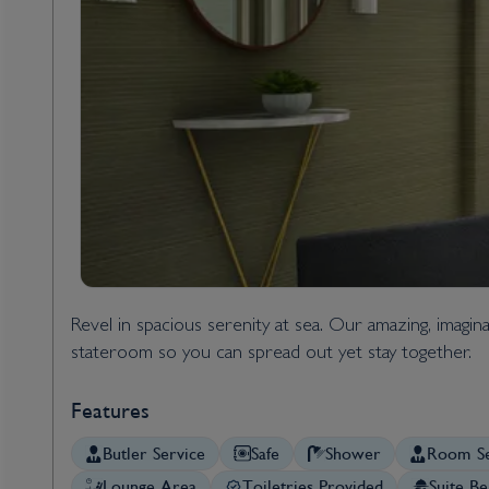
Revel in spacious serenity at sea. Our amazing, imagi
stateroom so you can spread out yet stay together.
Features
Butler Service
Safe
Shower
Room Se
Lounge Area
Toiletries Provided
Suite Be