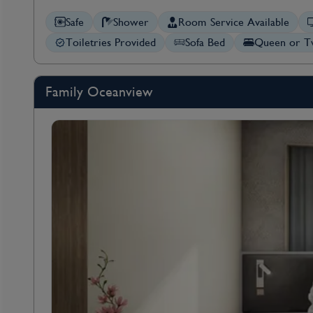
Safe
Shower
Room Service Available
Toiletries Provided
Sofa Bed
Queen or Tw
Family Oceanview