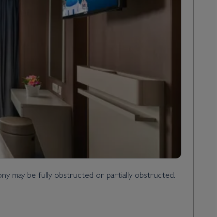
y may be fully obstructed or partially obstructed.