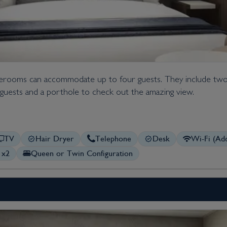
taterooms can accommodate up to four guests. They include two
al guests and a porthole to check out the amazing view.
TV
Hair Dryer
Telephone
Desk
Wi-Fi (Add
 x2
Queen or Twin Configuration