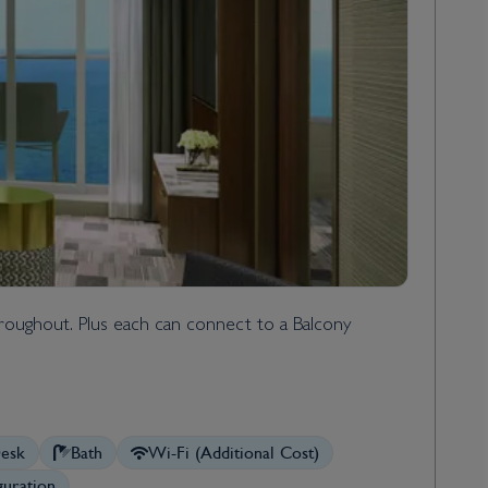
throughout. Plus each can connect to a Balcony
esk
Bath
Wi-Fi (Additional Cost)
uration