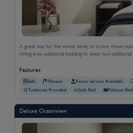
A great way for the whole family to cruise, these s
sitting area, additional bedding to sleep two addition
Features
Safe
Shower
Room Service Available
Toiletries Provided
Sofa Bed
Pullman Bed
Deluxe Oceanview