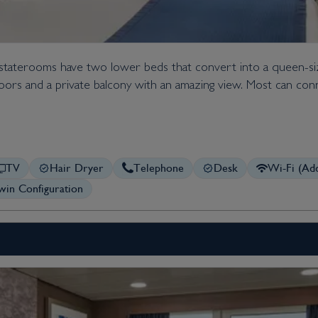
 staterooms have two lower beds that convert into a queen-s
s doors and a private balcony with an amazing view. Most can conn
TV
Hair Dryer
Telephone
Desk
Wi-Fi (Add
in Configuration