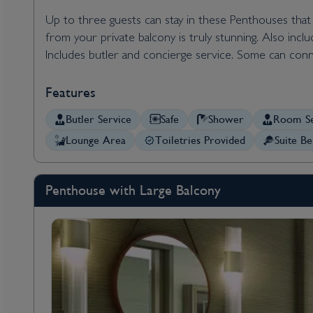
Up to three guests can stay in these Penthouses that c
from your private balcony is truly stunning. Also inc
Includes butler and concierge service. Some can conn
Features
Butler Service
Safe
Shower
Room Se
Lounge Area
Toiletries Provided
Suite Be
Penthouse with Large Balcony