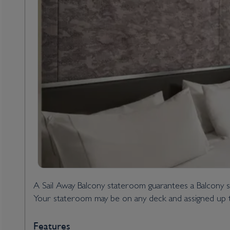
A Sail Away Balcony stateroom guarantees a Balcony s
Your stateroom may be on any deck and assigned up t
Features