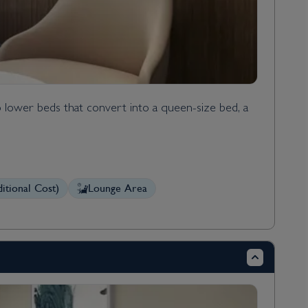
 lower beds that convert into a queen-size bed, a
itional Cost)
Lounge Area