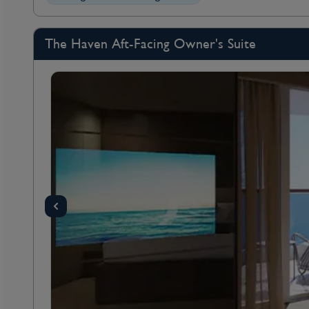
The Haven Aft-Facing Owner's Suite