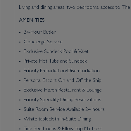
Living and dining areas, two bedrooms, access to The
AMENITIES
24-Hour Butler
Concierge Service
Exclusive Sundeck Pool & Valet
Private Hot Tubs and Sundeck
Priority Embarkation/Disembarkation
Personal Escort On and Off the Ship
Exclusive Haven Restaurant & Lounge
Priority Speciality Dining Reservations
Suite Room Service Available 24-hours
White tablecloth In-Suite Dining
Fine Bed Linens & Pillow-top Mattress