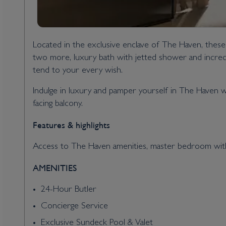
Located in the exclusive enclave of The Haven, thes
two more, luxury bath with jetted shower and incredib
tend to your every wish.
Indulge in luxury and pamper yourself in The Haven w
facing balcony.
Features & highlights
Access to The Haven amenities, master bedroom with k
AMENITIES
24-Hour Butler
Concierge Service
Exclusive Sundeck Pool & Valet