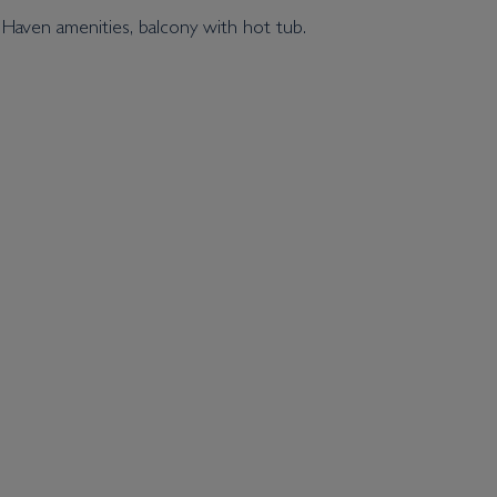
 Haven amenities, balcony with hot tub.