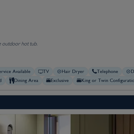
e outdoor hot tub.
rvice Available
TV
Hair Dryer
Telephone
D
d
Dining Area
Exclusive
King or Twin Configurati