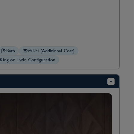
Bath
Wi-Fi (Additional Cost)
King or Twin Configuration