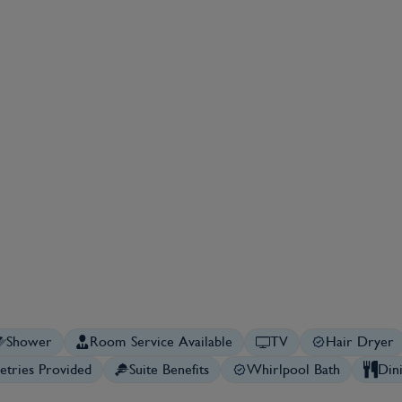
Shower
Room Service Available
TV
Hair Dryer
letries Provided
Suite Benefits
Whirlpool Bath
Din