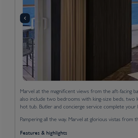
Marvel at the magnificent views from the aft-facing b
also include two bedrooms with king-size beds, two l
hot tub. Butler and concierge service complete your h
Pampering all the way. Marvel at glorious vistas from 
Features & highlights