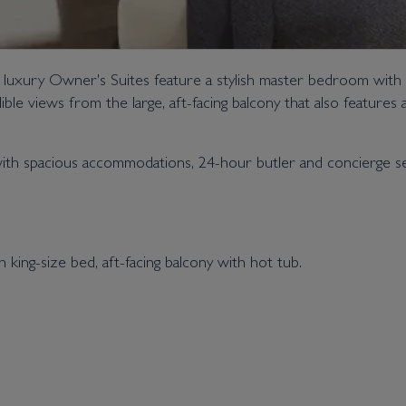
e luxury Owner's Suites feature a stylish master bedroom with
le views from the large, aft-facing balcony that also features 
ith spacious accommodations, 24-hour butler and concierge serv
ing-size bed, aft-facing balcony with hot tub.