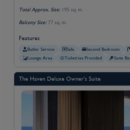
Total Approx. Size:
195 sq. m.
Balcony Size:
77 sq. m.
Features
Butler Service
Safe
Second Bedroom
Lounge Area
Toiletries Provided
Suite Be
The Haven Deluxe Owner's Suite