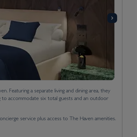
. Featuring a separate living and dining area, they
ng to accommodate six total guests and an outdoor
 concierge service plus access to The Haven amenities.