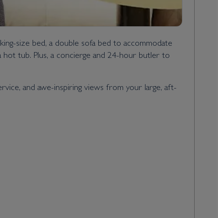
 king-size bed, a double sofa bed to accommodate
a hot tub. Plus, a concierge and 24-hour butler to
ice, and awe-inspiring views from your large, aft-