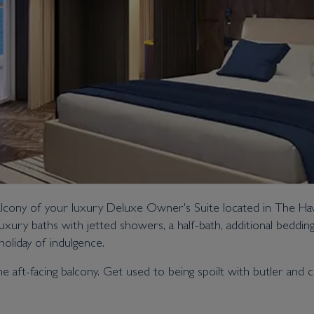
alcony of your luxury Deluxe Owner's Suite located in The Haven
uxury baths with jetted showers, a half-bath, additional beddi
oliday of indulgence.
the aft-facing balcony. Get used to being spoilt with butler and