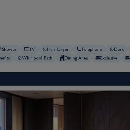
Shower
TV
Hair Dryer
Telephone
Desk
nefits
Whirlpool Bath
Dining Area
Exclusive