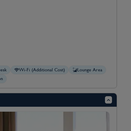
esk
Wi-Fi (Additional Cost)
Lounge Area
on