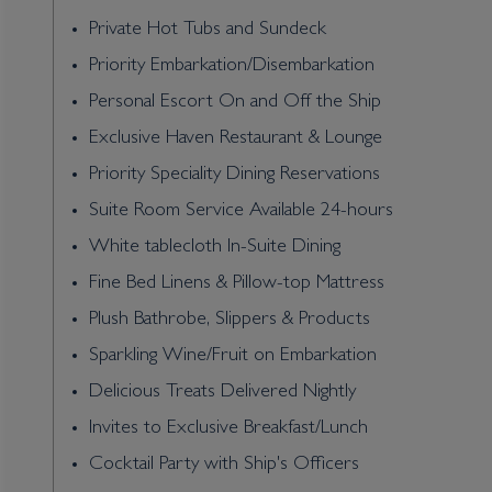
Private Hot Tubs and Sundeck
Priority Embarkation/Disembarkation
Personal Escort On and Off the Ship
Exclusive Haven Restaurant & Lounge
Priority Speciality Dining Reservations
Suite Room Service Available 24-hours
White tablecloth In-Suite Dining
Fine Bed Linens & Pillow-top Mattress
Plush Bathrobe, Slippers & Products
Sparkling Wine/Fruit on Embarkation
Delicious Treats Delivered Nightly
Invites to Exclusive Breakfast/Lunch
Cocktail Party with Ship's Officers