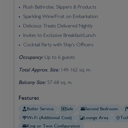
Plush Bathrobe, Slippers & Products
Sparkling Wine/Fruit on Embarkation
Delicious Treats Delivered Nightly
Invites to Exclusive Breakfast/Lunch
Cocktail Party with Ship's Officers
Occupancy:
Up to 6 guests
Total Approx. Size:
149-162 sq. m.
Balcony Size:
57-68 sq. m.
Features
Butler Service
Safe
Second Bedroom
Wi-Fi (Additional Cost)
Lounge Area
Toi
King or Twin Configuration