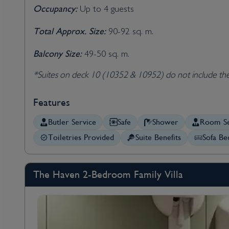
Occupancy:
Up to 4 guests
Total Approx. Size:
90-92 sq. m.
Balcony Size:
49-50 sq. m.
*Suites on deck 10 (10352 & 10952) do not include th
Features
Butler Service
Safe
Shower
Room Se
Toiletries Provided
Suite Benefits
Sofa Be
The Haven 2-Bedroom Family Villa