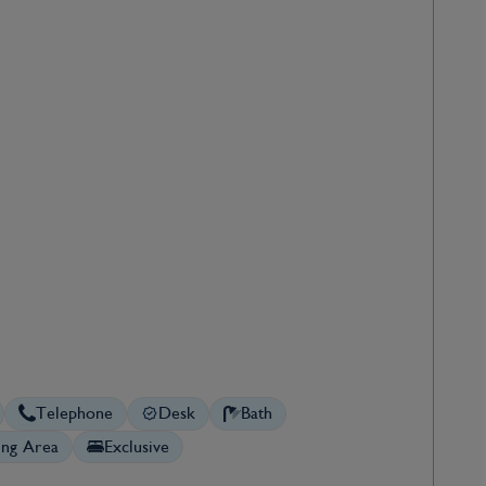
Telephone
Desk
Bath
ing Area
Exclusive