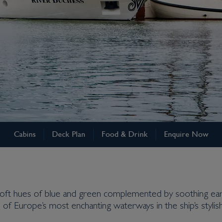
Cabins
Deck Plan
Food & Drink
Enquire Now
ft hues of blue and green complemented by soothing earth
 of Europe’s most enchanting waterways in the ship’s styli