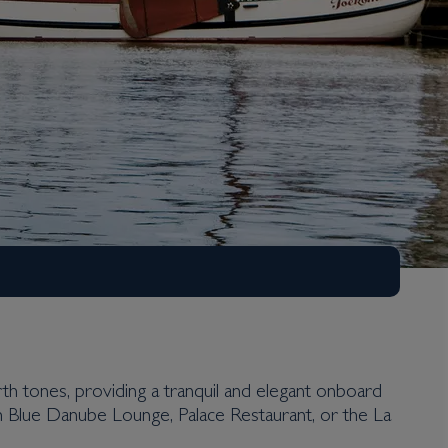
 tones, providing a tranquil and elegant onboard
sh Blue Danube Lounge, Palace Restaurant, or the La