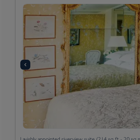
Lavishly appointed riverview suite (214 sq ft - 20 sq