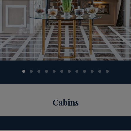
Cabins