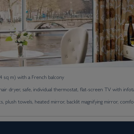
14 sq m) with a French balcony
air dryer, safe, individual thermostat, flat-screen TV with info
plush towels, heated mirror, backlit magnifying mirror, comfo