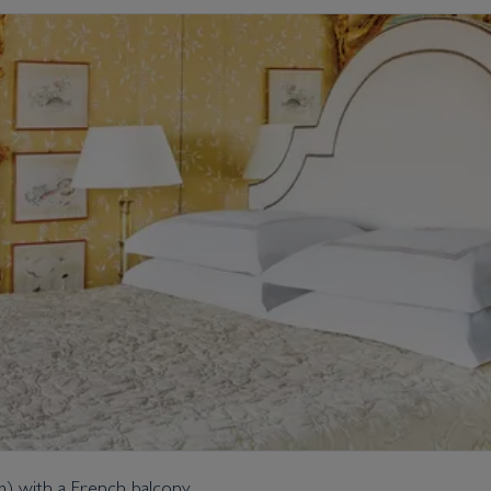
 m) with a French balcony