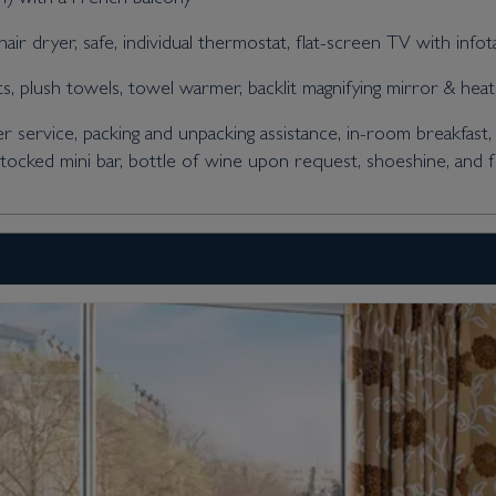
air dryer, safe, individual thermostat, flat-screen TV with info
 plush towels, towel warmer, backlit magnifying mirror & heat
er service, packing and unpacking assistance, in-room breakfast, 
stocked mini bar, bottle of wine upon request, shoeshine, and 