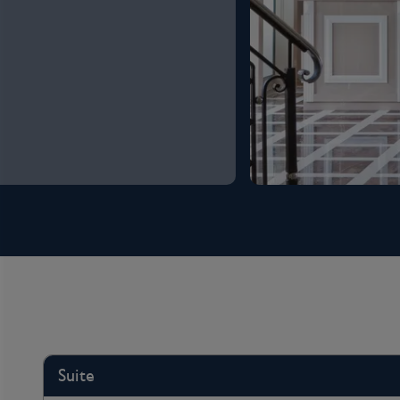
Suite