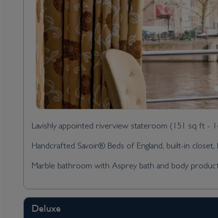
Lavishly appointed riverview stateroom (151 sq ft - 
Handcrafted Savoir® Beds of England, built-in closet, h
Marble bathroom with Asprey bath and body products, 
Deluxe