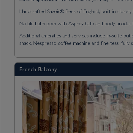
Handcrafted Savoir® Beds of England, built-in closet, h
Marble bathroom with Asprey bath and body products,
Additional amenities and services include in-suite butl
snack, Nespresso coffee machine and fine teas, fully 
French Balcony