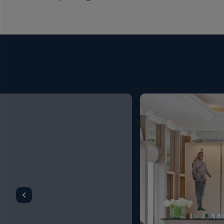
Ship
River Duchess