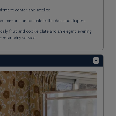
tainment center and satellite
ed mirror, comfortable bathrobes and slippers
daily fruit and cookie plate and an elegant evening
free laundry service