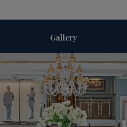
Gallery