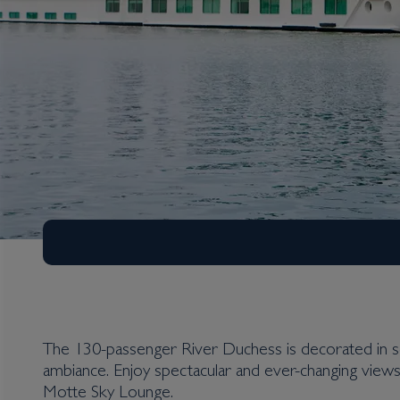
The 130-passenger River Duchess is decorated in so
ambiance. Enjoy spectacular and ever-changing views
Motte Sky Lounge.