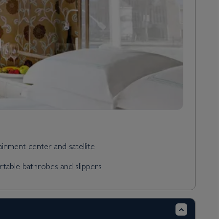
tainment center and satellite
rtable bathrobes and slippers