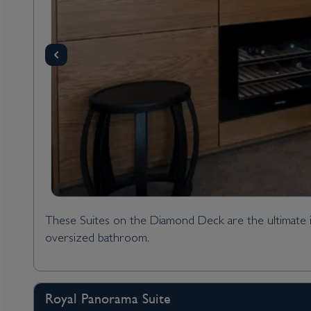
These Suites on the Diamond Deck are the ultimate in
oversized bathroom.
Royal Panorama Suite