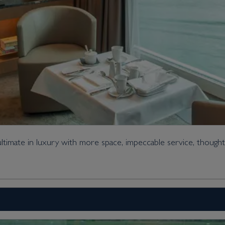
imate in luxury with more space, impeccable service, thought