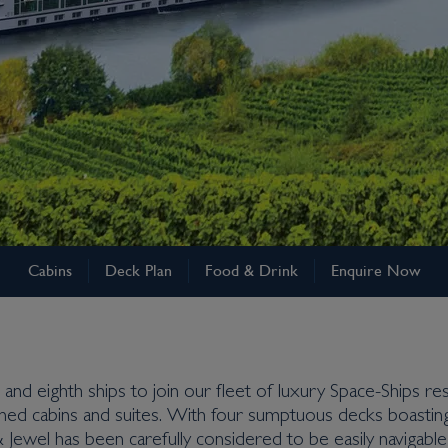
Cabins
Deck Plan
Food & Drink
Enquire Now
and eighth ships to join our fleet of luxury Space-Ships resp
ned cabins and suites. With four sumptuous decks boasting 
& Jewel has been carefully considered to be easily navigab