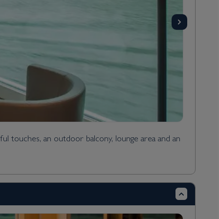
ful touches, an outdoor balcony, lounge area and an