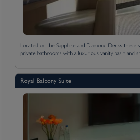
Located on the Sapphire and Diamond Decks these styl
private bathrooms with a luxurious vanity basin and 
Royal Balcony Suite