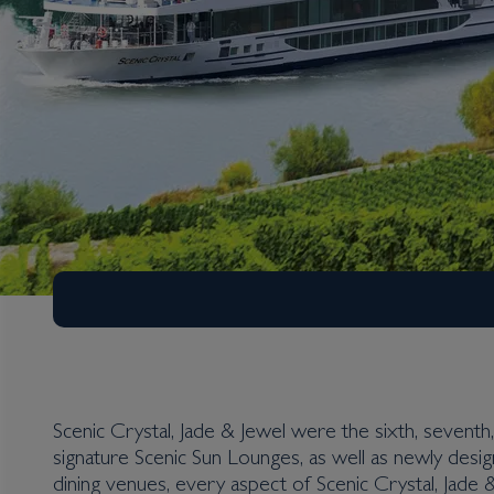
Scenic Crystal, Jade & Jewel were the sixth, seventh, 
signature Scenic Sun Lounges, as well as newly desig
dining venues, every aspect of Scenic Crystal, Jade 