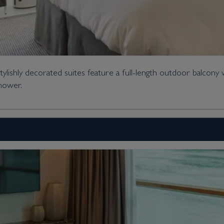
ishly decorated suites feature a full-length outdoor balcony 
shower.