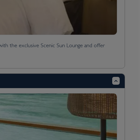
with the exclusive Scenic Sun Lounge and offer