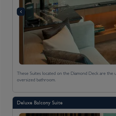
These Suites located on the Diamond Deck are the ult
oversized bathroom.
Deluxe Balcony Suite