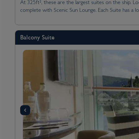
At 325ft², these are the largest suites on the ship. 
complete with Scenic Sun Lounge. Each Suite has a l
Balcony Suite