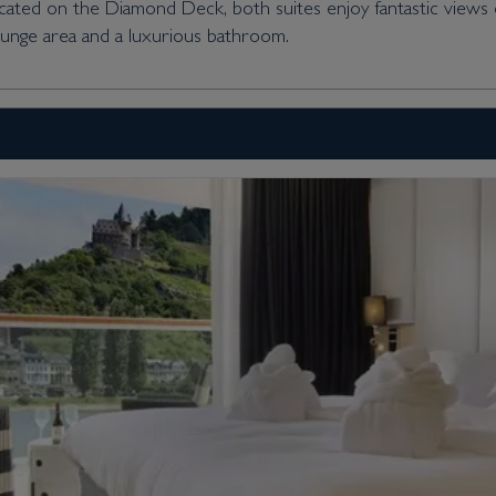
Located on the Diamond Deck, both suites enjoy fantastic views
ounge area and a luxurious bathroom.