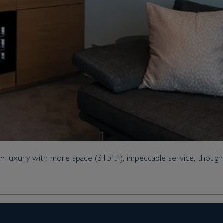
 luxury with more space (315ft²), impeccable service, thought