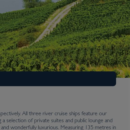
ectively. All three river cruise ships feature our
a selection of private suites and public lounge and
le and wonderfully luxurious. Measuring 135 metres in