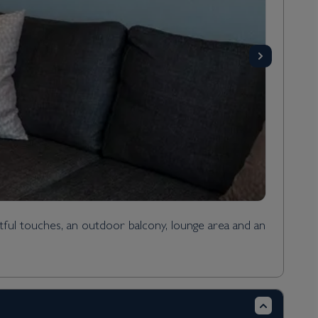
ful touches, an outdoor balcony, lounge area and an