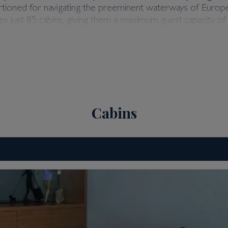
rtioned for navigating the preeminent waterways of Europe,
 just 85 cabins, giving them a maximum guest capacity of 1
 comfort. Couple this with a 1:3 crew-to-guest ratio, and
e & Jewel. As you’d expect from three valued members of t
ic Crystal, Jade & Jewel. The sister ships offer a number 
n your individual travel preferences.
Cabins