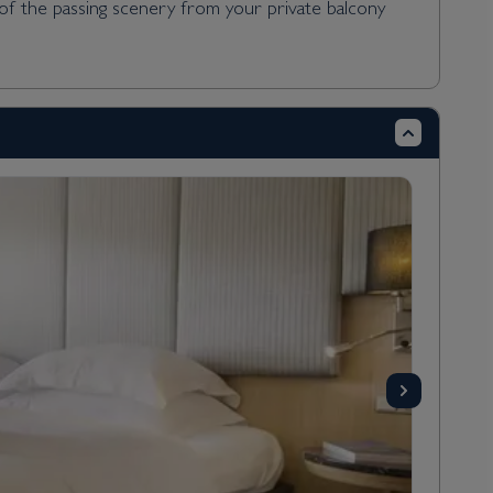
 of the passing scenery from your private balcony