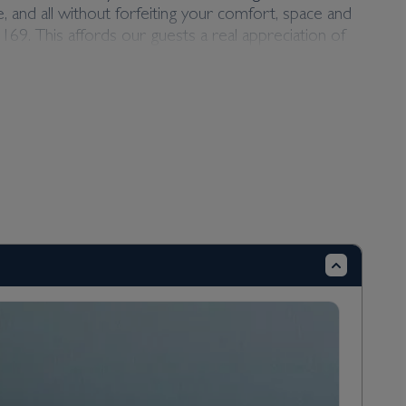
 and all without forfeiting your comfort, space and
69. This affords our guests a real appreciation of
 you can look forward to the very best service from
he luxury Scenic Space-Ship fleet, comfort,
of different suite classes spanning three decks, so