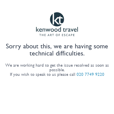
Sorry about this, we are having some
technical difficulties.
We are working hard to get the issue resolved as soon as
possible.
If you wish to speak to us please call
020 7749 9220