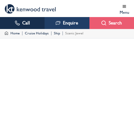
Menu
Call
Enquire
Search
Home
Cruise Holidays
Ship
Scenic Jewel