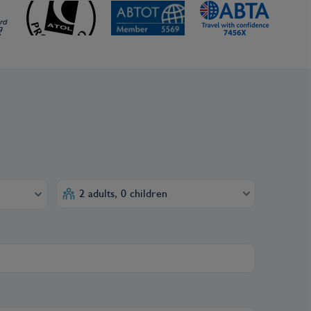
2 adults, 0 children