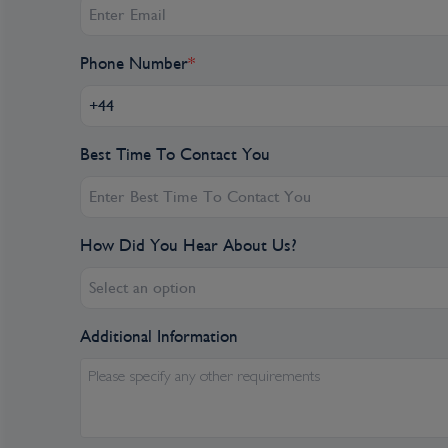
Day 7
Cartagena, Colombia
Phone Number
*
CARTAGENA. Take the day to delight in the beau
Spaniards flocked to this location when they he
of indigenous leaders, expanding this small port i
Best Time To Contact You
with a tour the city, you may witness iconic la
Cartagena or the stone walls built to protect th
In the afternoon, witness the incredible UNESC
fortress that defended Cartagena from French an
How Did You Hear About Us?
a tour through the breathtaking Getsemaní nei
of the homes and street art as well as the mout
Select an option
found throughout the area, this historic neighbo
Additional Information
Cartagena's magnificent city walls and fortre
Site, enclose a well-restored historic center (t
Please specify any other requirements
with plazas, churches, museums, and shops that h
spot for South Americans and others. New hote