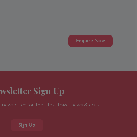
Enquire Now
wsletter Sign Up
 newsletter for the latest travel news & deals
Sign Up