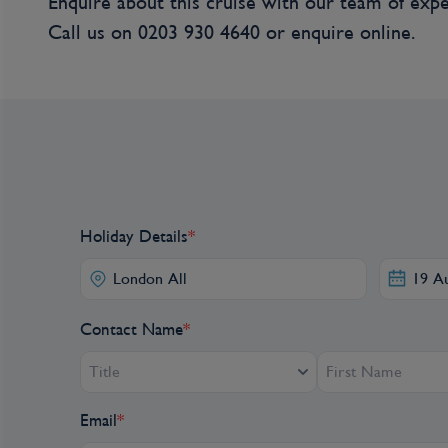
Enquire about this cruise with our team of expe
for two) for a historic tour of Calamar, startin
Call us on
0203 930 4640
or
enquire online.
to the House of Culture. Later, depart Calamar
to the town of Palenque, the first “free town”
who fled a life of slavery during colonial times,
has been preserved through time. In 1713, the
that officially freed the people of Palenque fro
town’s deeply rooted culture and traditions, fro
medicine, which are so distinct that UNESCO d
Masterpiece of the Oral and Intangible Heritage o
home during this excursion. An important piece 
Holiday Details
*
and rhythmic style that was developed in this cit
special that brings the town’s spirit to life. (B, L,
Contact Name
*
Day 6
Title
Palenque, Colombia
Email
*