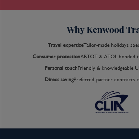
with plazas, churches, museums, and shops that h
spot for South Americans and others. New hote
city a desirable place to stay, and the formerl
Why Kenwood Tra
neighborhood attracts those seeking a bohemian
section of Cartagena; many hotels are in the Bo
peninsula where high-rise hotels overlook a lo
Travel expertise
Tailor-made holidays spec
founded in 1533 by Spanish conquistador Pedro
Consumer protection
ABTOT & ATOL bonded to
port on the South American mainland. Gold and
peoples passed through here en route to Spain a
Personal touch
Friendly & knowledgeable U
Francis Drake, who in 1586 torched 200 buildin
Direct saving
Preferred-partner contracts c
city's riches as well as the New World's most i