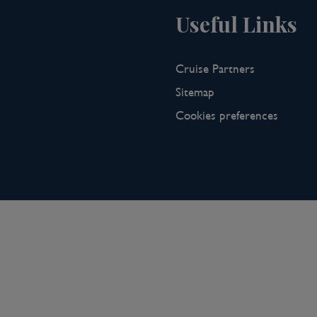
Useful Links
Cruise Partners
Sitemap
Cookies preferences