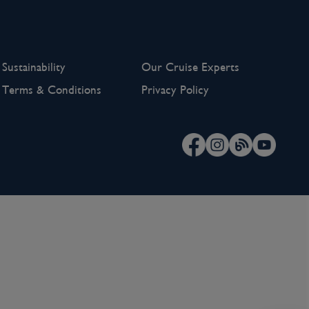
Sustainability
Our Cruise Experts
Terms & Conditions
Privacy Policy