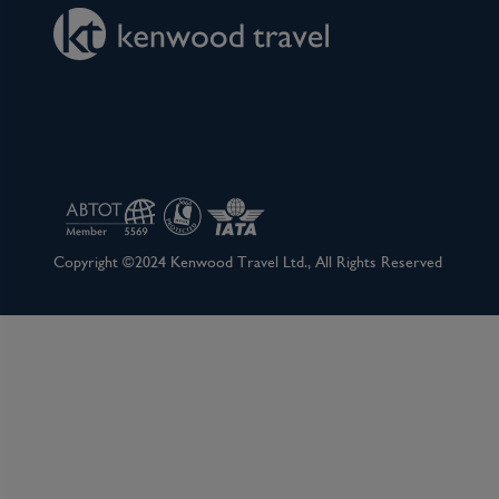
Copyright ©2024 Kenwood Travel Ltd., All Rights Reserved