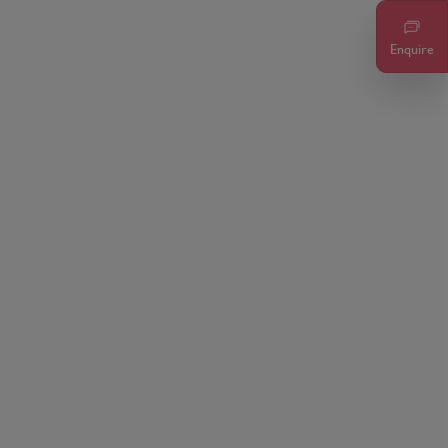
Enquire