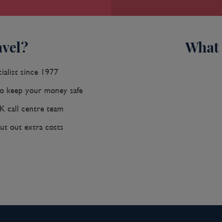
ave made it a lively coastal vacation
ls and restaurants make the walled
y down-at-the-heels Getsemaní
vel?
What 
 buzz. The historic center is a small
cagrande district, an elongated
ng, gray-sand beach.When it was
ialist since 1977
 de Heredia, Cartagena was the only
 keep your money safe
 silver looted from indigenous
nd attracted pirates, including Sir
K call centre team
gs. Cartagena's walls protected the
ut out extra costs
mportant African slave market.