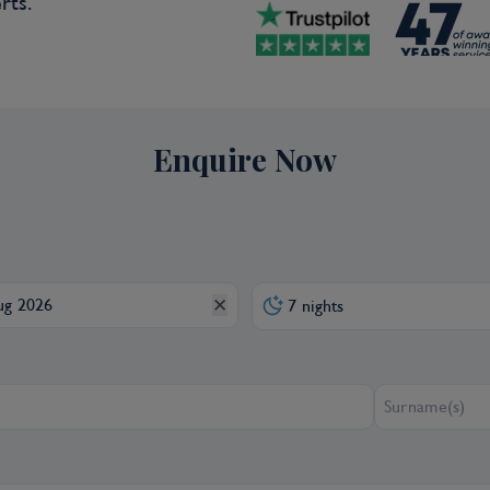
rts.
g with a scenic ride along the Malecon
 and cruise to Mahates, your gateway
 in the Americas. Founded by those
 the spirit and appearance of this town
 Spanish crown issued a Royal Decree
m slavery. Immerse yourself in the
Enquire Now
m symbolic hairstyles to ancestral
eclared Palenque to be a
f Humanity. You will also visit a local
of Palenque’s heritage is the music
y, which you will enjoy during a
✕
7 nights
 D)