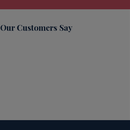
Our Customers Say