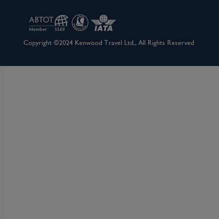
Copyright ©2024 Kenwood Travel Ltd., All Rights Reserved