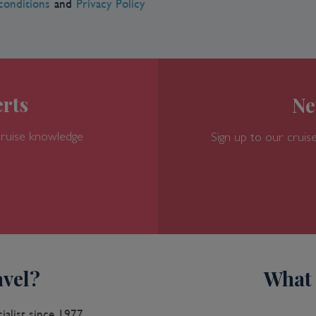
conditions
and
Privacy Policy
rts
Ne
cruise knowledge
Sign up to our cruise
vel?
What 
ialist since 1977