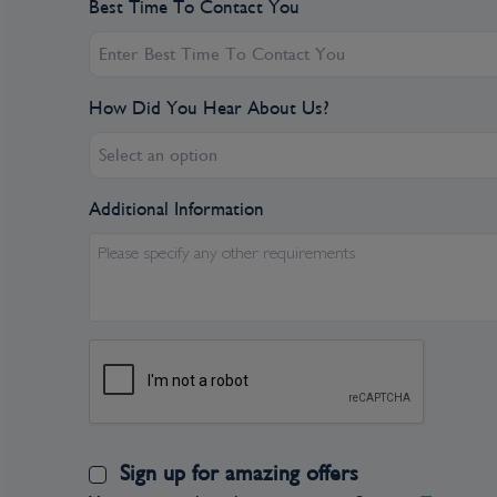
Best Time To Contact You
How Did You Hear About Us?
Select an option
Additional Information
Please specify any other requirements
Sign up for amazing offers