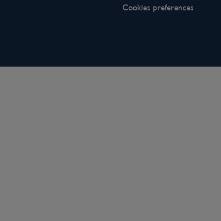
Cookies preferences