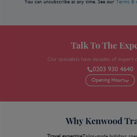
You can unsubscribe at any time. See our
Terms & 
Talk To The Expe
Our specialists have decades of expert 
0203 930 4640
Opening Hours
Why Kenwood Tra
Travel expertise
Tailor-made holidays spec