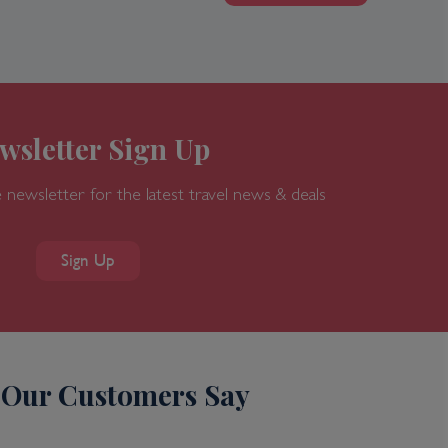
wsletter Sign Up
 newsletter for the latest travel news & deals
Sign Up
Our Customers Say