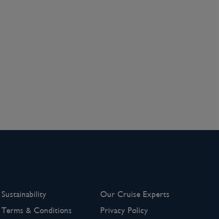
Sustainability
Our Cruise Experts
Terms & Conditions
Privacy Policy