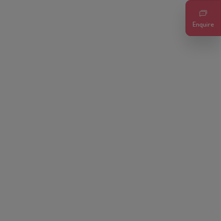
Enquire