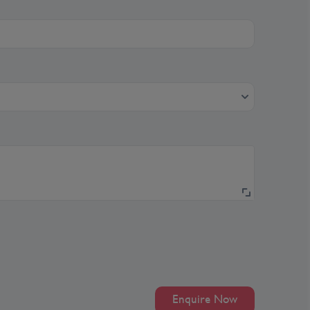
Enquire Now