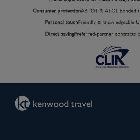
Consumer protection
ABTOT & ATOL bonded to
Personal touch
Friendly & knowledgeable U
Direct saving
Preferred-partner contracts c