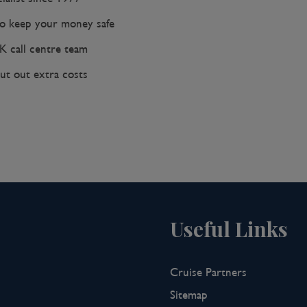
 keep your money safe
K call centre team
ut out extra costs
Useful Links
Cruise Partners
Sitemap