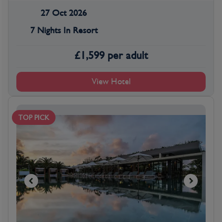
27 Oct 2026
7 Nights In Resort
£
1,599
per adult
View Hotel
TOP PICK