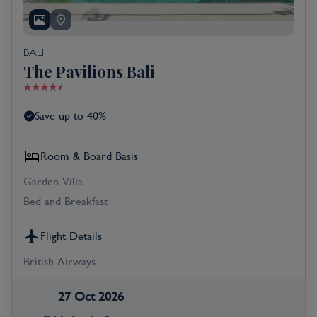
BALI
The Pavilions Bali
Save up to 40%
Room & Board Basis
Garden Villa
Bed and Breakfast
Flight Details
British Airways
27 Oct 2026