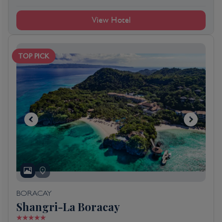
View Hotel
TOP PICK
BORACAY
Shangri-La Boracay