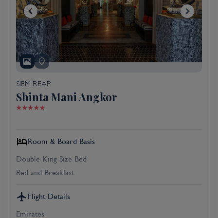
SIEM REAP
Shinta Mani Angkor
Room & Board Basis
Double King Size Bed
Bed and Breakfast
Flight Details
Emirates