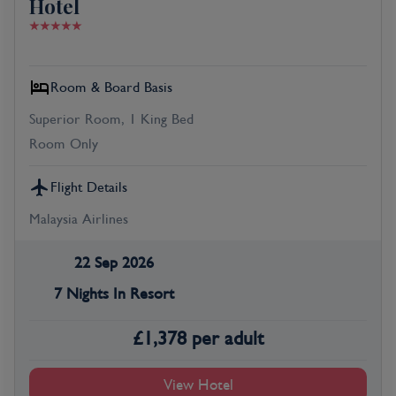
Hotel
Room & Board Basis
Superior Room, 1 King Bed
Room Only
Flight Details
Malaysia Airlines
22 Sep 2026
7 Nights In Resort
£
1,378
per adult
View Hotel