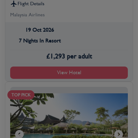
Flight Details
Malaysia Airlines
19 Oct 2026
7 Nights In Resort
£
1,293
per adult
View Hotel
TOP PICK