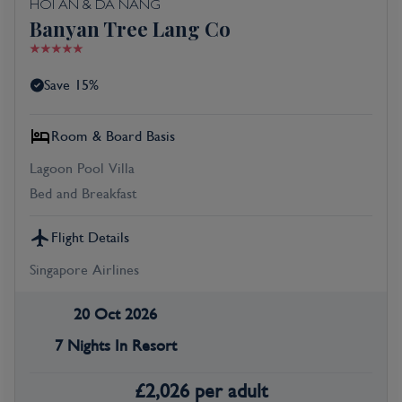
HOI AN & DA NANG
Banyan Tree Lang Co
Save 15%
Room & Board Basis
Lagoon Pool Villa
Bed and Breakfast
Flight Details
Singapore Airlines
20 Oct 2026
7 Nights In Resort
£
2,026
per adult