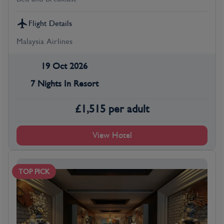
Flight Details
Malaysia Airlines
19 Oct 2026
7 Nights In Resort
£
1,515
per adult
View Hotel
TOP PICK