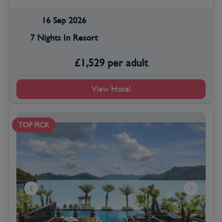
16 Sep 2026
7 Nights In Resort
£
1,529
per adult
View Hotel
TOP PICK