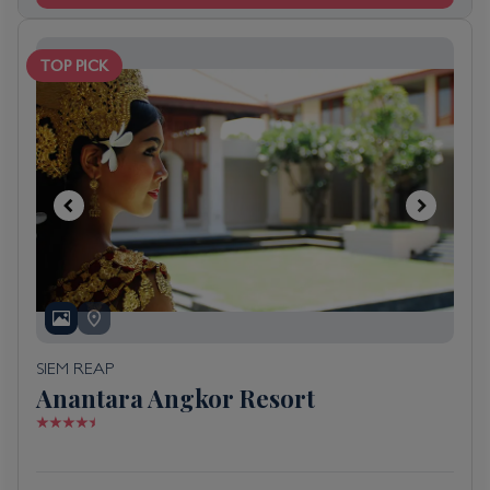
TOP PICK
SIEM REAP
Anantara Angkor Resort