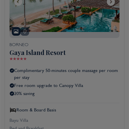
BORNEO
Gaya Island Resort
Complimentary 50-minutes couple massage per room
per stay
Free room upgrade to Canopy Villa
20% saving
Room & Board Basis
Bayu Villa
Bed and Breakfast