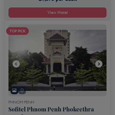
View Hotel
TOP PICK
PHNOM PENH
Sofitel Phnom Penh Phokeethra