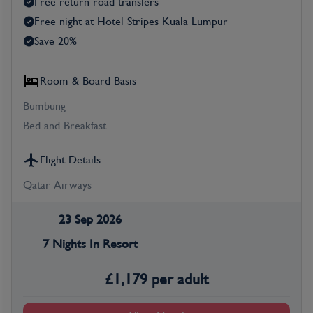
Free return road transfers
Free night at Hotel Stripes Kuala Lumpur
Save 20%
Room & Board Basis
Bumbung
Bed and Breakfast
Flight Details
Qatar Airways
23 Sep 2026
7 Nights In Resort
£
1,179
per adult