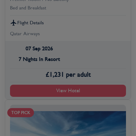
Bed and Breakfast
Flight Details
Qatar Airways
07 Sep 2026
7 Nights In Resort
£
1,231
per adult
View Hotel
TOP PICK