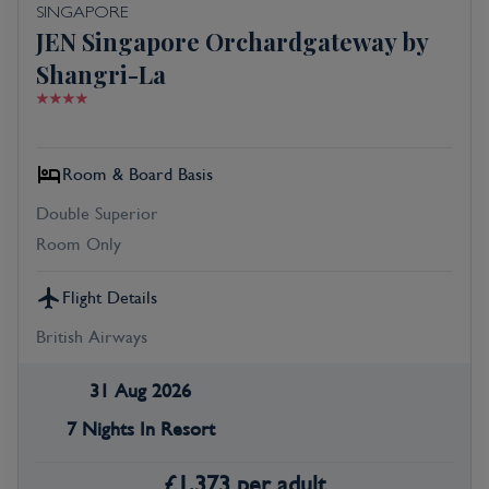
SINGAPORE
JEN Singapore Orchardgateway by
Shangri-La
Room & Board Basis
Double Superior
Room Only
Flight Details
British Airways
31 Aug 2026
7 Nights In Resort
£
1,373
per adult