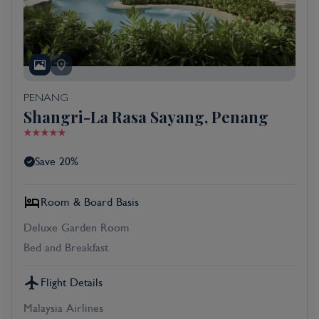
PENANG
Shangri-La Rasa Sayang, Penang
Save 20%
Room & Board Basis
Deluxe Garden Room
Bed and Breakfast
Flight Details
Malaysia Airlines