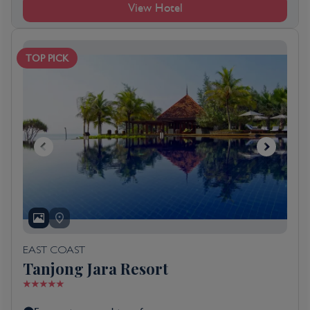
View Hotel
TOP PICK
EAST COAST
Tanjong Jara Resort