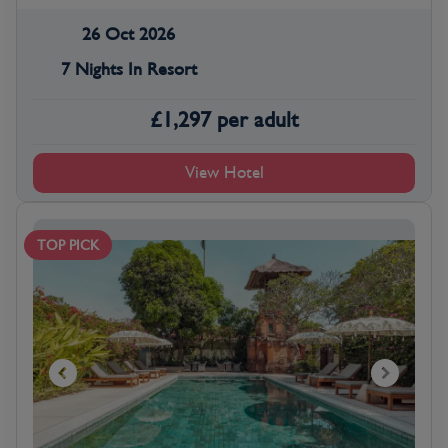
26 Oct 2026
7 Nights In Resort
£
1,297
per adult
View Hotel
TOP PICK