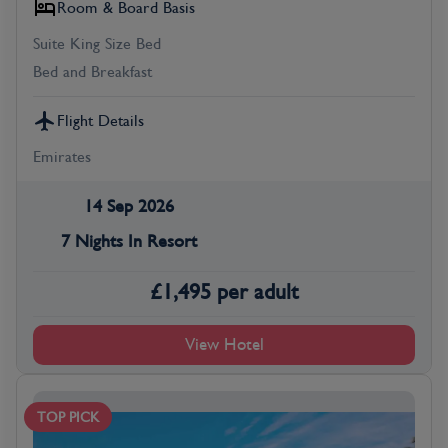
Room & Board Basis
Suite King Size Bed
Bed and Breakfast
Flight Details
Emirates
14 Sep 2026
7 Nights In Resort
£
1,495
per adult
View Hotel
TOP PICK