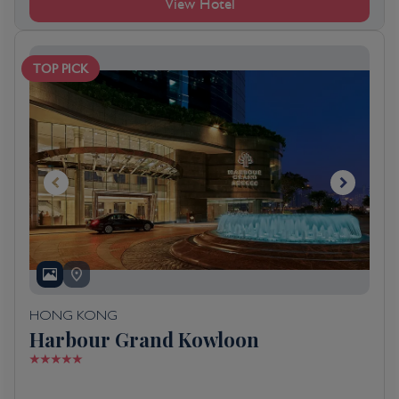
View Hotel
TOP PICK
HONG KONG
Harbour Grand Kowloon