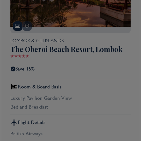
LOMBOK & GILI ISLANDS
The Oberoi Beach Resort, Lombok
Save 15%
Room & Board Basis
Luxury Pavilion Garden View
Bed and Breakfast
Flight Details
British Airways