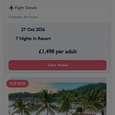
Flight Details
Vietnam Airlines
27 Oct 2026
7 Nights In Resort
£
1,498
per adult
View Hotel
TOP PICK