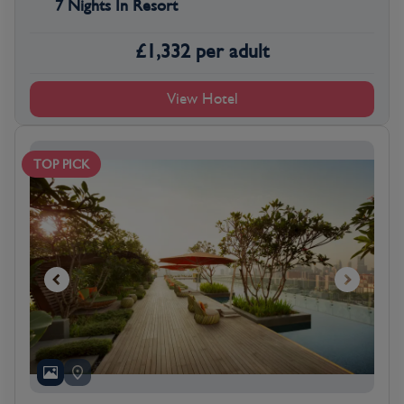
7 Nights In Resort
£
1,332
per adult
View Hotel
TOP PICK