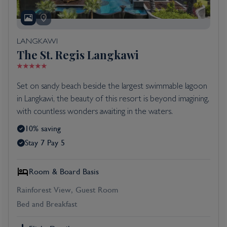
LANGKAWI
The St. Regis Langkawi
Set on sandy beach beside the largest swimmable lagoon
in Langkawi, the beauty of this resort is beyond imagining,
with countless wonders awaiting in the waters.
10% saving
Stay 7 Pay 5
Room & Board Basis
Rainforest View, Guest Room
Bed and Breakfast