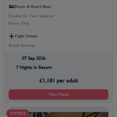
Room & Board Basis
Double Or Twin Superior
Room Only
Flight Details
British Airways
07 Sep 2026
7 Nights In Resort
£
1,181
per adult
View Hotel
TOP PICK