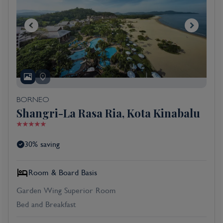
BORNEO
Shangri-La Rasa Ria, Kota Kinabalu
30% saving
Room & Board Basis
Garden Wing Superior Room
Bed and Breakfast