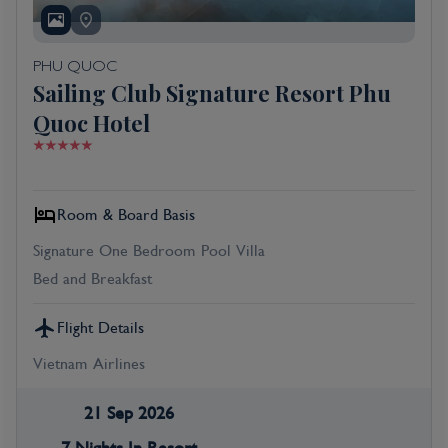
PHU QUOC
Sailing Club Signature Resort Phu
Quoc Hotel
Room & Board Basis
Signature One Bedroom Pool Villa
Bed and Breakfast
Flight Details
Vietnam Airlines
21 Sep 2026