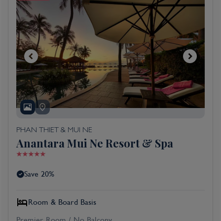
PHAN THIET & MUI NE
Anantara Mui Ne Resort & Spa
Save 20%
Room & Board Basis
Premier Room / No Balcony