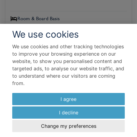
Room & Board Basis
Deluxe
We use cookies
Bed and Breakfast
We use cookies and other tracking technologies
Flight Details
to improve your browsing experience on our
website, to show you personalised content and
Malaysia Airlines
targeted ads, to analyse our website traffic, and
to understand where our visitors are coming
19 Oct 2026
from.
7 Nights In Resort
I agree
£
2,178
per adult
I decline
View Hotel
Change my preferences