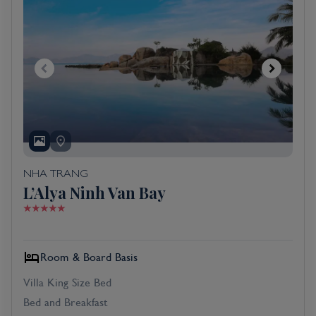
NHA TRANG
L’Alya Ninh Van Bay
Room & Board Basis
Villa King Size Bed
Bed and Breakfast