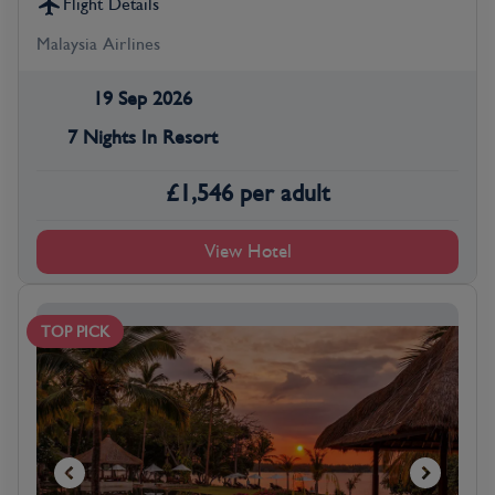
Flight Details
Malaysia Airlines
19 Sep 2026
7 Nights In Resort
£
1,546
per adult
View Hotel
TOP PICK