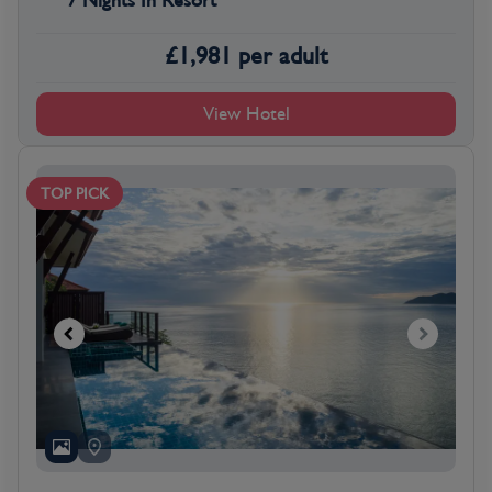
7 Nights In Resort
£
1,981
per adult
View Hotel
TOP PICK