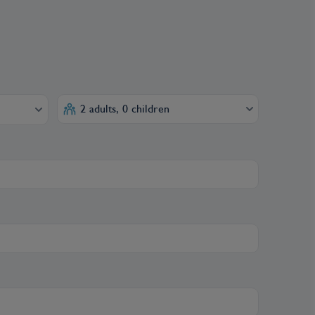
2 adults, 0 children