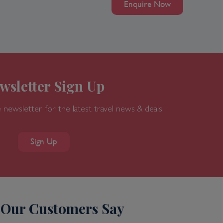
Enquire Now
wsletter Sign Up
 newsletter for the latest travel news & deals
Sign Up
Our Customers Say