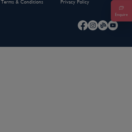
Terms & Conditions
Privacy Policy
Enquire