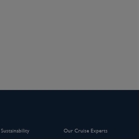
Sustainability
Our Cruise Experts