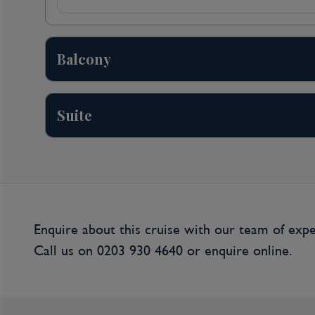
HELLEVOETSLUIS, NETHERLANDS. Enjoy a sceni
before arriving in Hellevoetsluis, an island met
tour of this medieval harbor town, you may see 
working De Hoop windmill and witness the charm
Balcony
you may discover the intriguing history of how
surge barrier, came to be while visiting the Fl
Netherlands lies below sea level and the Delta
Suite
recurrence of the 1953 flood disaster. Alternative
bottom boat and learn about the history of this
who prefer an active adventure, pedal from Hell
streets and charming harbor, across the Haringv
Day 4
Enquire about this cruise with our team of expe
Gent (Ghent), Belgium
Call us on
0203 930 4640
or
enquire online.
GHENT, BELGIUM. There are several choices of
your interests. Stroll through the Capital of Eas
history on your walking tour, or pedal through 