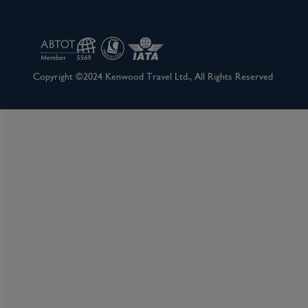
Amsterdam has as many lovely facets as a 40-ca
city's gem cutters. It's certainly a metropolis, b
one. Locals tend to refer to it as a big village, 
cultural wallop of a major world destination. 
Copyright ©2024 Kenwood Travel Ltd., All Rights Reserved
day, numerous museums, summertime festivals, a
round party scene. It's pretty much impossible
7,000 registered monuments, most of which be
warehouses of humble merchants, set on 160 m
1,500 or so bridges, Amsterdam has the largest hi
famous circle of waterways, the grachtengorde
plan for the rich and is a lasting testament to t
endearing because of its kinder, gentler natur
sex, drugs, and rock ’n’ roll does not alone ac
the most popular destinations in Europe: conside
the city harbors some of the greatest achieve
Rembrandt to Van Gogh. Not to mention that thi
cities, with so many of its treasures in the untou