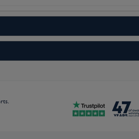
c morning cruise through the delta
ropolis of South Holland. During your
enchanting sites such as its iconic
ing wharf houses. Later in the day,
 the Delta Works, a unique storm
ood Museum. More than half of the
 Works were built to prevent a
ly, visit a traditional Dutch flat-
 unique type of vessel. For those
evoetsluis, with its cobblestone
lietdam and back. (B,L,D)
rts.
 excursions in Ghent, depending on
t Flanders, learning about its unique
the spellbinding town on a guided bike