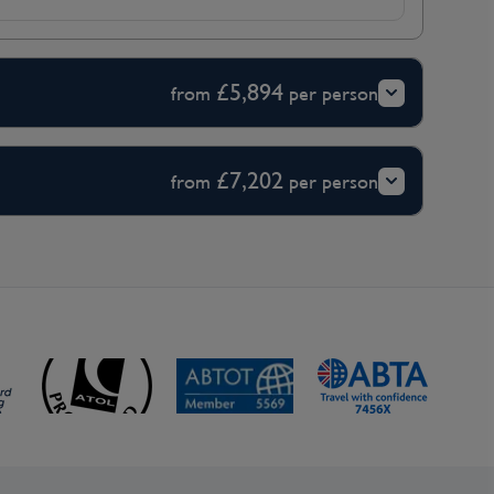
£5,894
from
per person
£7,202
from
per person