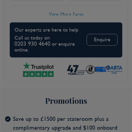
View More Fares
Our experts are here to help
Call us today on
Enquire
0203 930 4640
or enquire
online.
Promotions
Save up to £1500 per stateroom plus a
complimentary upgrade and $100 onboard