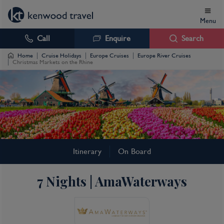
Menu
Call
Enquire
Search
Home
Cruise Holidays
Europe Cruises
Europe River Cruises
Christmas Markets on the Rhine
Christmas Markets on
Itinerary
On Board
the Rhine Cruise
7 Nights | AmaWaterways