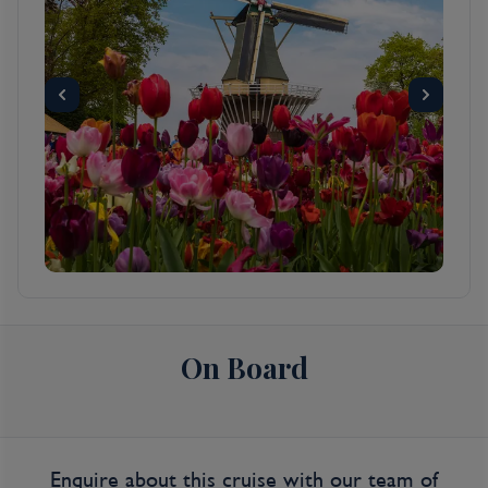
warehouses of humble merchants, set on
160 man-made canals, and traversed by 1,500
or so bridges, Amsterdam has the largest
historical inner city in Europe. Its famous
circle of waterways, the grachtengordel, was
a 17th-century urban expansion plan for the
rich and is a lasting testament to the city’s
Golden Age. This town is endearing because
of its kinder, gentler nature—but a
reputation for championing sex, drugs, and
rock ’n’ roll does not alone account for
Amsterdam's being one of the most popular
destinations in Europe: consider that within a
On Board
single square mile the city harbors some of
the greatest achievements in Western art,
from Rembrandt to Van Gogh. Not to
mention that this is one of Europe's great
walking cities, with so many of its treasures
Enquire about this cruise with our team of