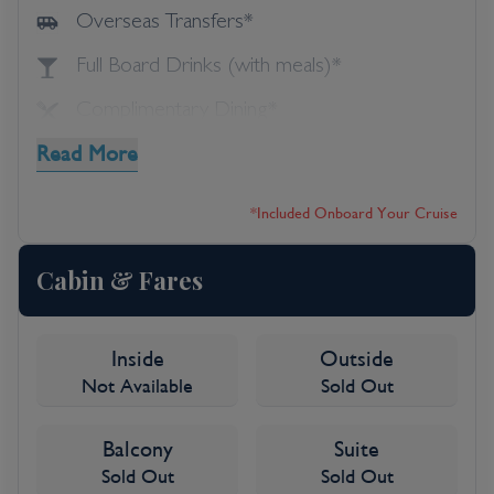
Overseas Transfers*
Full Board Drinks (with meals)*
Complimentary Dining*
Read More
Speciality Dining*
Shore Excursions*
*included Onboard Your Cruise
Entertainment*
Cabin & Fares
Inside
Outside
Not Available
Sold Out
Balcony
Suite
Sold Out
Sold Out