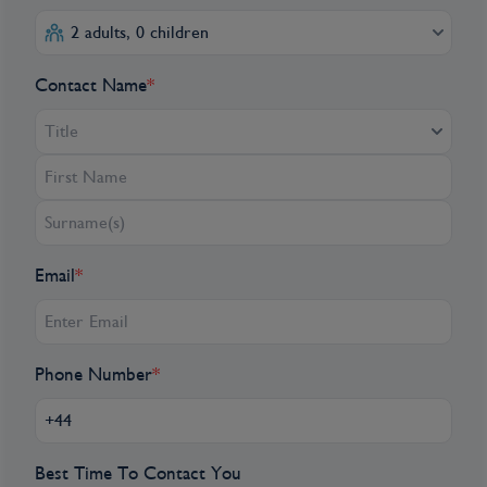
Queen Wilhelmina in remembrance of the
2 adults, 0 children
1941 February Strike in Amsterdam—the
first time in Europe that non-Jewish people
Contact Name
*
protested against the persecution of Jews by
the Nazi regime.
Title
Day 2
Amsterdam, Netherlands
Email
*
AMSTERDAM – UTRECHT. Step into
centuries of history at Slot Zuylen, a castle
first built around 1250 and shaped by
generations that followed. A significant
Phone Number
*
renovation in the mid-17th century
transformed the castle. This, along with
smaller changes over the centuries have
Best Time To Contact You
created a rich tapestry of architectural