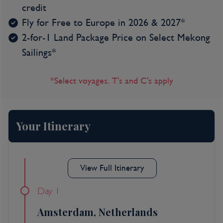
credit
Fly for Free to Europe in 2026 & 2027*
2-for-1 Land Package Price on Select Mekong
Sailings*
*Select voyages. T's and C's apply
Your Itinerary
View Full Itinerary
Day 1
Amsterdam, Netherlands