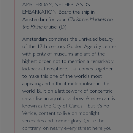
AMSTERDAM, NETHERLANDS –
EMBARKATION. Board the ship in
Amsterdam for your
Christmas Markets on
the Rhine
cruise. (D)
Amsterdam combines the unrivaled beauty
of the 17th-century Golden Age city center
with plenty of museums and art of the
highest order, not to mention a remarkably
laid-back atmosphere. It all comes together
to make this one of the world's most
appealing and offbeat metropolises in the
world. Built on a latticework of concentric
canals like an aquatic rainbow, Amsterdam is
known as the City of Canals—but it's no
Venice, content to live on moonlight
serenades and former glory. Quite the
contrary: on nearly every street here you'll