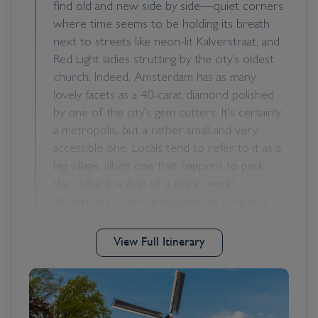
find old and new side by side—quiet corners
where time seems to be holding its breath
next to streets like neon-lit Kalverstraat, and
Red Light ladies strutting by the city's oldest
church. Indeed, Amsterdam has as many
lovely facets as a 40-carat diamond polished
by one of the city's gem cutters. It's certainly
a metropolis, but a rather small and very
accessible one. Locals tend to refer to it as a
big village, albeit one that happens to pack
the cultural wallop of a major world
destination. There are scores of concerts
every day, numerous museums, summertime
festivals, and, of course, a legendary year-
View Full Itinerary
round party scene. It's pretty much
impossible to resist Amsterdam's charms.
With 7,000 registered monuments, most of
which began as the residences and