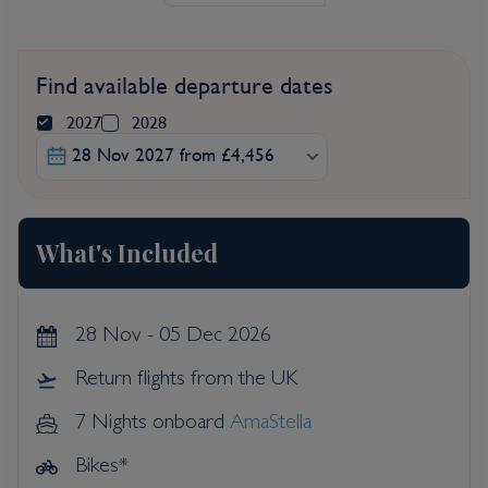
Find available departure dates
2027
2028
28 Nov 2027 from £4,456
What's Included
28 Nov - 05 Dec 2026
Return flights from the UK
7 Nights onboard
AmaStella
Bikes*