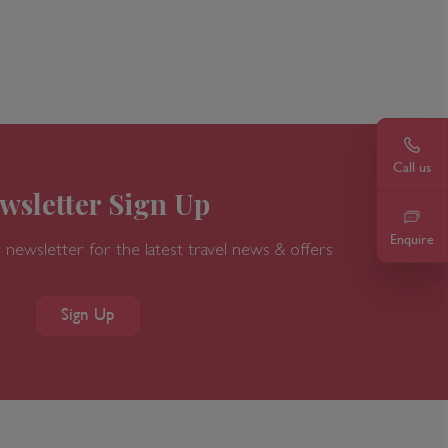
ur call. Speak to a member of our team today on
rlando's International Drive.
Call u
0203
Call us
wsletter Sign Up
Enquire
 newsletter for the latest travel news & offers
Sign Up