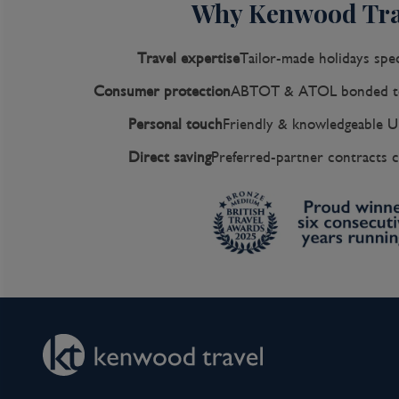
Why Kenwood Tra
Travel expertise
Tailor-made holidays spec
Consumer protection
ABTOT & ATOL bonded to
Personal touch
Friendly & knowledgeable U
Direct saving
Preferred-partner contracts c