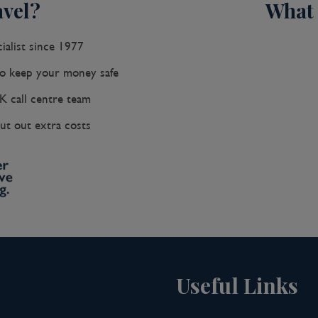
vel?
What 
ialist since 1977
 keep your money safe
K call centre team
ut out extra costs
Useful Links