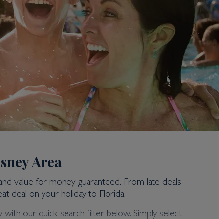
isney Area
 and value for money guaranteed. From late deals
at deal on your holiday to Florida.
 with our quick search filter below. Simply select