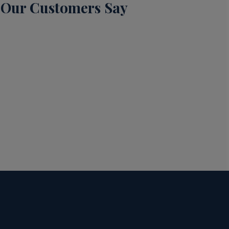
Our Customers Say