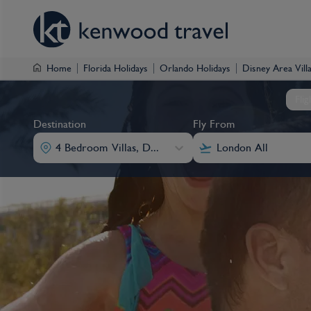
Home
Florida Holidays
Orlando Holidays
Disney Area Vill
Fli
Destination
Fly From
4 Bedroom Villas, Disney Area Villas
Destination
Fly From
Destination
Destination
Fly From
Fly From
4 Bedroom Villas, Disney Area Villas
4 Bedroom Villas, Disney Area Villas
4 Bedroom Villas, Disney Area Villas