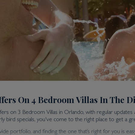
ffers On 4 Bedroom Villas In The D
ffers on 3 Bedroom Villas in Orlando, with regular updates
ly bird specials, you've come to the right place to get a gre
portfolio, and finding the one that’s right for you is easy