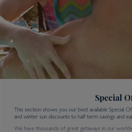
Special O
This section shows you our best available Special O
and winter sun discounts to half term savings and ear
4 Bedroom Villas
We have thousands of great getaways in our worldwide 