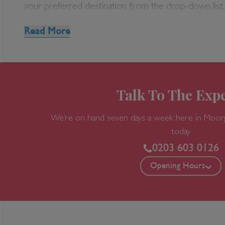
Disney Area Special 
your preferred destination from the drop-down list,
Can't find the Orlando holiday you’re looking for?
Read More
020 7749 9220 today for all the travel expertise and
For more information on Disney Area Villas, please
Talk To The Expe
We’re on hand seven days a week here in Moor
today
0203 603 0126
Opening Hours